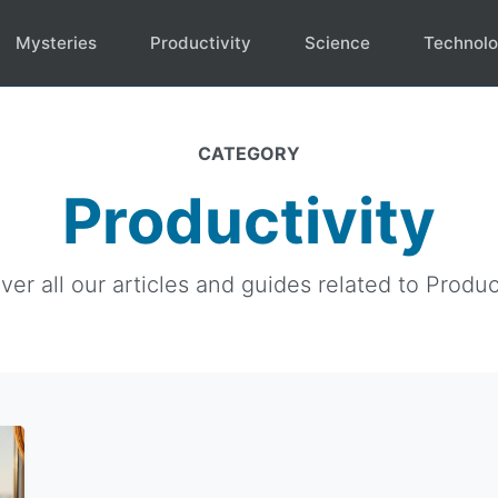
Mysteries
Productivity
Science
Technol
CATEGORY
Productivity
ver all our articles and guides related to Product