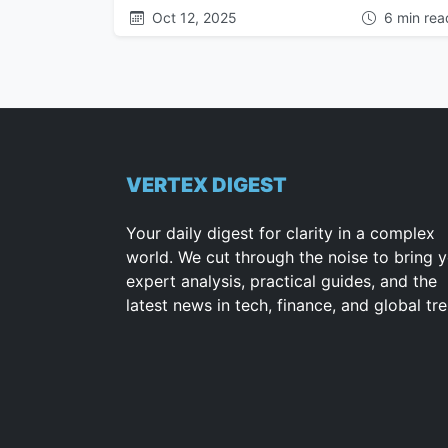
Oct 12, 2025
6 min rea
VERTEX DIGEST
Your daily digest for clarity in a complex
world. We cut through the noise to bring 
expert analysis, practical guides, and the
latest news in tech, finance, and global tr