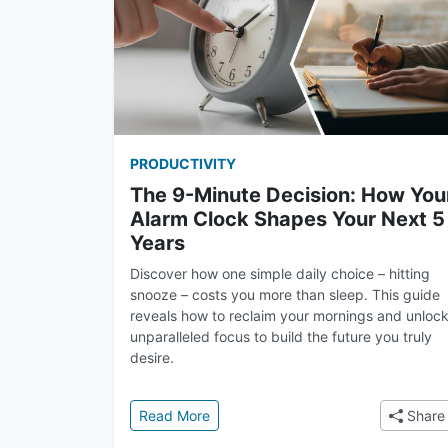
PRODUCTIVITY
The 9-Minute Decision: How You
Alarm Clock Shapes Your Next 5
Years
Discover how one simple daily choice – hitting
snooze – costs you more than sleep. This guide
reveals how to reclaim your mornings and unloc
unparalleled focus to build the future you truly
desire.
: The 9-Minute Decision: How Your 
Read More
Share