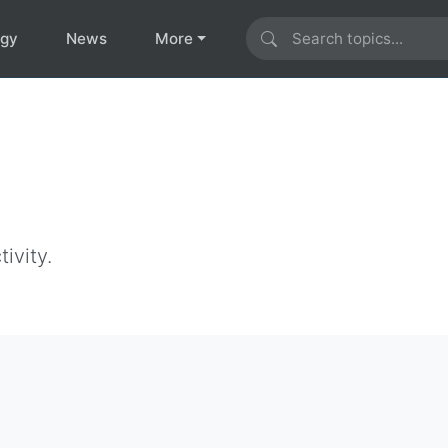
ogy
News
More
ivity.