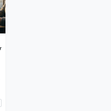
r
k
Alarm Clock Shapes Your Next 5 Years