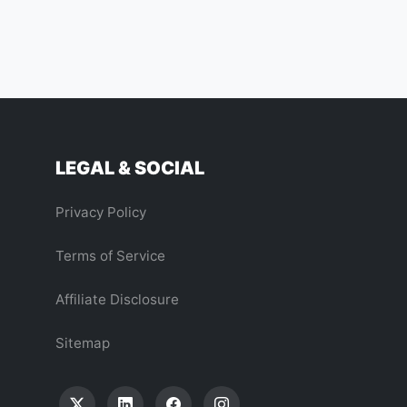
LEGAL & SOCIAL
Privacy Policy
Terms of Service
Affiliate Disclosure
Sitemap