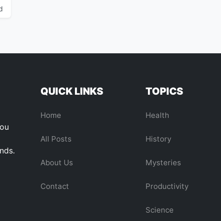
d
QUICK LINKS
TOPICS
Home
Health
you
All Posts
History
ends.
About Us
Mysteries
Contact
Productivity
Science