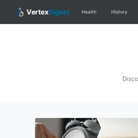
Vertex
Digest
Health
History
Disco