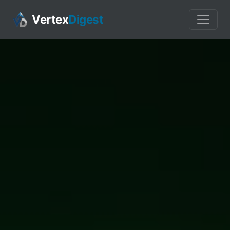
Vertex
Digest