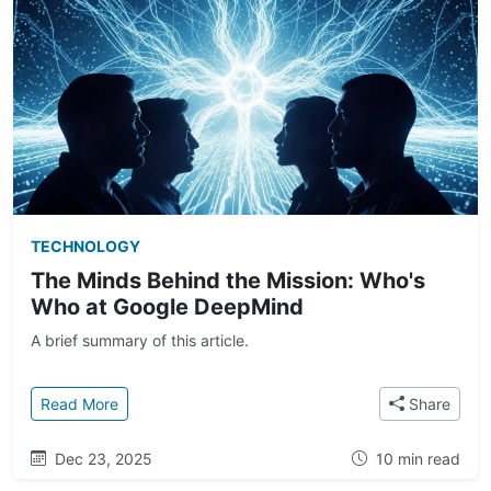
TECHNOLOGY
The Minds Behind the Mission: Who's
Who at Google DeepMind
A brief summary of this article.
: The Minds Behind the Mission: Who's Who at Goo
Read More
Share
Dec 23, 2025
10 min read