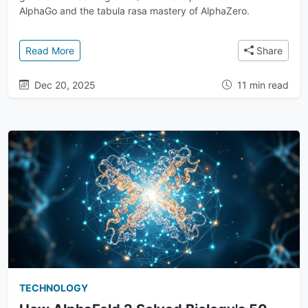
AlphaGo and the tabula rasa mastery of AlphaZero.
: A History of Breakthroughs: From Deep Q-Network
Read More
Share
Dec 20, 2025
11 min read
TECHNOLOGY