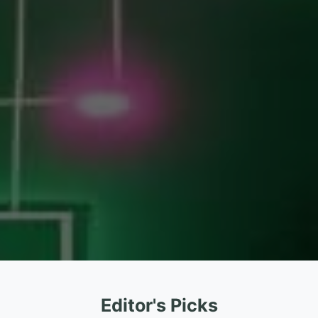
Editor's Picks