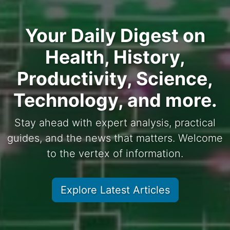
Your Daily Digest on
Health, History,
Productivity, Science,
Technology, and more.
Stay ahead with expert analysis, practical
guides, and the news that matters. Welcome
to the vertex of information.
Explore Latest Articles