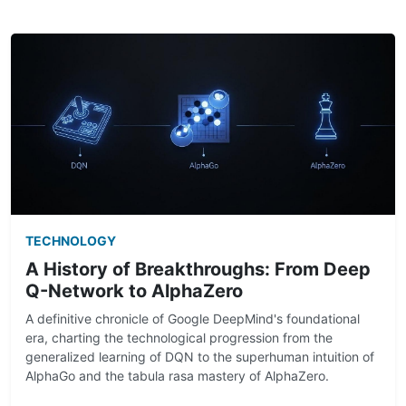
TECHNOLOGY
A History of Breakthroughs: From Deep
Q-Network to AlphaZero
A definitive chronicle of Google DeepMind's foundational
era, charting the technological progression from the
generalized learning of DQN to the superhuman intuition of
AlphaGo and the tabula rasa mastery of AlphaZero.