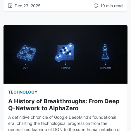
Dec 23, 2025
10 min read
TECHNOLOGY
A History of Breakthroughs: From Deep
Q-Network to AlphaZero
A definitive chronicle of Google DeepMind's foundational
era, charting the technological progression from the
generalized learning of DQN to the superhuman intuition of