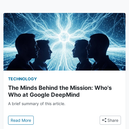
TECHNOLOGY
The Minds Behind the Mission: Who's
Who at Google DeepMind
A brief summary of this article.
: The Minds Behind the Mission: Who's Who at Goo
Read More
Share