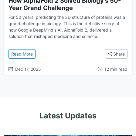
How AlphaFold 2 Solved Biology's 50-
Year Grand Challenge
For 50 years, predicting the 3D structure of proteins was a
grand challenge in biology. This is the definitive story of
how Google DeepMind's AI, AlphaFold 2, delivered a
solution that reshaped medicine and science.
: How AlphaFold 2 Solved Biology's 50-Year Grand 
Read More
Share
Dec 17, 2025
12 min read
Latest Updates