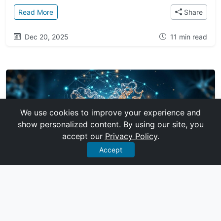
: A History of Breakthroughs: From Deep Q-Network
Read More
Share
Dec 20, 2025
11 min read
We use cookies to improve your experience and
show personalized content. By using our site, you
accept our
Privacy Policy
.
Accept
TECHNOLOGY
How AlphaFold 2 Solved Biology's 50-
Year Grand Challenge