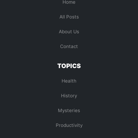
Home
All Posts
About Us
Contact
TOPICS
Health
History
Mysteries
Productivity