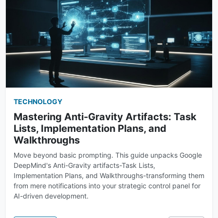
TECHNOLOGY
Mastering Anti-Gravity Artifacts: Task
Lists, Implementation Plans, and
Walkthroughs
Move beyond basic prompting. This guide unpacks Google
DeepMind's Anti-Gravity artifacts-Task Lists,
Implementation Plans, and Walkthroughs-transforming them
from mere notifications into your strategic control panel for
AI-driven development.