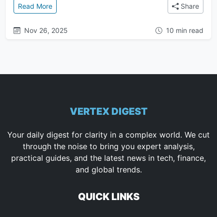
: Mastering Anti-Gravity Artifacts: Task Lists, Impl
Read More
Share
Nov 26, 2025
10 min read
VERTEX DIGEST
Your daily digest for clarity in a complex world. We cut
through the noise to bring you expert analysis,
practical guides, and the latest news in tech, finance,
and global trends.
QUICK LINKS