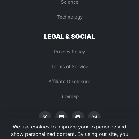
Science
Technology
LEGAL & SOCIAL
Privacy Policy
Terms of Service
Affiliate Disclosure
Sitemap
We use cookies to improve your experience and
show personalized content. By using our site, you