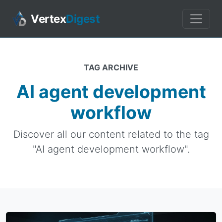
Vertex
Digest
TAG ARCHIVE
AI agent development
workflow
Discover all our content related to the tag
"AI agent development workflow".