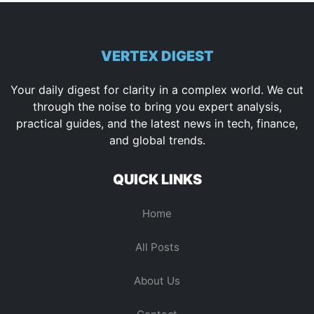
VERTEX DIGEST
Your daily digest for clarity in a complex world. We cut
through the noise to bring you expert analysis,
practical guides, and the latest news in tech, finance,
and global trends.
QUICK LINKS
Home
All Posts
About Us