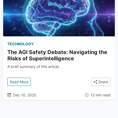
TECHNOLOGY
The AGI Safety Debate: Navigating the
Risks of Superintelligence
A brief summary of this article.
: The AGI Safety Debate: Navigating the Risks of Su
Read More
Share
Dec 10, 2025
12 min read