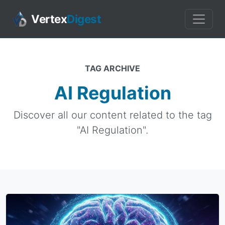
Vertex
Digest
TAG ARCHIVE
AI Regulation
Discover all our content related to the tag
"AI Regulation".