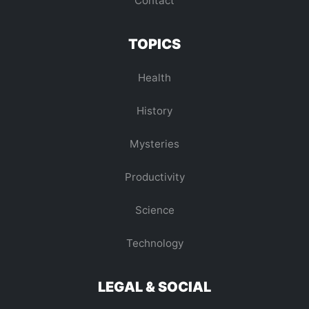
Contact
TOPICS
Health
History
Mysteries
Productivity
Science
Technology
LEGAL & SOCIAL