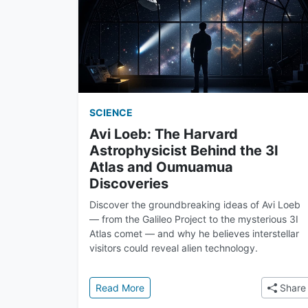
SCIENCE
Avi Loeb: The Harvard
Astrophysicist Behind the 3I
Atlas and Oumuamua
Discoveries
Discover the groundbreaking ideas of Avi Loeb
— from the Galileo Project to the mysterious 3I
Atlas comet — and why he believes interstellar
visitors could reveal alien technology.
: Avi Loeb: The Harvard Astrophysic
Read More
Share