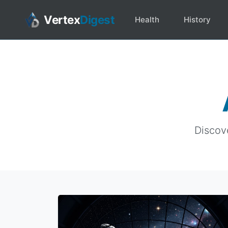
Vertex
Digest
Health
History
Discove