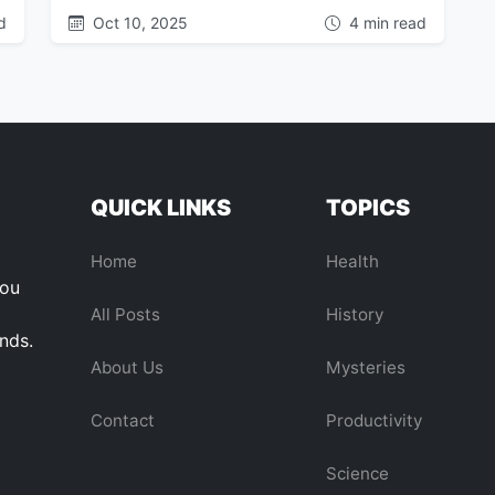
d
Oct 10, 2025
4 min read
QUICK LINKS
TOPICS
Home
Health
you
All Posts
History
ends.
About Us
Mysteries
Contact
Productivity
Science