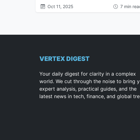
Oct 11, 2025
7 min rea
VERTEX DIGEST
Your daily digest for clarity in a complex
world. We cut through the noise to bring 
expert analysis, practical guides, and the
latest news in tech, finance, and global tr