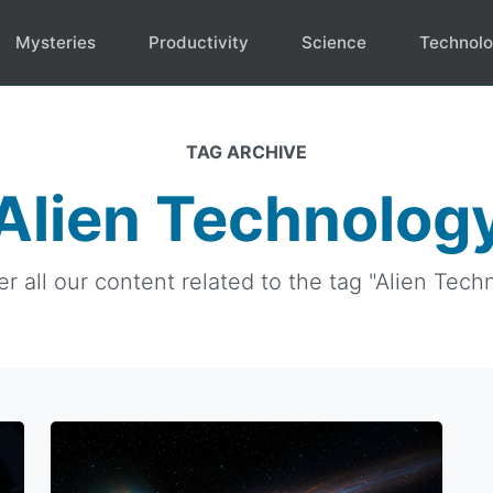
Mysteries
Productivity
Science
Technol
TAG ARCHIVE
Alien Technolog
r all our content related to the tag "Alien Tech