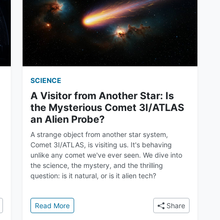
SCIENCE
A Visitor from Another Star: Is
the Mysterious Comet 3I/ATLAS
an Alien Probe?
A strange object from another star system,
Comet 3I/ATLAS, is visiting us. It's behaving
unlike any comet we've ever seen. We dive into
the science, the mystery, and the thrilling
question: is it natural, or is it alien tech?
ist Behind the 3I Atlas and Oumuamua Discoveries
: A Visitor from Another Star: Is the Mysterio
Read More
Share