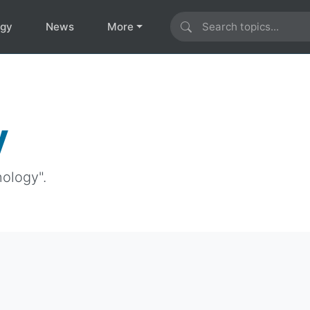
ogy
News
More
y
nology".