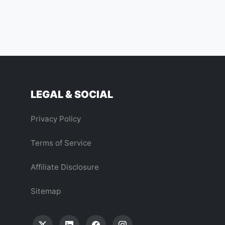
LEGAL & SOCIAL
Privacy Policy
Terms of Service
Affiliate Disclosure
Sitemap