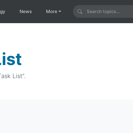
ogy
News
More
ist
ask List".