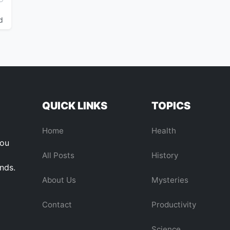
d
QUICK LINKS
TOPICS
Home
Health
you
All Posts
History
ends.
About Us
Mysteries
Contact
Productivity
Science