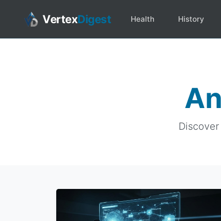
Vertex
Digest
Health
History
An
Discover 