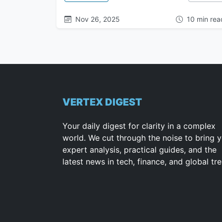
Nov 26, 2025
10 min rea
VERTEX DIGEST
Your daily digest for clarity in a complex
world. We cut through the noise to bring 
expert analysis, practical guides, and the
latest news in tech, finance, and global tr