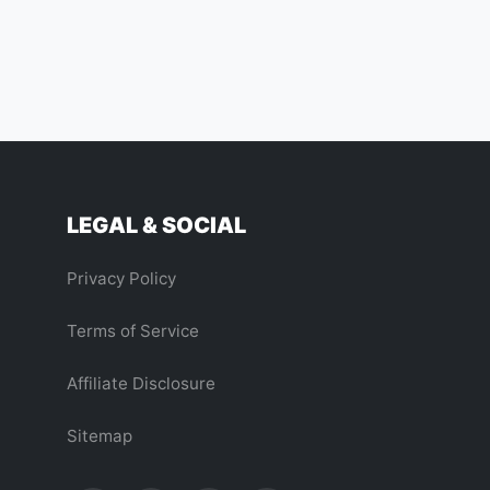
LEGAL & SOCIAL
Privacy Policy
Terms of Service
Affiliate Disclosure
Sitemap