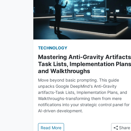
TECHNOLOGY
Mastering Anti-Gravity Artifacts
Task Lists, Implementation Plans
and Walkthroughs
Move beyond basic prompting. This guide
unpacks Google DeepMind's Anti-Gravity
artifacts-Task Lists, Implementation Plans, and
Walkthroughs-transforming them from mere
notifications into your strategic control panel for
AI-driven development.
: Mastering Anti-Gravity Artifacts: 
Read More
Share