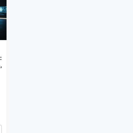
:
,
Task Lists, Implementation Plans, and Walkthroughs