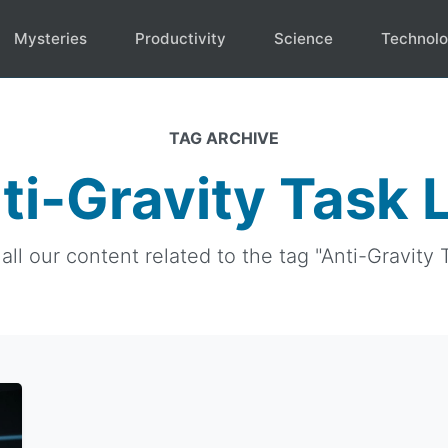
Mysteries
Productivity
Science
Technol
TAG ARCHIVE
ti-Gravity Task L
all our content related to the tag "Anti-Gravity T