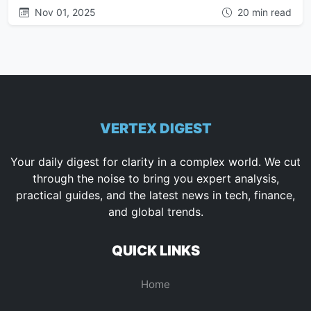
Nov 01, 2025
20 min read
VERTEX DIGEST
Your daily digest for clarity in a complex world. We cut
through the noise to bring you expert analysis,
practical guides, and the latest news in tech, finance,
and global trends.
QUICK LINKS
Home