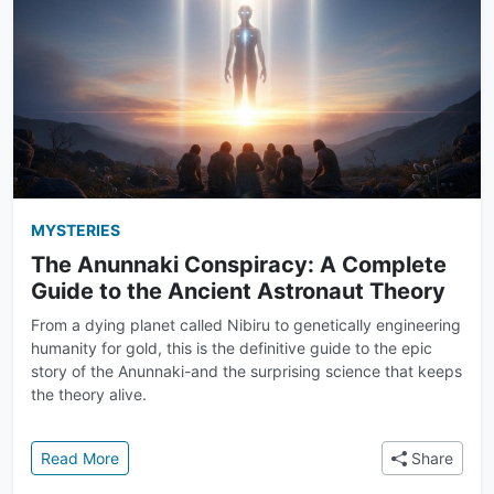
MYSTERIES
The Anunnaki Conspiracy: A Complete
Guide to the Ancient Astronaut Theory
From a dying planet called Nibiru to genetically engineering
humanity for gold, this is the definitive guide to the epic
story of the Anunnaki-and the surprising science that keeps
the theory alive.
: The Anunnaki Conspiracy: A Complete Guide to th
Read More
Share