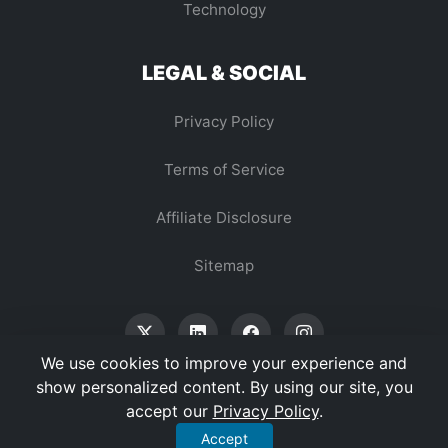
Technology
LEGAL & SOCIAL
Privacy Policy
Terms of Service
Affiliate Disclosure
Sitemap
We use cookies to improve your experience and
show personalized content. By using our site, you
accept our
Privacy Policy
.
© 2026 Vertex Digest. All Rights Reserved.
Accept