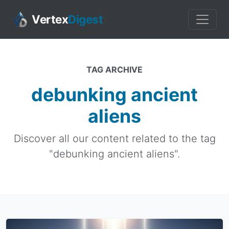
Vertex
Digest
TAG ARCHIVE
debunking ancient
aliens
Discover all our content related to the tag
"debunking ancient aliens".