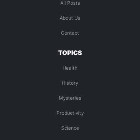
All Posts
About Us
Contact
TOPICS
Health
History
Mysteries
Productivity
Science