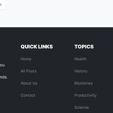
d
QUICK LINKS
TOPICS
Home
Health
you
All Posts
History
ends.
About Us
Mysteries
Contact
Productivity
Science