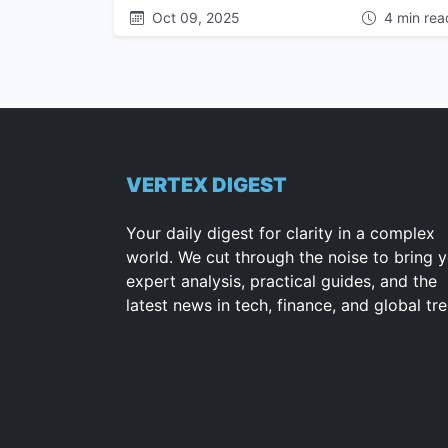
Oct 09, 2025
4 min rea
VERTEX DIGEST
Your daily digest for clarity in a complex
world. We cut through the noise to bring 
expert analysis, practical guides, and the
latest news in tech, finance, and global tr