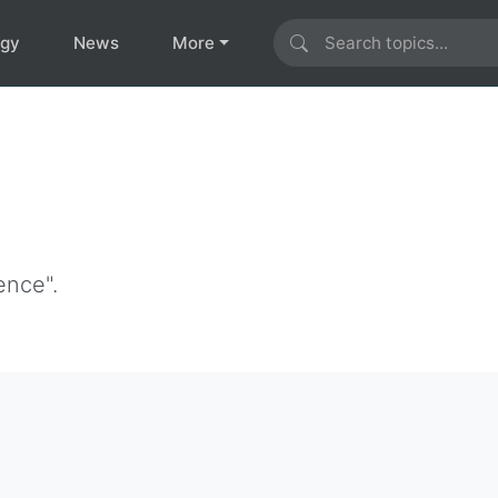
ogy
News
More
ence".