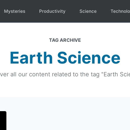
Mysteries
Productivity
Science
Technol
TAG ARCHIVE
Earth Science
ver all our content related to the tag "Earth Sci