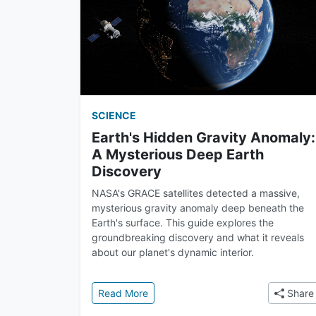
SCIENCE
Earth's Hidden Gravity Anomaly:
A Mysterious Deep Earth
Discovery
NASA's GRACE satellites detected a massive,
mysterious gravity anomaly deep beneath the
Earth's surface. This guide explores the
groundbreaking discovery and what it reveals
about our planet's dynamic interior.
: Earth's Hidden Gravity Anomaly: A
Read More
Share