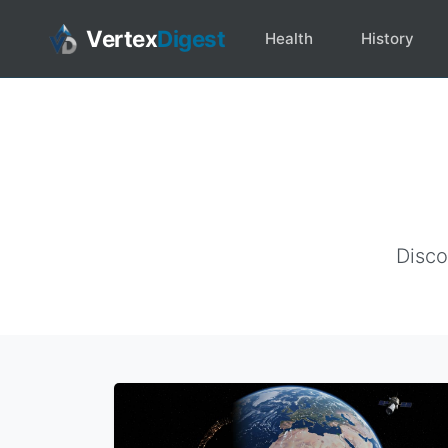
Vertex
Digest
Health
History
Disco