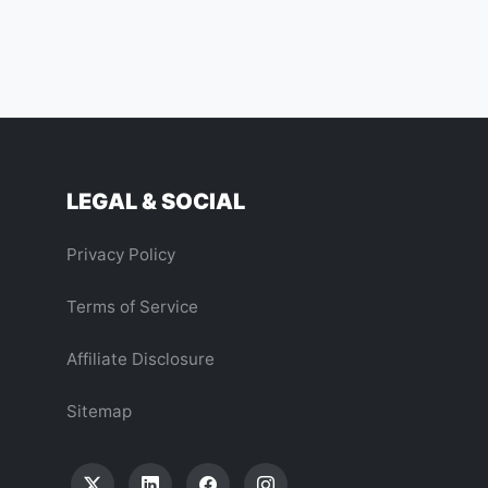
LEGAL & SOCIAL
Privacy Policy
Terms of Service
Affiliate Disclosure
Sitemap