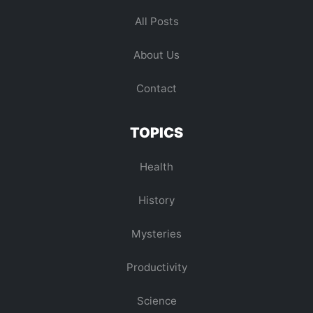
All Posts
About Us
Contact
TOPICS
Health
History
Mysteries
Productivity
Science