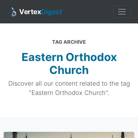
Vertex
Digest
TAG ARCHIVE
Eastern Orthodox
Church
Discover all our content related to the tag
"Eastern Orthodox Church".