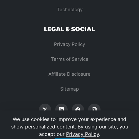
Technology
LEGAL & SOCIAL
Privacy Policy
Terms of Service
Affiliate Disclosure
Sitemap
We use cookies to improve your experience and
show personalized content. By using our site, you
accept our
Privacy Policy
.
© 2026 Vertex Digest. All Rights Reserved.