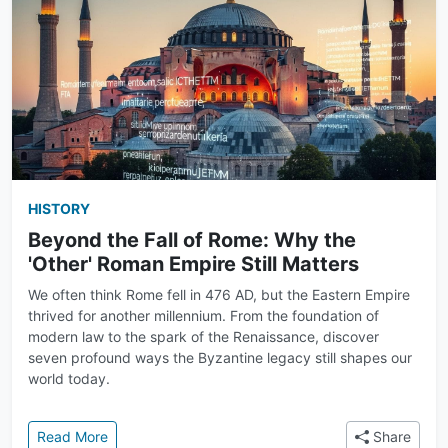
HISTORY
Beyond the Fall of Rome: Why the
'Other' Roman Empire Still Matters
We often think Rome fell in 476 AD, but the Eastern Empire
thrived for another millennium. From the foundation of
modern law to the spark of the Renaissance, discover
seven profound ways the Byzantine legacy still shapes our
world today.
: Beyond the Fall of Rome: Why the 'Other' Roman Em
Read More
Share