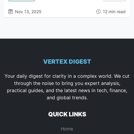
Nov 13, 2025
12 min read
VERTEX DIGEST
Your daily digest for clarity in a complex world. We cut
through the noise to bring you expert analysis,
practical guides, and the latest news in tech, finance,
and global trends.
QUICK LINKS
Home