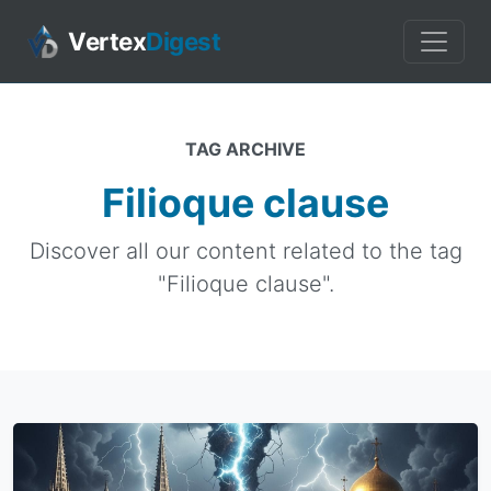
Vertex
Digest
TAG ARCHIVE
Filioque clause
Discover all our content related to the tag
"Filioque clause".