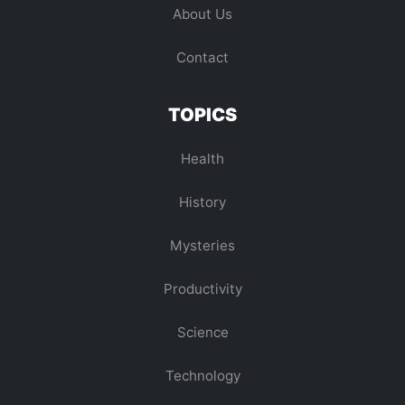
About Us
Contact
TOPICS
Health
History
Mysteries
Productivity
Science
Technology