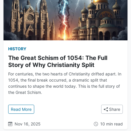
HISTORY
The Great Schism of 1054: The Full
Story of Why Christianity Split
For centuries, the two hearts of Christianity drifted apart. In
1054, the final break occurred, a dramatic split that
continues to shape the world today. This is the full story of
the Great Schism.
: The Great Schism of 1054: The Full Story of Why Chr
Read More
Share
Nov 16, 2025
10 min read