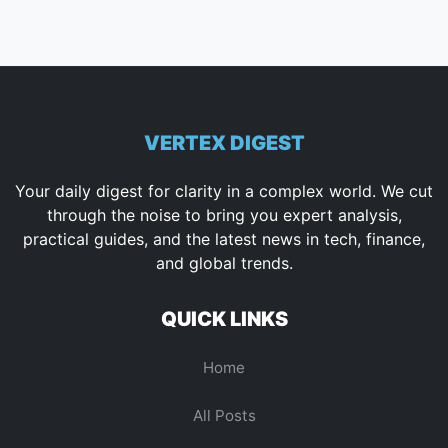
VERTEX DIGEST
Your daily digest for clarity in a complex world. We cut
through the noise to bring you expert analysis,
practical guides, and the latest news in tech, finance,
and global trends.
QUICK LINKS
Home
All Posts