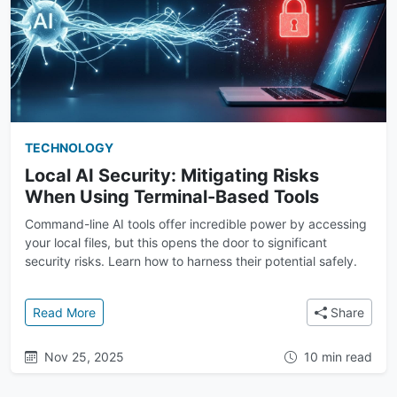
TECHNOLOGY
Local AI Security: Mitigating Risks
When Using Terminal-Based Tools
Command-line AI tools offer incredible power by accessing
your local files, but this opens the door to significant
security risks. Learn how to harness their potential safely.
: Local AI Security: Mitigating Risks When Using Te
Read More
Share
Nov 25, 2025
10 min read