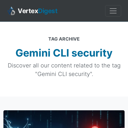
Vertex
Digest
TAG ARCHIVE
Gemini CLI security
Discover all our content related to the tag
"Gemini CLI security".