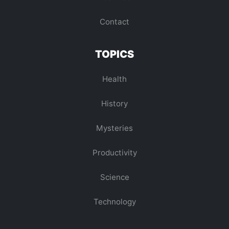
Contact
TOPICS
Health
History
Mysteries
Productivity
Science
Technology