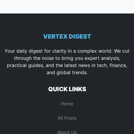
VERTEX DIGEST
Your daily digest for clarity in a complex world. We cut
through the noise to bring you expert analysis,
practical guides, and the latest news in tech, finance,
and global trends.
QUICK LINKS
Home
All Posts
About Us