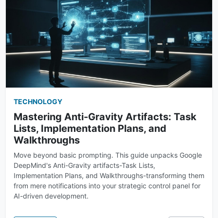
TECHNOLOGY
Mastering Anti-Gravity Artifacts: Task
Lists, Implementation Plans, and
Walkthroughs
Move beyond basic prompting. This guide unpacks Google
DeepMind's Anti-Gravity artifacts-Task Lists,
Implementation Plans, and Walkthroughs-transforming them
from mere notifications into your strategic control panel for
AI-driven development.