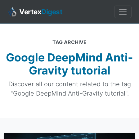
Vertex
Digest
TAG ARCHIVE
Google DeepMind Anti-
Gravity tutorial
Discover all our content related to the tag
"Google DeepMind Anti-Gravity tutorial".