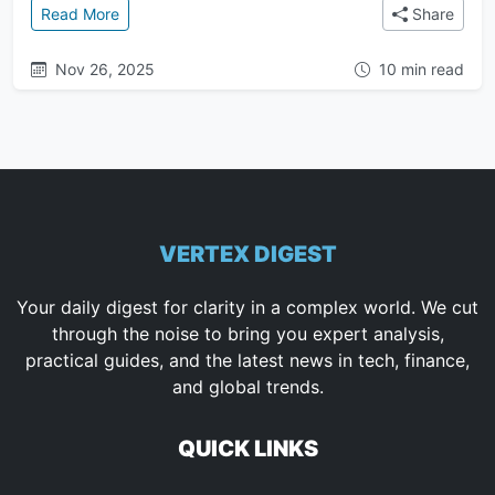
: Mastering Anti-Gravity Artifacts: Task Lists, Impl
Read More
Share
Nov 26, 2025
10 min read
VERTEX DIGEST
Your daily digest for clarity in a complex world. We cut
through the noise to bring you expert analysis,
practical guides, and the latest news in tech, finance,
and global trends.
QUICK LINKS