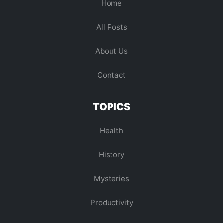
Home
All Posts
About Us
Contact
TOPICS
Health
History
Mysteries
Productivity