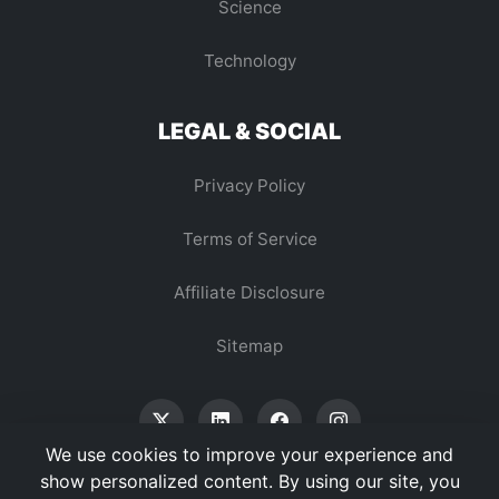
Science
Technology
LEGAL & SOCIAL
Privacy Policy
Terms of Service
Affiliate Disclosure
Sitemap
We use cookies to improve your experience and
show personalized content. By using our site, you