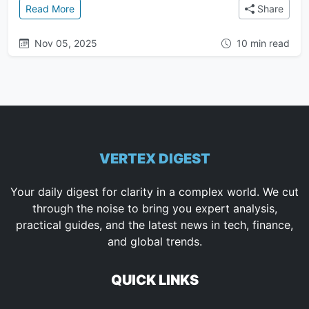
: Gold from the Gods: Why the Anunnaki Allegedly M
Read More
Share
Nov 05, 2025
10 min read
VERTEX DIGEST
Your daily digest for clarity in a complex world. We cut
through the noise to bring you expert analysis,
practical guides, and the latest news in tech, finance,
and global trends.
QUICK LINKS