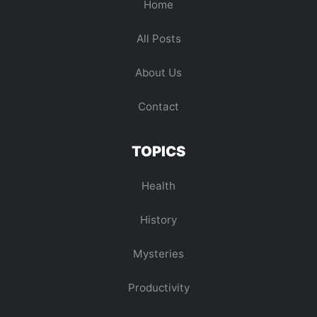
Home
All Posts
About Us
Contact
TOPICS
Health
History
Mysteries
Productivity