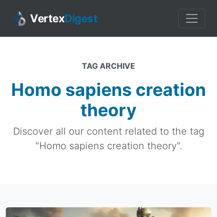
Vertex
Digest
TAG ARCHIVE
Homo sapiens creation
theory
Discover all our content related to the tag
"Homo sapiens creation theory".