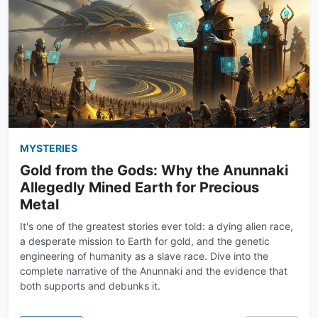
MYSTERIES
Gold from the Gods: Why the Anunnaki
Allegedly Mined Earth for Precious
Metal
It's one of the greatest stories ever told: a dying alien race,
a desperate mission to Earth for gold, and the genetic
engineering of humanity as a slave race. Dive into the
complete narrative of the Anunnaki and the evidence that
both supports and debunks it.