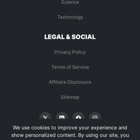
Science
Technology
LEGAL & SOCIAL
Privacy Policy
Terms of Service
Affiliate Disclosure
Sitemap
We use cookies to improve your experience and
show personalized content. By using our site, you