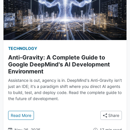
TECHNOLOGY
Anti-Gravity: A Complete Guide to
Google DeepMind's AI Development
Environment
Assistance is out, agency is in. DeepMind's Anti-Gravity isn't
just an IDE; it's a paradigm shift where you direct AI agents
to build, test, and deploy code. Read the complete guide to
the future of development.
: Anti-Gravity: A Complete Guide to Google DeepMi
Read More
Share
Nov 26, 2025
17 min read