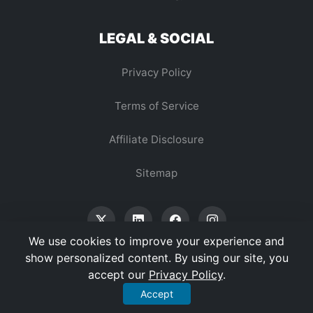
LEGAL & SOCIAL
Privacy Policy
Terms of Service
Affiliate Disclosure
Sitemap
We use cookies to improve your experience and
show personalized content. By using our site, you
accept our
Privacy Policy
.
© 2026 Vertex Digest. All Rights Reserved.
Accept