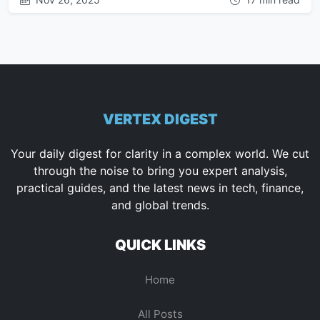
VERTEX DIGEST
Your daily digest for clarity in a complex world. We cut
through the noise to bring you expert analysis,
practical guides, and the latest news in tech, finance,
and global trends.
QUICK LINKS
Home
All Posts