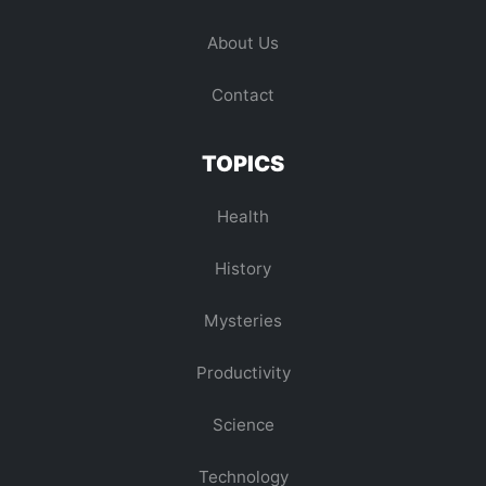
About Us
Contact
TOPICS
Health
History
Mysteries
Productivity
Science
Technology