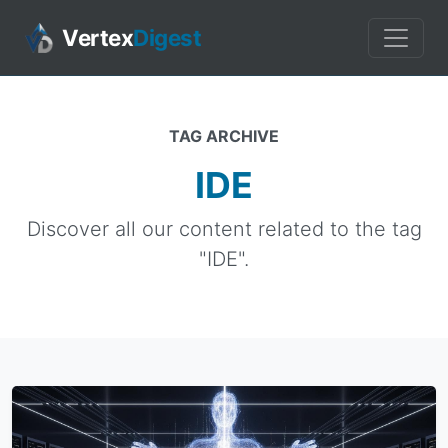
Vertex
Digest
TAG ARCHIVE
IDE
Discover all our content related to the tag
"IDE".