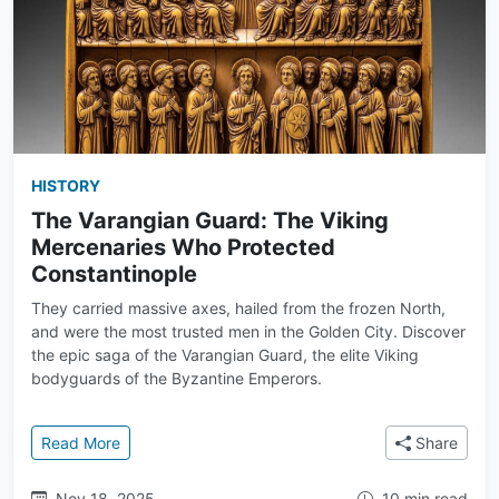
HISTORY
The Varangian Guard: The Viking
Mercenaries Who Protected
Constantinople
They carried massive axes, hailed from the frozen North,
and were the most trusted men in the Golden City. Discover
the epic saga of the Varangian Guard, the elite Viking
bodyguards of the Byzantine Emperors.
: The Varangian Guard: The Viking Mercenaries Who
Read More
Share
Nov 18, 2025
10 min read