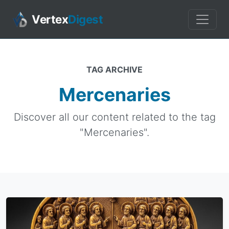
Vertex
Digest
TAG ARCHIVE
Mercenaries
Discover all our content related to the tag
"Mercenaries".