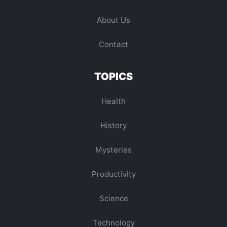
About Us
Contact
TOPICS
Health
History
Mysteries
Productivity
Science
Technology