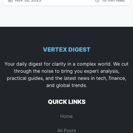
VERTEX DIGEST
Your daily digest for clarity in a complex world. We cut
through the noise to bring you expert analysis,
practical guides, and the latest news in tech, finance,
and global trends.
QUICK LINKS
Home
All Posts