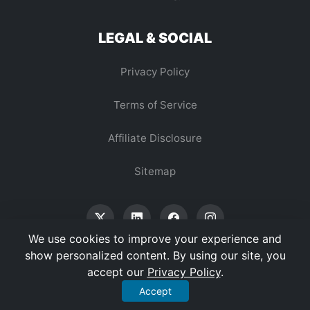
LEGAL & SOCIAL
Privacy Policy
Terms of Service
Affiliate Disclosure
Sitemap
We use cookies to improve your experience and
show personalized content. By using our site, you
accept our
Privacy Policy
.
© 2026 Vertex Digest. All Rights Reserved.
Accept