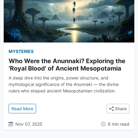
MYSTERIES
Who Were the Anunnaki? Exploring the
'Royal Blood' of Ancient Mesopotamia
A deep dive into the origins, power structure, and
mythological significance of the Anunnaki — the divine
rulers who shaped ancient Mesopotamian civilization.
: Who Were the Anunnaki? Exploring the 'Royal Bloo
Read More
Share
Nov 07, 2025
9 min read