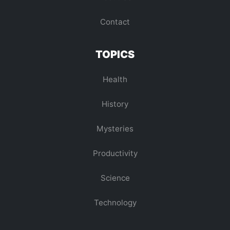
Contact
TOPICS
Health
History
Mysteries
Productivity
Science
Technology