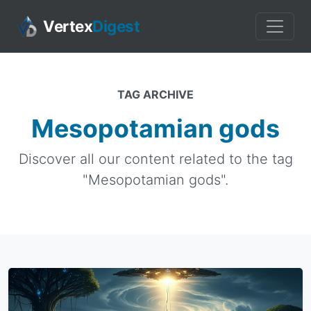
Vertex
Digest
TAG ARCHIVE
Mesopotamian gods
Discover all our content related to the tag
"Mesopotamian gods".