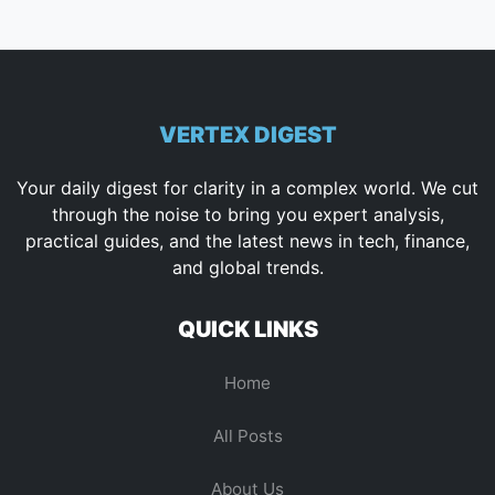
VERTEX DIGEST
Your daily digest for clarity in a complex world. We cut
through the noise to bring you expert analysis,
practical guides, and the latest news in tech, finance,
and global trends.
QUICK LINKS
Home
All Posts
About Us