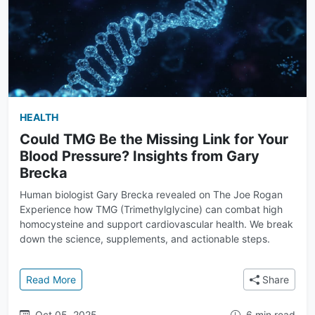
HEALTH
Could TMG Be the Missing Link for Your
Blood Pressure? Insights from Gary
Brecka
Human biologist Gary Brecka revealed on The Joe Rogan
Experience how TMG (Trimethylglycine) can combat high
homocysteine and support cardiovascular health. We break
down the science, supplements, and actionable steps.
: Could TMG Be the Missing Link for Your Blood Pre
Read More
Share
Oct 05, 2025
6 min read