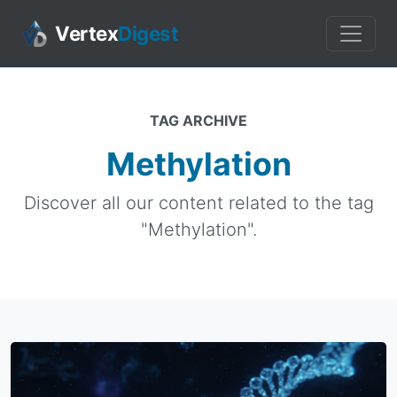
Vertex
Digest
TAG ARCHIVE
Methylation
Discover all our content related to the tag
"Methylation".