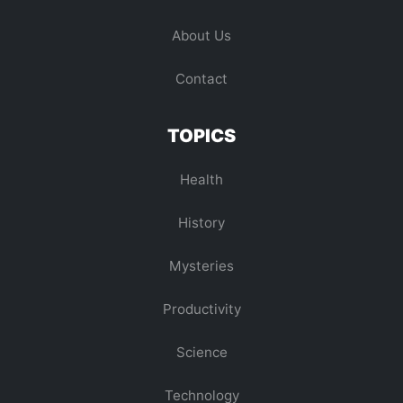
About Us
Contact
TOPICS
Health
History
Mysteries
Productivity
Science
Technology