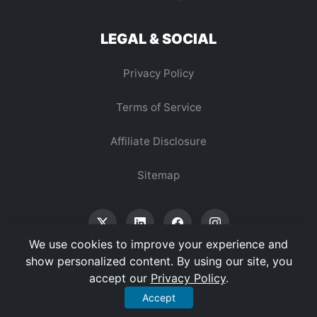
LEGAL & SOCIAL
Privacy Policy
Terms of Service
Affiliate Disclosure
Sitemap
We use cookies to improve your experience and
show personalized content. By using our site, you
accept our
Privacy Policy
.
© 2026 Vertex Digest. All Rights Reserved.
Accept