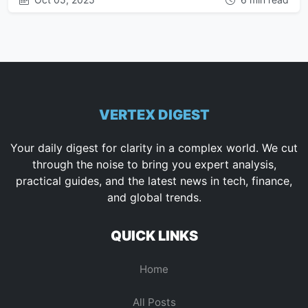
VERTEX DIGEST
Your daily digest for clarity in a complex world. We cut
through the noise to bring you expert analysis,
practical guides, and the latest news in tech, finance,
and global trends.
QUICK LINKS
Home
All Posts