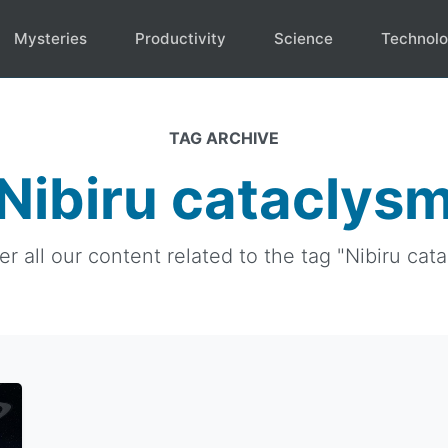
Mysteries
Productivity
Science
Technol
TAG ARCHIVE
Nibiru cataclys
r all our content related to the tag "Nibiru cata