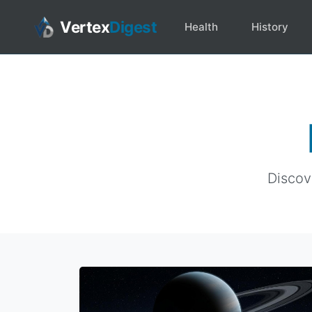
Vertex
Digest
Health
History
Discove