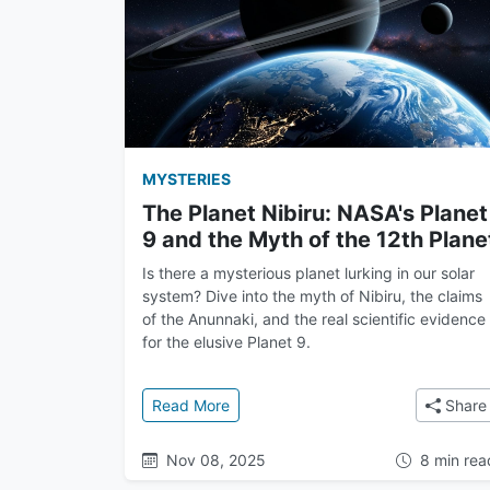
MYSTERIES
The Planet Nibiru: NASA's Planet
9 and the Myth of the 12th Plane
Is there a mysterious planet lurking in our solar
system? Dive into the myth of Nibiru, the claims
of the Anunnaki, and the real scientific evidence
for the elusive Planet 9.
: The Planet Nibiru: NASA's Planet 9
Read More
Share
Nov 08, 2025
8 min rea