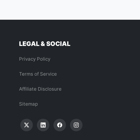
LEGAL & SOCIAL
Privacy Policy
Terms of Service
Affiliate Disclosure
Sitemap