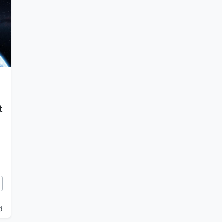
t
 and the Myth of the 12th Planet
d