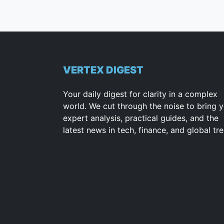
VERTEX DIGEST
Your daily digest for clarity in a complex
world. We cut through the noise to bring 
expert analysis, practical guides, and the
latest news in tech, finance, and global tr