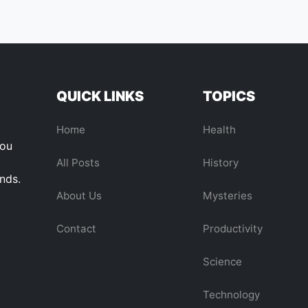
QUICK LINKS
TOPICS
Home
Health
you
All Posts
History
ends.
About Us
Mysteries
Contact
Productivity
Science
Technology