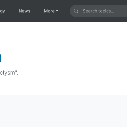
ogy
News
More
m
clysm".