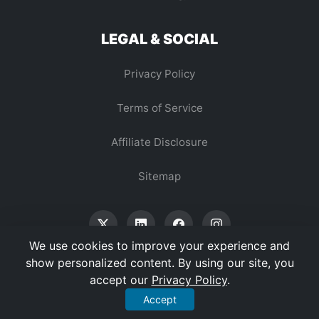
LEGAL & SOCIAL
Privacy Policy
Terms of Service
Affiliate Disclosure
Sitemap
We use cookies to improve your experience and
show personalized content. By using our site, you
accept our
Privacy Policy
.
© 2026 Vertex Digest. All Rights Reserved.
Accept