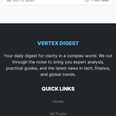
VERTEX DIGEST
Your daily digest for clarity in a complex world. We cut
through the noise to bring you expert analysis,
practical guides, and the latest news in tech, finance,
and global trends.
QUICK LINKS
Home
All Posts