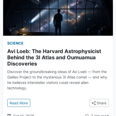
SCIENCE
Avi Loeb: The Harvard Astrophysicist
Behind the 3I Atlas and Oumuamua
Discoveries
Discover the groundbreaking ideas of Avi Loeb — from the
Galileo Project to the mysterious 3I Atlas comet — and why
he believes interstellar visitors could reveal alien
technology.
: Avi Loeb: The Harvard Astrophysicist Behind the 
Read More
Share
Oct 11, 2025
7 min read