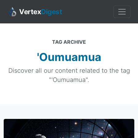
Vertex
Digest
TAG ARCHIVE
'Oumuamua
Discover all our content related to the tag
"'Oumuamua".