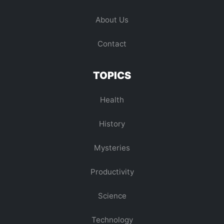
About Us
Contact
TOPICS
Health
History
Mysteries
Productivity
Science
Technology