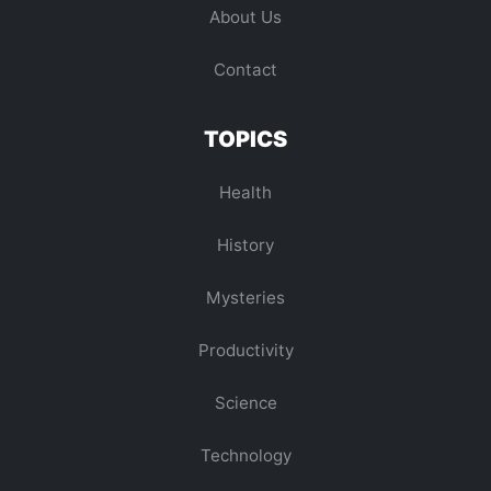
About Us
Contact
TOPICS
Health
History
Mysteries
Productivity
Science
Technology