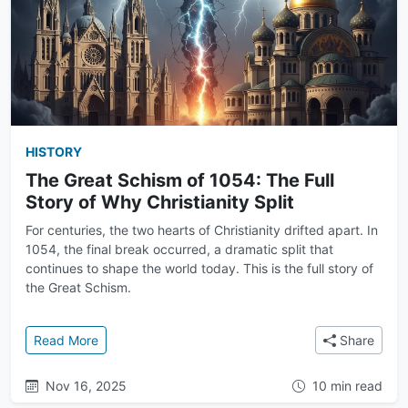
HISTORY
The Great Schism of 1054: The Full
Story of Why Christianity Split
For centuries, the two hearts of Christianity drifted apart. In
1054, the final break occurred, a dramatic split that
continues to shape the world today. This is the full story of
the Great Schism.
: The Great Schism of 1054: The Full Story of Why Chr
Read More
Share
Nov 16, 2025
10 min read