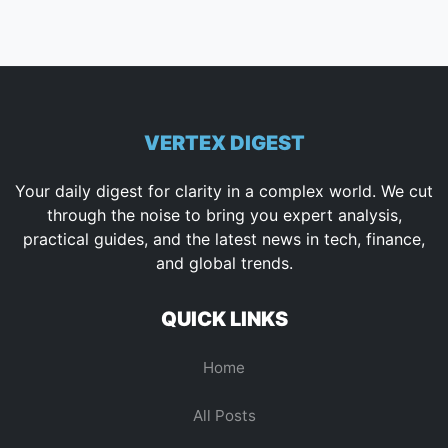
VERTEX DIGEST
Your daily digest for clarity in a complex world. We cut
through the noise to bring you expert analysis,
practical guides, and the latest news in tech, finance,
and global trends.
QUICK LINKS
Home
All Posts