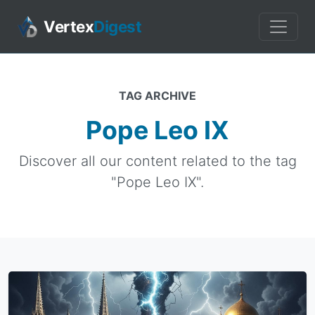
Vertex
Digest
TAG ARCHIVE
Pope Leo IX
Discover all our content related to the tag
"Pope Leo IX".