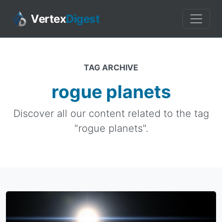
Vertex
Digest
TAG ARCHIVE
rogue planets
Discover all our content related to the tag
"rogue planets".