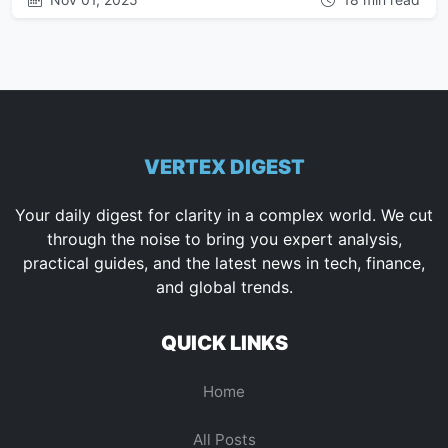
VERTEX DIGEST
Your daily digest for clarity in a complex world. We cut
through the noise to bring you expert analysis,
practical guides, and the latest news in tech, finance,
and global trends.
QUICK LINKS
Home
All Posts