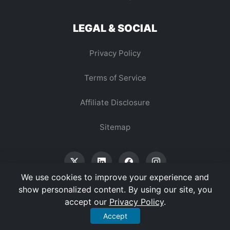
LEGAL & SOCIAL
Privacy Policy
Terms of Service
Affiliate Disclosure
Sitemap
We use cookies to improve your experience and
show personalized content. By using our site, you
accept our
Privacy Policy
.
© 2026 Vertex Digest. All Rights Reserved.
Accept