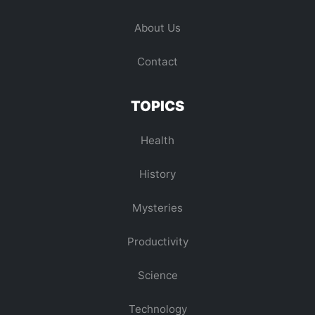
About Us
Contact
TOPICS
Health
History
Mysteries
Productivity
Science
Technology