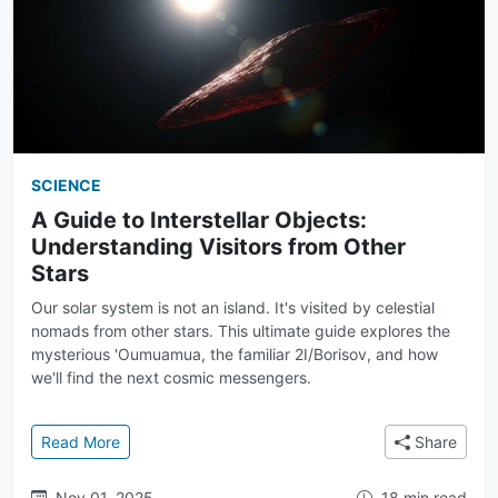
SCIENCE
A Guide to Interstellar Objects:
Understanding Visitors from Other
Stars
Our solar system is not an island. It's visited by celestial
nomads from other stars. This ultimate guide explores the
mysterious 'Oumuamua, the familiar 2I/Borisov, and how
we'll find the next cosmic messengers.
: A Guide to Interstellar Objects: Understanding Visi
Read More
Share
Nov 01, 2025
18 min read