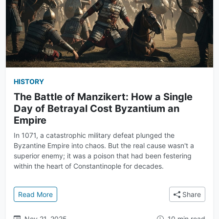
HISTORY
The Battle of Manzikert: How a Single
Day of Betrayal Cost Byzantium an
Empire
In 1071, a catastrophic military defeat plunged the
Byzantine Empire into chaos. But the real cause wasn't a
superior enemy; it was a poison that had been festering
within the heart of Constantinople for decades.
: The Battle of Manzikert: How a Single Day of Bet
Read More
Share
Nov 21, 2025
10 min read