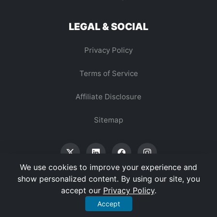
LEGAL & SOCIAL
Privacy Policy
Terms of Service
Affiliate Disclosure
Sitemap
We use cookies to improve your experience and
show personalized content. By using our site, you
accept our
Privacy Policy
.
© 2026 Vertex Digest. All Rights Reserved.
Accept