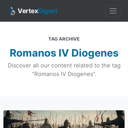
Vertex
Digest
TAG ARCHIVE
Romanos IV Diogenes
Discover all our content related to the tag
"Romanos IV Diogenes".