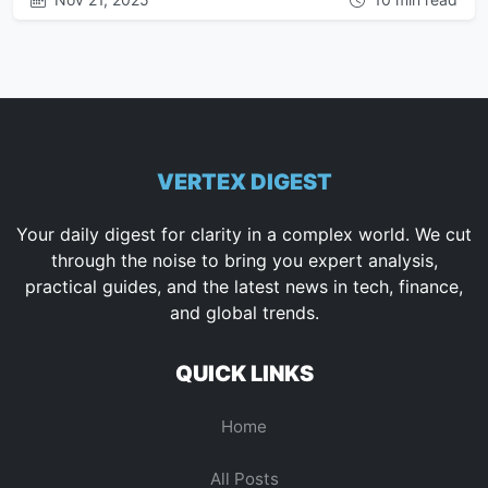
VERTEX DIGEST
Your daily digest for clarity in a complex world. We cut
through the noise to bring you expert analysis,
practical guides, and the latest news in tech, finance,
and global trends.
QUICK LINKS
Home
All Posts