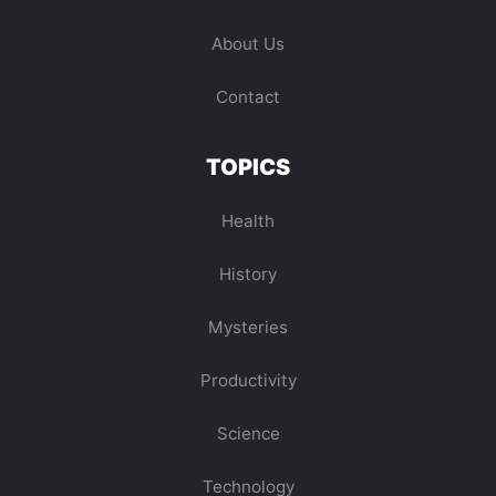
About Us
Contact
TOPICS
Health
History
Mysteries
Productivity
Science
Technology