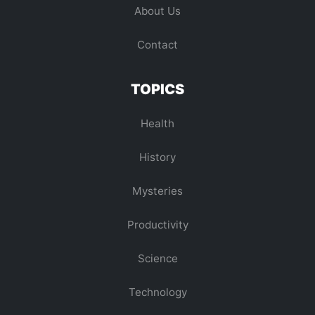
About Us
Contact
TOPICS
Health
History
Mysteries
Productivity
Science
Technology