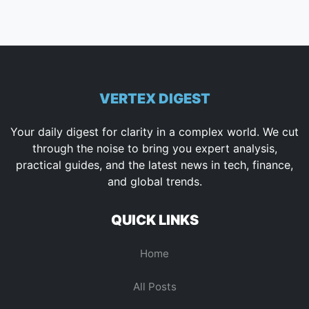
VERTEX DIGEST
Your daily digest for clarity in a complex world. We cut
through the noise to bring you expert analysis,
practical guides, and the latest news in tech, finance,
and global trends.
QUICK LINKS
Home
All Posts