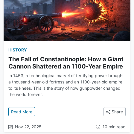
HISTORY
The Fall of Constantinople: How a Giant
Cannon Shattered an 1100-Year Empire
In 1453, a technological marvel of terrifying power brought
a thousand-year-old fortress and an 1100-year-old empire
to its knees. This is the story of how gunpowder changed
the world forever.
: The Fall of Constantinople: How a Giant Cannon S
Read More
Share
Nov 22, 2025
10 min read