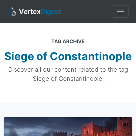
Vertex
Digest
TAG ARCHIVE
Siege of Constantinople
Discover all our content related to the tag
"Siege of Constantinople".