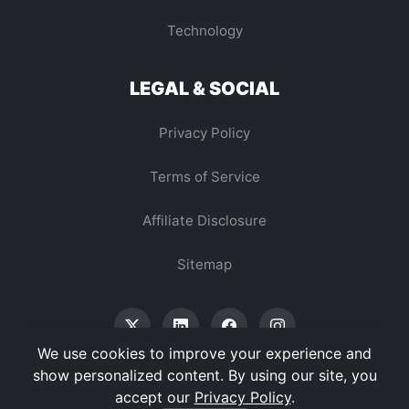
Technology
LEGAL & SOCIAL
Privacy Policy
Terms of Service
Affiliate Disclosure
Sitemap
We use cookies to improve your experience and
show personalized content. By using our site, you
accept our
Privacy Policy
.
© 2026 Vertex Digest. All Rights Reserved.