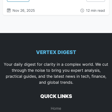
Nov 26, 2025
12 min read
VERTEX DIGEST
Your daily digest for clarity in a complex world. We cut
through the noise to bring you expert analysis,
practical guides, and the latest news in tech, finance,
and global trends.
QUICK LINKS
Home