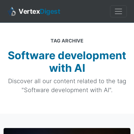
Vertex
Digest
TAG ARCHIVE
Software development
with AI
Discover all our content related to the tag
"Software development with AI".