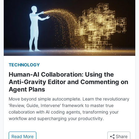
TECHNOLOGY
Human-AI Collaboration: Using the
Anti-Gravity Editor and Commenting on
Agent Plans
Move beyond simple autocomplete. Learn the revolutionary
'Review, Guide, Intervene' framework to master true
collaboration with AI coding agents, transforming your
workflow and supercharging your productivity.
: Human-AI Collaboration: Using the Anti-Gravity E
Read More
Share