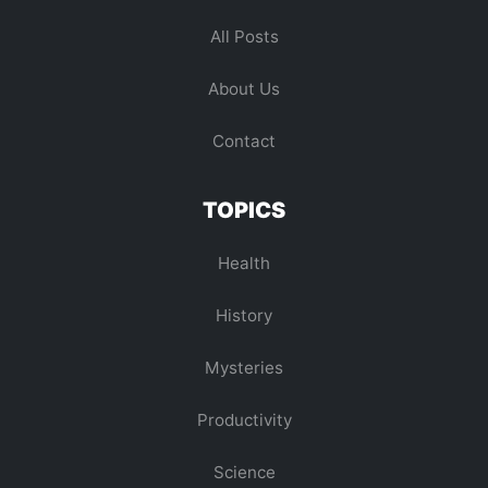
All Posts
About Us
Contact
TOPICS
Health
History
Mysteries
Productivity
Science