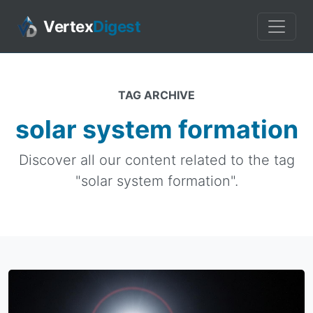
Vertex
Digest
TAG ARCHIVE
solar system formation
Discover all our content related to the tag
"solar system formation".