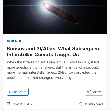
SCIENCE
Borisov and 3I/Atlas: What Subsequent
Interstellar Comets Taught Us
When the bizarre object 'Oumuamua visited in 2017, it left
more questions than answers. But the arrival of a second,
more 'normal' interstellar guest, 2I/Borisov, provided the
crucial context that changed everything.
: Borisov and 3I/Atlas: What Subsequent Interstell
Read More
Share
Nov 03, 2025
12 min read