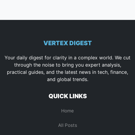
VERTEX DIGEST
Your daily digest for clarity in a complex world. We cut
through the noise to bring you expert analysis,
practical guides, and the latest news in tech, finance,
and global trends.
QUICK LINKS
Home
All Posts