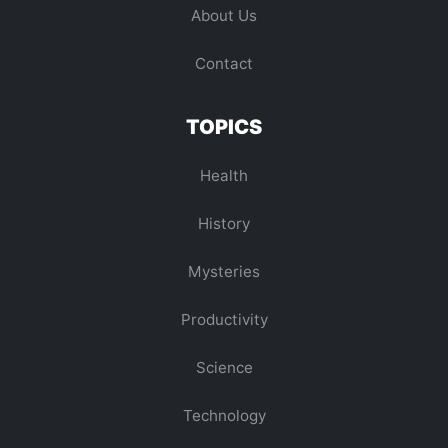
About Us
Contact
TOPICS
Health
History
Mysteries
Productivity
Science
Technology