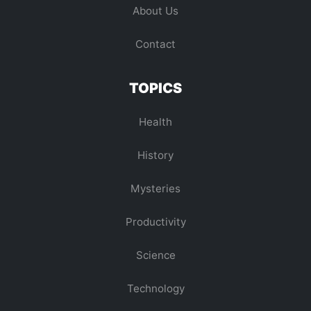
About Us
Contact
TOPICS
Health
History
Mysteries
Productivity
Science
Technology