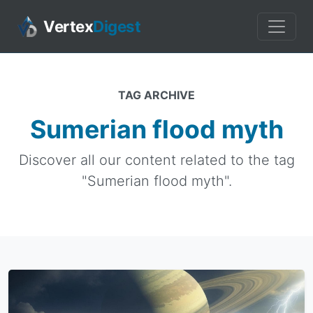
Vertex
Digest
TAG ARCHIVE
Sumerian flood myth
Discover all our content related to the tag
"Sumerian flood myth".