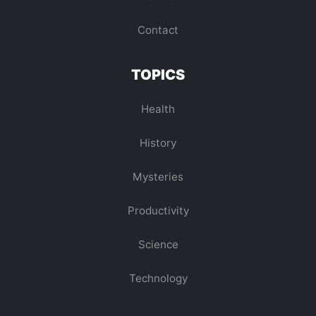
Contact
TOPICS
Health
History
Mysteries
Productivity
Science
Technology