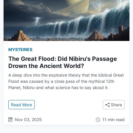
MYSTERIES
The Great Flood: Did Nibiru's Passage
Drown the Ancient World?
A deep dive into the explosive theory that the biblical Great
Flood was caused by a close pass of the mythical 12th
Planet, Nibiru-and what science has to say about it.
: The Great Flood: Did Nibiru's Passage Drown the 
Read More
Share
Nov 03, 2025
11 min read