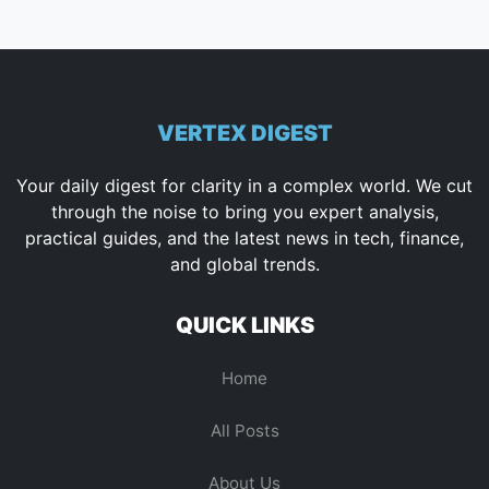
VERTEX DIGEST
Your daily digest for clarity in a complex world. We cut
through the noise to bring you expert analysis,
practical guides, and the latest news in tech, finance,
and global trends.
QUICK LINKS
Home
All Posts
About Us