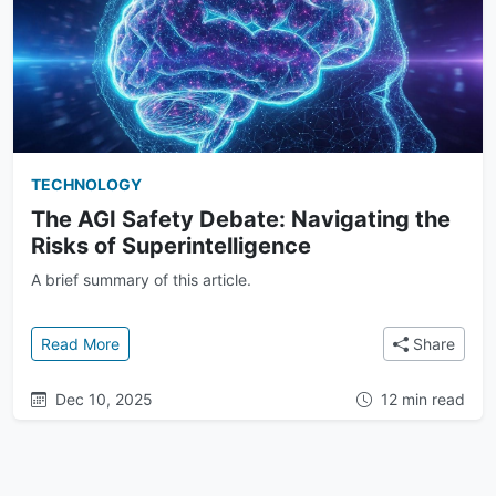
TECHNOLOGY
The AGI Safety Debate: Navigating the
Risks of Superintelligence
A brief summary of this article.
: The AGI Safety Debate: Navigating the Risks of Su
Read More
Share
Dec 10, 2025
12 min read