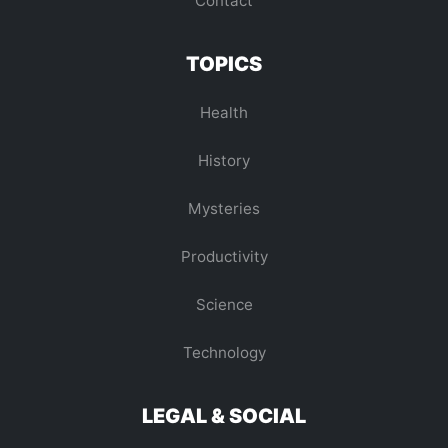
Contact
TOPICS
Health
History
Mysteries
Productivity
Science
Technology
LEGAL & SOCIAL