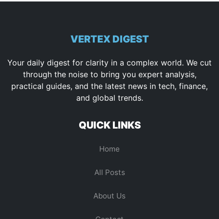
VERTEX DIGEST
Your daily digest for clarity in a complex world. We cut
through the noise to bring you expert analysis,
practical guides, and the latest news in tech, finance,
and global trends.
QUICK LINKS
Home
All Posts
About Us