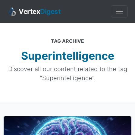
Vertex
Digest
TAG ARCHIVE
Superintelligence
Discover all our content related to the tag
"Superintelligence".