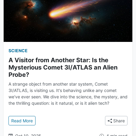
SCIENCE
A Visitor from Another Star: Is the
Mysterious Comet 3I/ATLAS an Alien
Probe?
A strange object from another star system, Comet
3I/ATLAS, is visiting us. It's behaving unlike any comet
we've ever seen. We dive into the science, the mystery, and
the thrilling question: is it natural, or is it alien tech?
: A Visitor from Another Star: Is the Mysterious Com
Read More
Share
Oct 10, 2025
4 min read