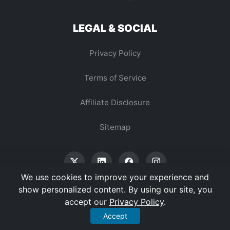
LEGAL & SOCIAL
Privacy Policy
Terms of Service
Affiliate Disclosure
Sitemap
We use cookies to improve your experience and
show personalized content. By using our site, you
accept our
Privacy Policy
.
© 2026 Vertex Digest. All Rights Reserved.
Accept