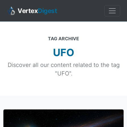
Vertex
Digest
TAG ARCHIVE
UFO
Discover all our content related to the tag
"UFO".