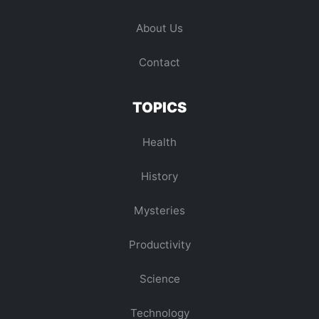
About Us
Contact
TOPICS
Health
History
Mysteries
Productivity
Science
Technology