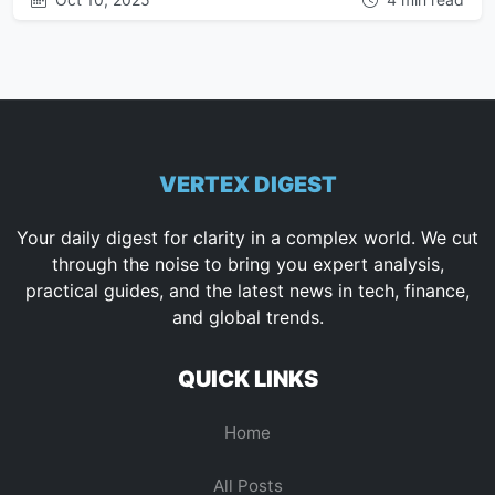
VERTEX DIGEST
Your daily digest for clarity in a complex world. We cut
through the noise to bring you expert analysis,
practical guides, and the latest news in tech, finance,
and global trends.
QUICK LINKS
Home
All Posts