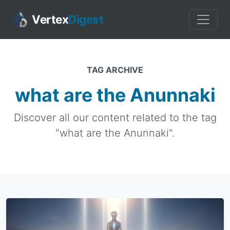
Vertex
Digest
TAG ARCHIVE
what are the Anunnaki
Discover all our content related to the tag
"what are the Anunnaki".