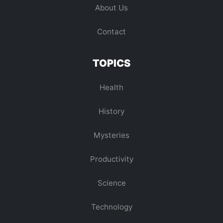
About Us
Contact
TOPICS
Health
History
Mysteries
Productivity
Science
Technology