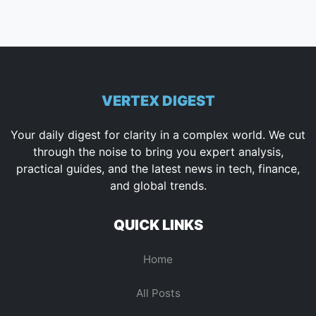
VERTEX DIGEST
Your daily digest for clarity in a complex world. We cut
through the noise to bring you expert analysis,
practical guides, and the latest news in tech, finance,
and global trends.
QUICK LINKS
Home
All Posts