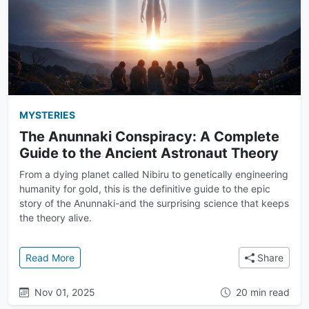
MYSTERIES
The Anunnaki Conspiracy: A Complete
Guide to the Ancient Astronaut Theory
From a dying planet called Nibiru to genetically engineering
humanity for gold, this is the definitive guide to the epic
story of the Anunnaki-and the surprising science that keeps
the theory alive.
: The Anunnaki Conspiracy: A Complete Guide to th
Read More
Share
Nov 01, 2025
20 min read