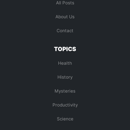
All Posts
About Us
Contact
TOPICS
Health
History
Mysteries
Productivity
Science