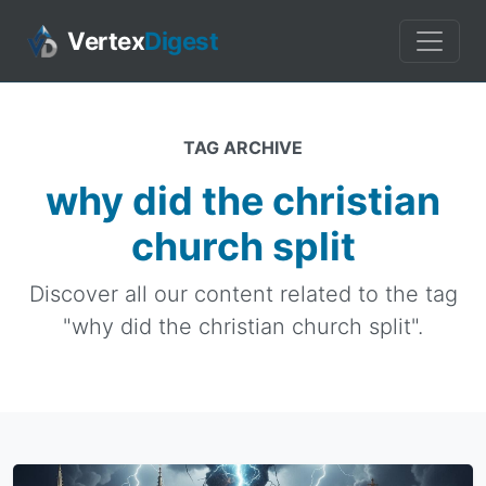
Vertex
Digest
TAG ARCHIVE
why did the christian
church split
Discover all our content related to the tag
"why did the christian church split".