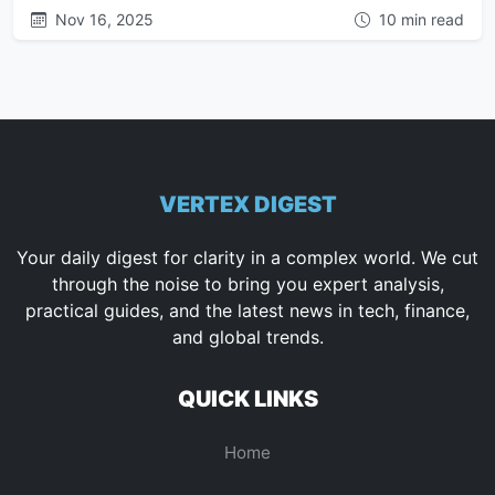
Nov 16, 2025
10 min read
VERTEX DIGEST
Your daily digest for clarity in a complex world. We cut
through the noise to bring you expert analysis,
practical guides, and the latest news in tech, finance,
and global trends.
QUICK LINKS
Home