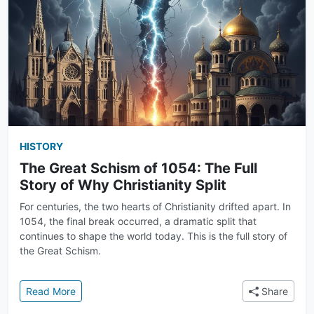
HISTORY
The Great Schism of 1054: The Full
Story of Why Christianity Split
For centuries, the two hearts of Christianity drifted apart. In
1054, the final break occurred, a dramatic split that
continues to shape the world today. This is the full story of
the Great Schism.
: The Great Schism of 1054: The Full Story of Why Chr
Read More
Share