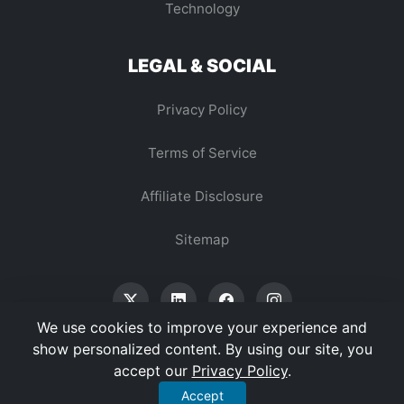
Technology
LEGAL & SOCIAL
Privacy Policy
Terms of Service
Affiliate Disclosure
Sitemap
We use cookies to improve your experience and
show personalized content. By using our site, you
accept our
Privacy Policy
.
© 2026 Vertex Digest. All Rights Reserved.
Accept