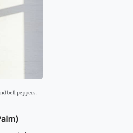
and bell peppers.
Palm)