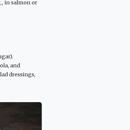
., in salmon or
ugar).
ola, and
lad dressings,