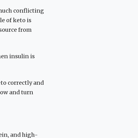
much conflicting
le of keto is
 source from
en insulin is
eto correctly and
 low and turn
ein, and high-