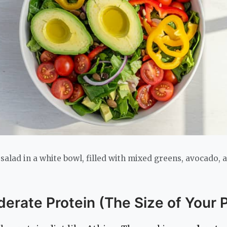
 salad in a white bowl, filled with mixed greens, avocado, 
derate Protein (The Size of Your 