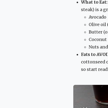
What to Eat:
steak) is a g
Avocado
Olive oil
Butter (
Coconut 
Nuts and
Fats to AVOI
cottonseed o
so start read