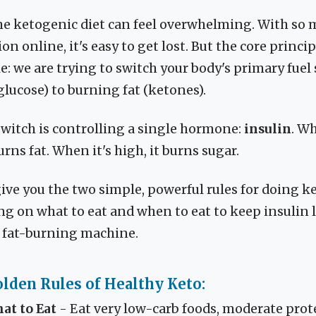
he ketogenic diet can feel overwhelming. With so 
n online, it's easy to get lost. But the core princip
e: we are trying to switch your body's primary fuel
lucose) to burning fat (ketones).
switch is controlling a single hormone:
insulin
. Wh
urns fat. When it's high, it burns sugar.
give you the two simple, powerful rules for doing k
ing on what to eat and when to eat to keep insulin
a fat-burning machine.
lden Rules of Healthy Keto:
at to Eat
- Eat very low-carb foods, moderate prot