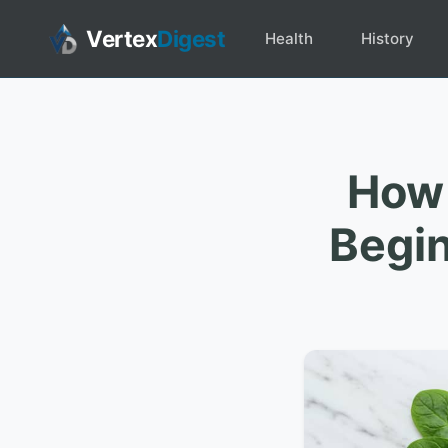
Vertex
Digest
Health
History
How 
Begin