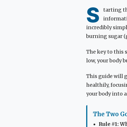
S
tarting t
informatio
incredibly simpl
burning sugar (g
The key to this 
low, your body b
This guide will 
healthily, focus
your body into 
The Two Go
Rule #1: Wh