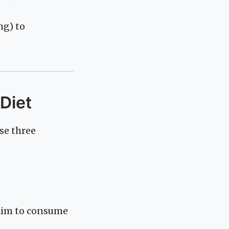
ng) to
 Diet
se three
 aim to consume