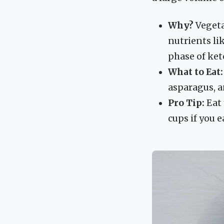
Why?
Vegetab
nutrients li
phase of ket
What to Eat:
asparagus, a
Pro Tip:
Eat 
cups if you e