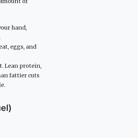
amount of
your hand,
.
eat, eggs, and
. Lean protein,
an fattier cuts
le.
el)