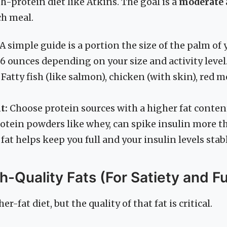
gh-protein diet like Atkins. The goal is a
moderate
ch meal.
A simple guide is a portion the size of the palm of 
 6 ounces depending on your size and activity level
Fatty fish (like salmon), chicken (with skin), red m
t:
Choose protein sources with a higher fat content
rotein powders like whey, can spike insulin more th
fat helps keep you full and your insulin levels stab
gh-Quality Fats (For Satiety and Fu
er-fat diet, but the quality of that fat is critical.