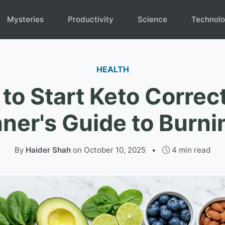
Mysteries
Productivity
Science
Technol
HEALTH
to Start Keto Correct
ner's Guide to Burni
By
Haider Shah
on
October 10, 2025
•
4 min read