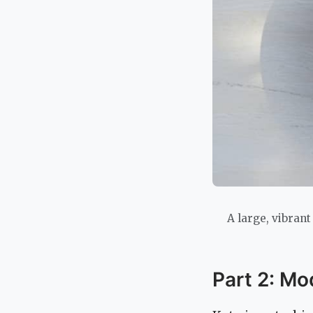
A large, vibrant
Part 2: Mo