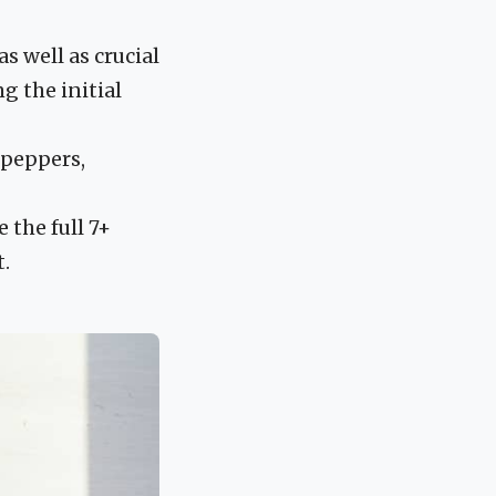
s well as crucial
g the initial
l peppers,
 the full 7+
t.