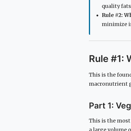
quality fats
Rule #2: W
minimize i
Rule #1: 
This is the foun
macronutrient gr
Part 1: Ve
This is the most
a large volume 