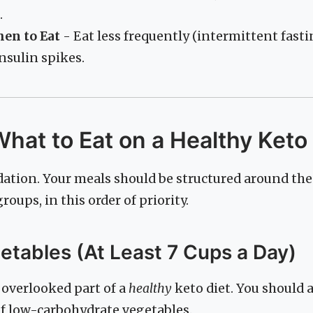
.
hen to Eat
- Eat less frequently (intermittent fasti
nsulin spikes.
What to Eat on a Healthy Keto
dation. Your meals should be structured around the
oups, in this order of priority.
getables (At Least 7 Cups a Day)
 overlooked part of a
healthy
keto diet. You should
of low-carbohydrate vegetables.