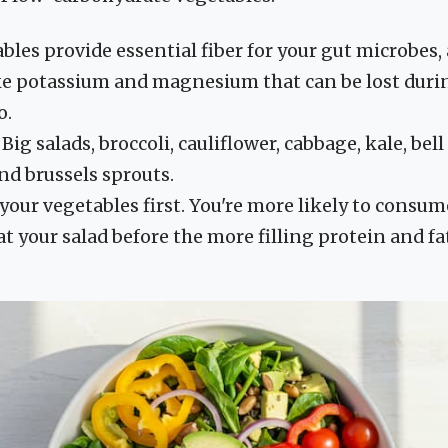
les provide essential fiber for your gut microbes, a
ke potassium and magnesium that can be lost durin
o.
Big salads, broccoli, cauliflower, cabbage, kale, bel
nd brussels sprouts.
your vegetables first. You're more likely to consume
at your salad before the more filling protein and fa