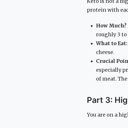
Keto is not a hi
protein with ea
How Much?
roughly 3 to
What to Eat:
cheese.
Crucial Poin
especially p
of meat. The 
Part 3: Hi
You are on a high