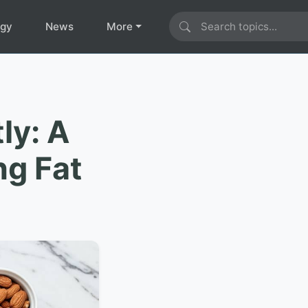
ogy
News
More
ly: A
ng Fat