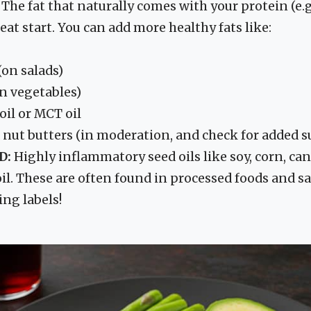
The fat that naturally comes with your protein (e.g
reat start. You can add more healthy fats like:
 (on salads)
on vegetables)
oil or MCT oil
 nut butters (in moderation, and check for added s
D:
Highly inflammatory seed oils like soy, corn, can
il. These are often found in processed foods and sa
ing labels!