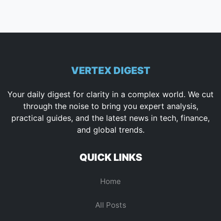
VERTEX DIGEST
Your daily digest for clarity in a complex world. We cut
through the noise to bring you expert analysis,
practical guides, and the latest news in tech, finance,
and global trends.
QUICK LINKS
Home
All Posts