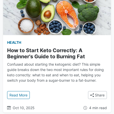
HEALTH
How to Start Keto Correctly: A
Beginner's Guide to Burning Fat
Confused about starting the ketogenic diet? This simple
guide breaks down the two most important rules for doing
keto correctly: what to eat and when to eat, helping you
switch your body from a sugar-burner to a fat-burner.
: How to Start Keto Correctly: A Beginner's Guide to
Read More
Share
Oct 10, 2025
4 min read