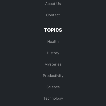
About Us
Contact
TOPICS
Health
History
Mysteries
Productivity
Science
Technology