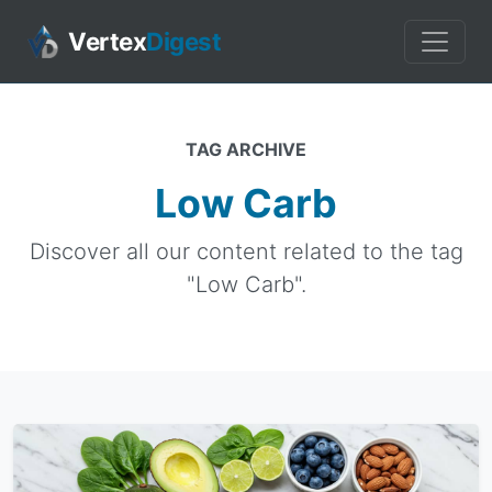
Vertex
Digest
TAG ARCHIVE
Low Carb
Discover all our content related to the tag
"Low Carb".