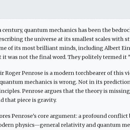
 a century, quantum mechanics has been the bedro
escribing the universe at its smallest scales with 
ome of its most brilliant minds, including Albert E
t it was not the final word. They politely termed it
ir Roger Penrose is a modern torchbearer of this vi
 quantum mechanics is wrong. Not in its predictions
ciples. Penrose argues that the theory is missing 
d that piece is gravity.
lores Penrose's core argument: a profound conflic
 modern physics—general relativity and quantum 