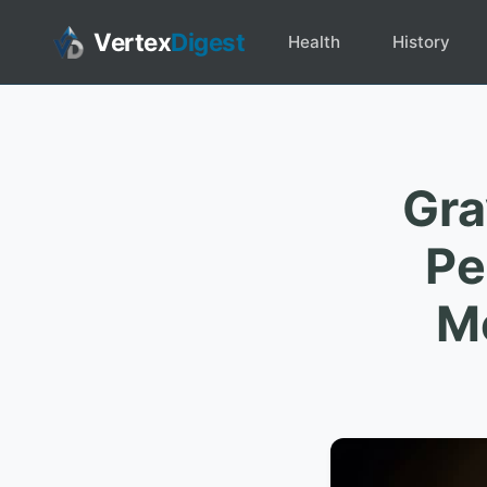
Vertex
Digest
Health
History
Gra
Pe
Me