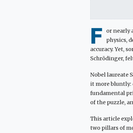
F
or nearly
physics, d
accuracy. Yet, s
Schrödinger, fel
Nobel laureate S
it more bluntly:
fundamental prin
of the puzzle, an
This article exp
two pillars of