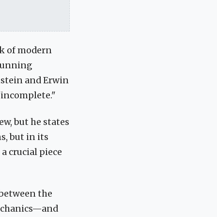
ck of modern
stunning
instein and Erwin
 "incomplete."
ew, but he states
, but in its
a crucial piece
t between the
mechanics—and