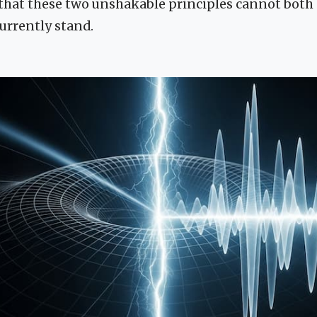
that these two unshakable principles cannot both
currently stand.