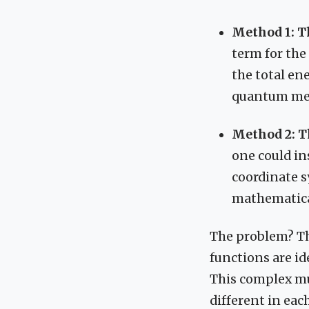
Method 1: 
term for the
the total en
quantum me
Method 2: T
one could ins
coordinate sy
mathematical
The problem? T
functions are ide
This complex mul
different in eac