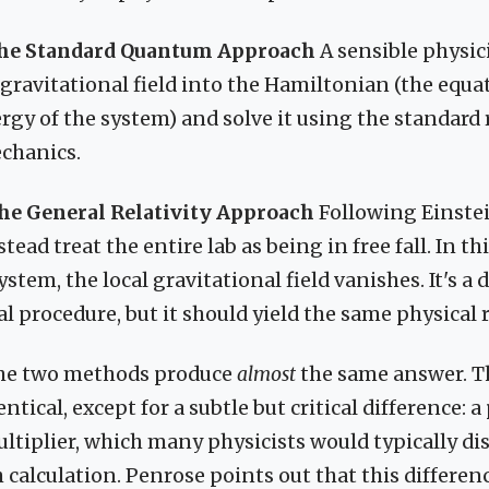
The Standard Quantum Approach
A sensible physic
 gravitational field into the Hamiltonian (the equa
ergy of the system) and solve it using the standard 
chanics.
he General Relativity Approach
Following Einstei
tead treat the entire lab as being in free fall. In th
stem, the local gravitational field vanishes. It's a 
 procedure, but it should yield the same physical r
he two methods produce
almost
the same answer. T
ntical, except for a subtle but critical difference: a
tiplier, which many physicists would typically disc
h calculation. Penrose points out that this differen