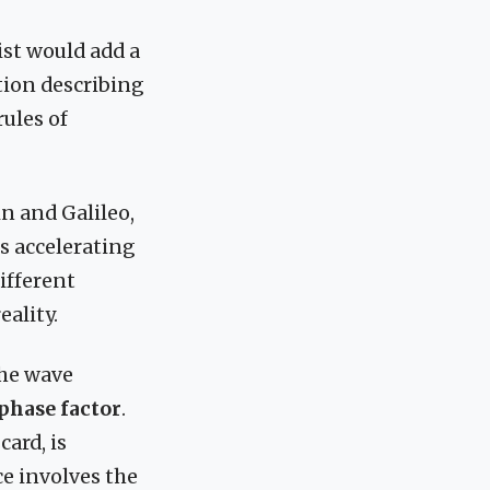
ist would add a
tion describing
rules of
n and Galileo,
is accelerating
different
eality.
he wave
phase factor
.
ard, is
ce involves the