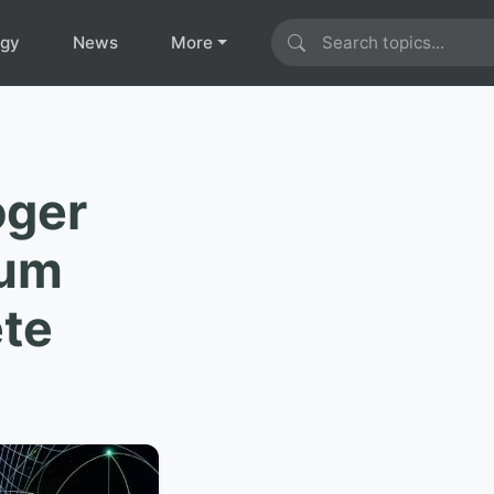
ogy
News
More
oger
tum
ete