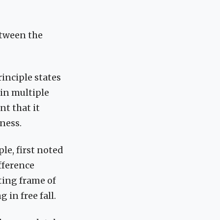
etween the
inciple states
 in multiple
nt that it
dness.
le, first noted
ifference
ting frame of
 in free fall.