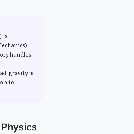
 is
Mechanics).
eory handles
d, gravity is
on to
 Physics