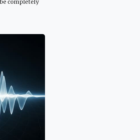
 be completely