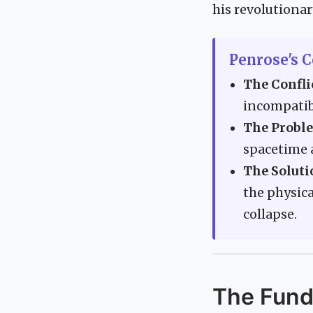
his revolutionar
Penrose's C
The Confli
incompatib
The Probl
spacetime a
The Soluti
the physic
collapse.
The Funda