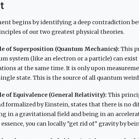
t
ent begins by identifying a deep contradiction b
nciples of our two greatest physical theories.
le of Superposition (Quantum Mechanics):
This pr
um system (like an electron or a particle) can exist
cations at the same time. It is only upon measureme
single state. This is the source of all quantum weir
e of Equivalence (General Relativity):
This princip
nd formalized by Einstein, states that there is no d
g in a gravitational field and being in an accelera
 essence, you can locally "get rid of" gravity by being