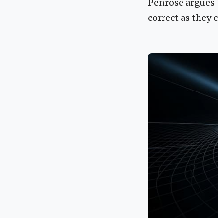
Penrose argues 
correct as they 