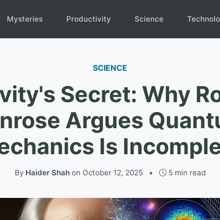
Mysteries
Productivity
Science
Technol
SCIENCE
vity's Secret: Why R
nrose Argues Quan
chanics Is Incompl
By
Haider Shah
on
October 12, 2025
•
5 min read