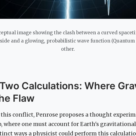
ceptual image showing the clash between a curved spacet
e side and a glowing, probabilistic wave function (Quantum
other.
 Two Calculations: Where Gra
the Flaw
this conflict, Penrose proposes a thought experim
p, where one must account for Earth's gravitational 
tinct ways a physicist could perform this calculatio