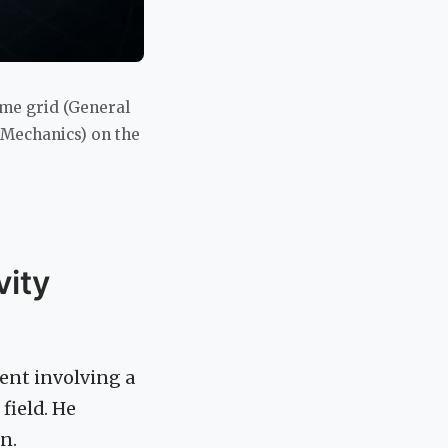
ime grid (General
 Mechanics) on the
vity
ent involving a
field. He
n.