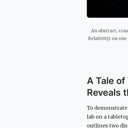
An abstract, con
Relativity) on on
A Tale of
Reveals 
To demonstrate 
lab on a tableto
outlines two dis