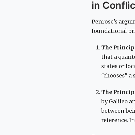
in Conflic
Penrose's argum
foundational pri
The Princip
that a quant
states or lo
"chooses" a 
The Principl
by Galileo a
between bein
reference. In