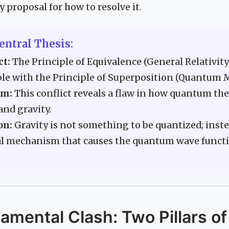
y proposal for how to resolve it.
entral Thesis:
ct:
The Principle of Equivalence (General Relativity)
le with the Principle of Superposition (Quantum 
em:
This conflict reveals a flaw in how quantum th
nd gravity.
on:
Gravity is not something to be quantized; instea
al mechanism that causes the quantum wave functi
mental Clash: Two Pillars of