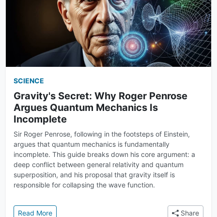
SCIENCE
Gravity's Secret: Why Roger Penrose
Argues Quantum Mechanics Is
Incomplete
Sir Roger Penrose, following in the footsteps of Einstein,
argues that quantum mechanics is fundamentally
incomplete. This guide breaks down his core argument: a
deep conflict between general relativity and quantum
superposition, and his proposal that gravity itself is
responsible for collapsing the wave function.
: Gravity's Secret: Why Roger Penrose Argues Qua
Read More
Share