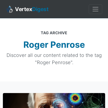
Vertex
Digest
TAG ARCHIVE
Roger Penrose
Discover all our content related to the tag
"Roger Penrose".