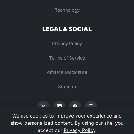
Technology
LEGAL & SOCIAL
Privacy Policy
Terms of Service
Affiliate Disclosure
Sitemap
We use cookies to improve your experience and
show personalized content. By using our site, you
accept our
Privacy Policy
.
© 2026 Vertex Digest. All Rights Reserved.