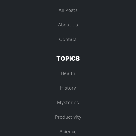
All Posts
About Us
Contact
TOPICS
Health
History
Mysteries
Productivity
Science