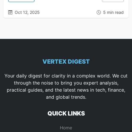
Oct 12, 2025
5 min read
VERTEX DIGEST
Your daily digest for clarity in a complex world. We cut
through the noise to bring you expert analysis,
practical guides, and the latest news in tech, finance,
and global trends.
QUICK LINKS
Home