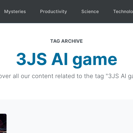
Mysteries
Productivity
Science
Technol
TAG ARCHIVE
3JS AI game
over all our content related to the tag "3JS AI g