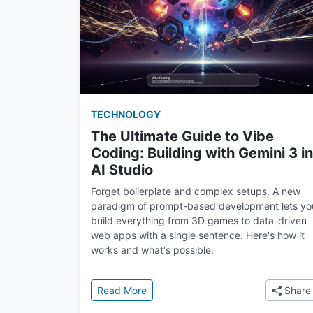
TECHNOLOGY
The Ultimate Guide to Vibe
Coding: Building with Gemini 3 in
AI Studio
Forget boilerplate and complex setups. A new
paradigm of prompt-based development lets yo
build everything from 3D games to data-driven
web apps with a single sentence. Here's how it
works and what's possible.
: The Ultimate Guide to Vibe Coding: 
Read More
Share