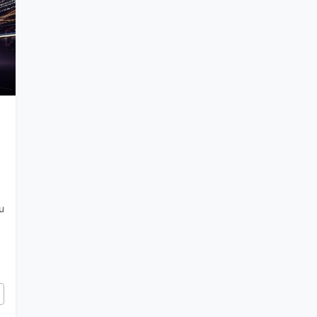
u
Building with Gemini 3 in AI Studio