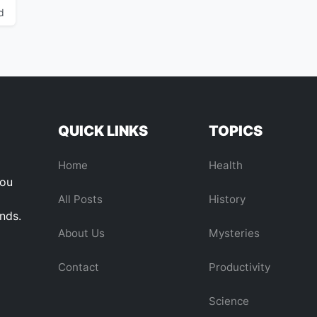
d
QUICK LINKS
TOPICS
Home
Health
you
All Posts
History
ends.
About Us
Mysteries
Contact
Productivity
Science