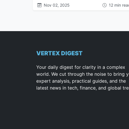
Nov 02, 2025
12 min rea
VERTEX DIGEST
Your daily digest for clarity in a complex
world. We cut through the noise to bring 
expert analysis, practical guides, and the
latest news in tech, finance, and global tr