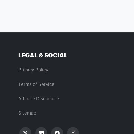
LEGAL & SOCIAL
Privacy Policy
Terms of Service
Affiliate Disclosure
Sitemap