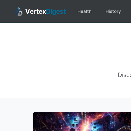
Vertex
Digest
Health
History
Disc