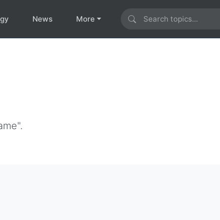
ogy
News
More
ame".