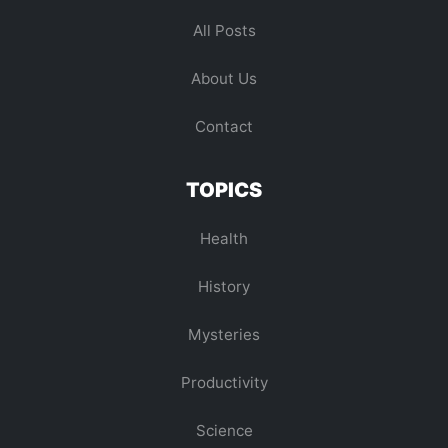
All Posts
About Us
Contact
TOPICS
Health
History
Mysteries
Productivity
Science