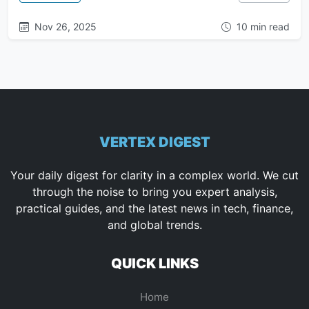
Nov 26, 2025
10 min read
VERTEX DIGEST
Your daily digest for clarity in a complex world. We cut
through the noise to bring you expert analysis,
practical guides, and the latest news in tech, finance,
and global trends.
QUICK LINKS
Home