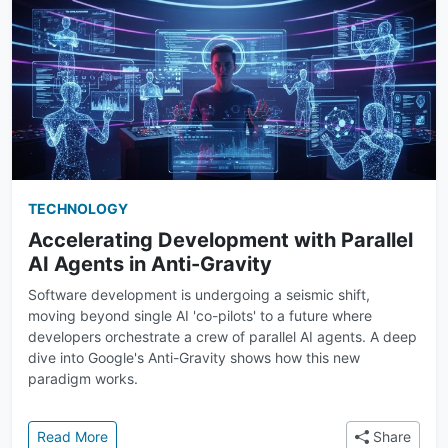
TECHNOLOGY
Accelerating Development with Parallel
AI Agents in Anti-Gravity
Software development is undergoing a seismic shift,
moving beyond single AI 'co-pilots' to a future where
developers orchestrate a crew of parallel AI agents. A deep
dive into Google's Anti-Gravity shows how this new
paradigm works.
: Accelerating Development with Parallel AI Agents i
Read More
Share