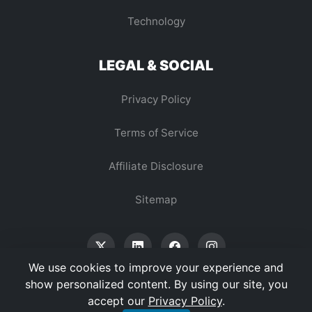
Technology
LEGAL & SOCIAL
Privacy Policy
Terms of Service
Affiliate Disclosure
Sitemap
We use cookies to improve your experience and
show personalized content. By using our site, you
accept our
Privacy Policy
.
© 2026 Vertex Digest. All Rights Reserved.