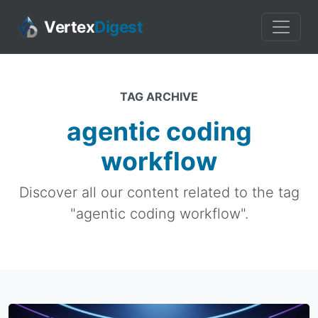
Vertex
Digest
TAG ARCHIVE
agentic coding
workflow
Discover all our content related to the tag
"agentic coding workflow".