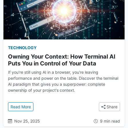
TECHNOLOGY
Owning Your Context: How Terminal AI
Puts You in Control of Your Data
If you're still using AI in a browser, you're leaving
performance and power on the table. Discover the terminal
AI paradigm that gives you a superpower: complete
ownership of your project's context.
: Owning Your Context: How Terminal AI Puts You in 
Read More
Share
Nov 25, 2025
9 min read