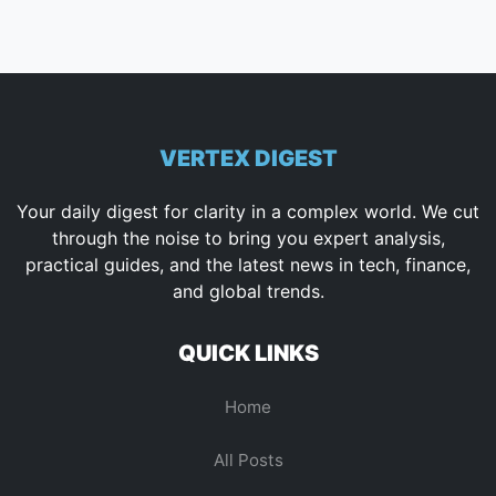
VERTEX DIGEST
Your daily digest for clarity in a complex world. We cut
through the noise to bring you expert analysis,
practical guides, and the latest news in tech, finance,
and global trends.
QUICK LINKS
Home
All Posts