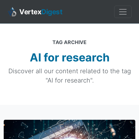
Vertex
Digest
TAG ARCHIVE
AI for research
Discover all our content related to the tag
"AI for research".