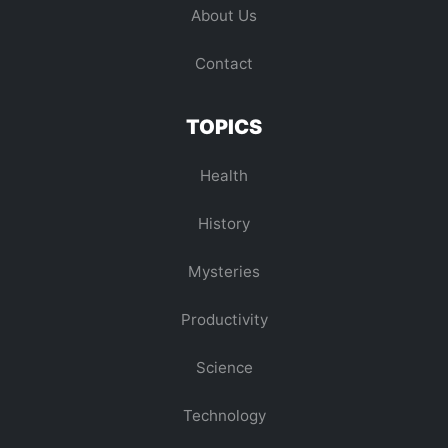
About Us
Contact
TOPICS
Health
History
Mysteries
Productivity
Science
Technology