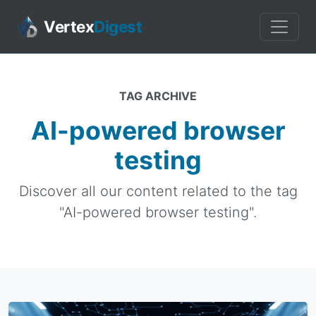
Vertex
Digest
TAG ARCHIVE
AI-powered browser
testing
Discover all our content related to the tag
"AI-powered browser testing".