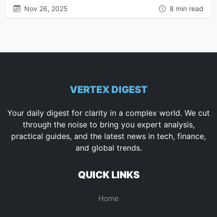
Nov 26, 2025
8 min read
VERTEX DIGEST
Your daily digest for clarity in a complex world. We cut
through the noise to bring you expert analysis,
practical guides, and the latest news in tech, finance,
and global trends.
QUICK LINKS
Home