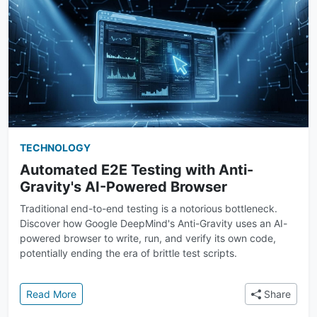
TECHNOLOGY
Automated E2E Testing with Anti-
Gravity's AI-Powered Browser
Traditional end-to-end testing is a notorious bottleneck.
Discover how Google DeepMind's Anti-Gravity uses an AI-
powered browser to write, run, and verify its own code,
potentially ending the era of brittle test scripts.
: Automated E2E Testing with Anti-Gravity's AI-Pow
Read More
Share