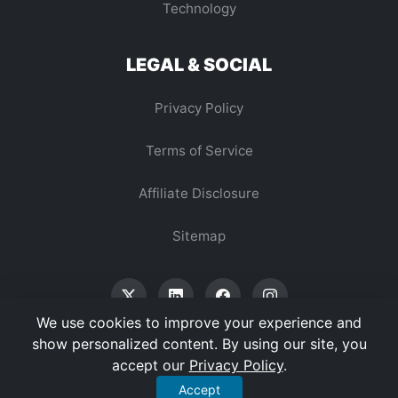
Technology
LEGAL & SOCIAL
Privacy Policy
Terms of Service
Affiliate Disclosure
Sitemap
We use cookies to improve your experience and
show personalized content. By using our site, you
accept our
Privacy Policy
.
© 2026 Vertex Digest. All Rights Reserved.
Accept