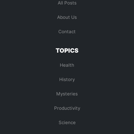
All Posts
About Us
Contact
TOPICS
Health
History
Mysteries
Productivity
Science