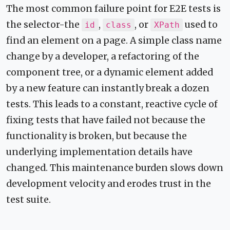
The most common failure point for E2E tests is
the selector-the
,
, or
used to
id
class
XPath
find an element on a page. A simple class name
change by a developer, a refactoring of the
component tree, or a dynamic element added
by a new feature can instantly break a dozen
tests. This leads to a constant, reactive cycle of
fixing tests that have failed not because the
functionality is broken, but because the
underlying implementation details have
changed. This maintenance burden slows down
development velocity and erodes trust in the
test suite.