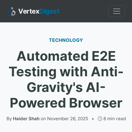
Vertex
Digest
TECHNOLOGY
Automated E2E
Testing with Anti-
Gravity's AI-
Powered Browser
By
Haider Shah
on
November 26, 2025
•
8 min read