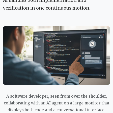
AI handles both implementation and
verification in one continuous motion.
A software developer, seen from over the shoulder,
collaborating with an AI agent on a large monitor that
displays both code and a conversational interface.