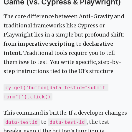
Game (vs. Cypress & Playwright)
The core difference between Anti-Gravity and
traditional frameworks like Cypress or
Playwright lies in a simple but profound shift:
from
imperative scripting
to
declarative
intent
. Traditional tools require you to tell
them
how
to test. You write specific, step-by-
step instructions tied to the UI's structure:
cy.get('button[data-testid="submit-
form"]').click()
This command is brittle. If a developer changes
to
, the test
data-testid
data-test-id
breaks, even if the button's function is