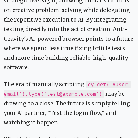
strategic oversight, allowing humans to focus
on creative problem-solving while delegating
the repetitive execution to AI. By integrating
testing directly into the act of creation, Anti-
Gravity's AI-powered browser points to a future
where we spend less time fixing brittle tests
and more time building reliable, high-quality
software.
The era of manually scripting
cy.get('#user-
may be
email').type('test@example.com')
drawing to a close. The future is simply telling
your AI partner, "Test the login flow," and
watching it happen.