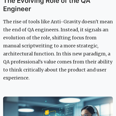
The Evolving Role of the QA
Engineer
The rise of tools like Anti-Gravity doesn't mean
the end of QA engineers. Instead, it signals an
evolution of the role, shifting focus from
manual scriptwriting to a more strategic,
architectural function. In this new paradigm, a
QA professional's value comes from their ability
to think critically about the product and user
experience.