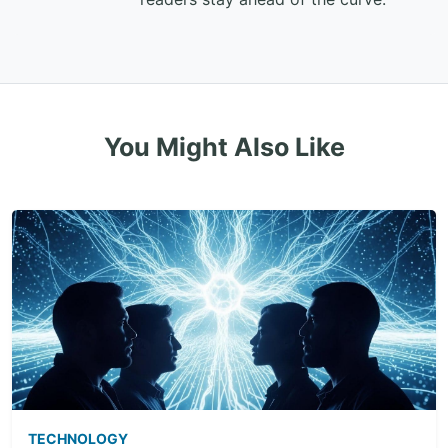
You Might Also Like
TECHNOLOGY