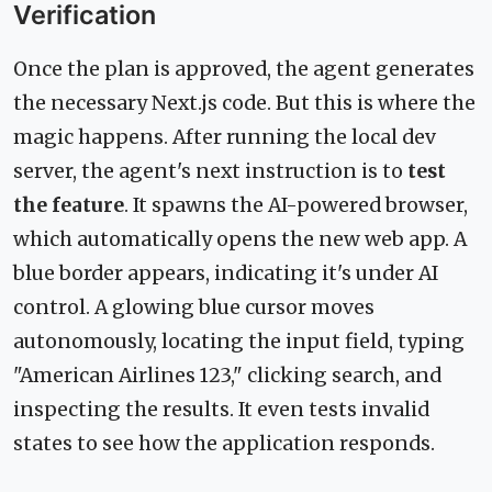
Verification
Once the plan is approved, the agent generates
the necessary Next.js code. But this is where the
magic happens. After running the local dev
server, the agent's next instruction is to
test
the feature
. It spawns the AI-powered browser,
which automatically opens the new web app. A
blue border appears, indicating it's under AI
control. A glowing blue cursor moves
autonomously, locating the input field, typing
"American Airlines 123," clicking search, and
inspecting the results. It even tests invalid
states to see how the application responds.