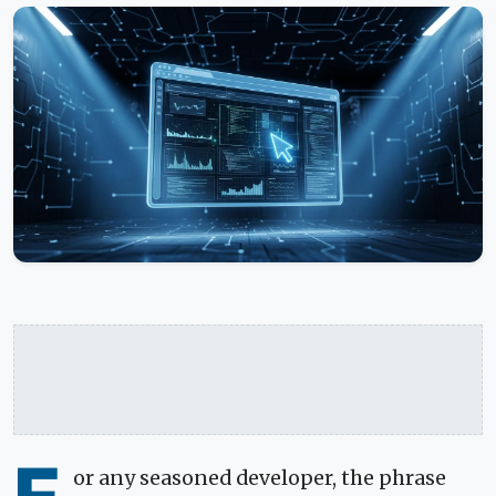
or any seasoned developer, the phrase