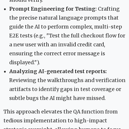
should verify.
Prompt Engineering for Testing:
Crafting
the precise natural language prompts that
guide the AI to perform complex, multi-step
E2E tests (e.g., "Test the full checkout flow for
a new user with an invalid credit card,
ensuring the correct error message is
displayed.").
Analyzing AI-generated test reports:
Reviewing the walkthroughs and verification
artifacts to identify gaps in test coverage or
subtle bugs the AI might have missed.
This approach elevates the QA function from
tedious implementation to high-impact