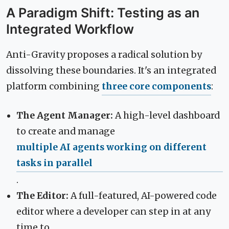
A Paradigm Shift: Testing as an
Integrated Workflow
Anti-Gravity proposes a radical solution by
dissolving these boundaries. It's an integrated
platform combining
three core components
:
The Agent Manager:
A high-level dashboard
to create and manage
multiple AI agents working on different
tasks in parallel
.
The Editor:
A full-featured, AI-powered code
editor where a developer can step in at any
time to