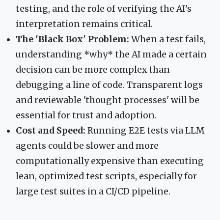
testing, and the role of verifying the AI's
interpretation remains critical.
The 'Black Box' Problem:
When a test fails,
understanding *why* the AI made a certain
decision can be more complex than
debugging a line of code. Transparent logs
and reviewable 'thought processes' will be
essential for trust and adoption.
Cost and Speed:
Running E2E tests via LLM
agents could be slower and more
computationally expensive than executing
lean, optimized test scripts, especially for
large test suites in a CI/CD pipeline.