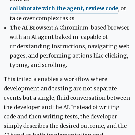
collaborate with the agent, review code
, or
take over complex tasks.
The AI Browser:
A Chromium-based browser
with an AI agent baked in, capable of
understanding instructions, navigating web
pages, and performing actions like clicking,
typing, and scrolling.
This trifecta enables a workflow where
development and testing are not separate
events but a single, fluid conversation between
the developer and the AI. Instead of writing
code and then writing tests, the developer
simply describes the desired outcome, and the