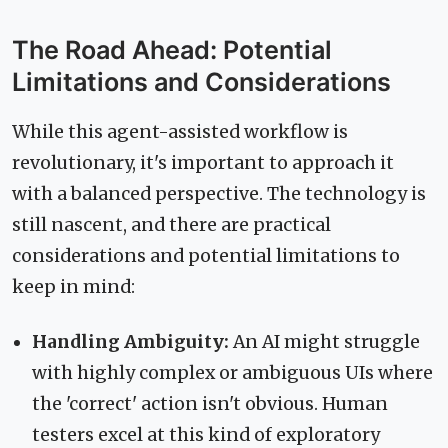
The Road Ahead: Potential
Limitations and Considerations
While this agent-assisted workflow is
revolutionary, it's important to approach it
with a balanced perspective. The technology is
still nascent, and there are practical
considerations and potential limitations to
keep in mind:
Handling Ambiguity:
An AI might struggle
with highly complex or ambiguous UIs where
the 'correct' action isn't obvious. Human
testers excel at this kind of exploratory