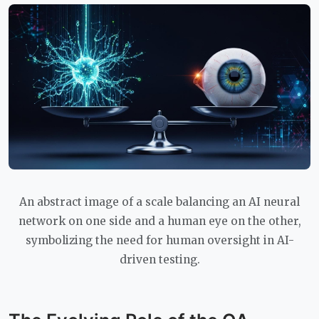
An abstract image of a scale balancing an AI neural
network on one side and a human eye on the other,
symbolizing the need for human oversight in AI-
driven testing.