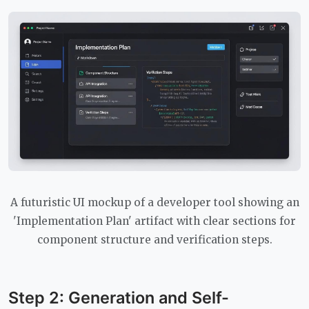
A futuristic UI mockup of a developer tool showing an
'Implementation Plan' artifact with clear sections for
component structure and verification steps.
Step 2: Generation and Self-