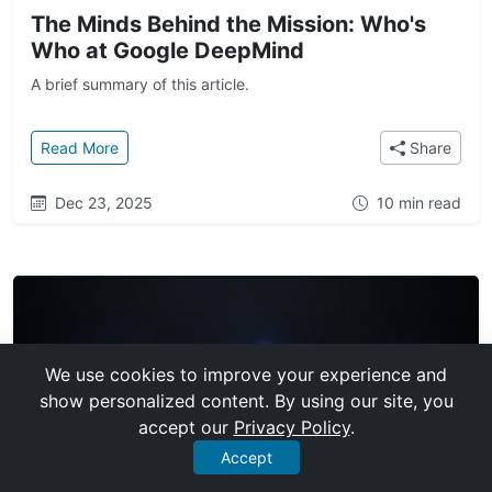
The Minds Behind the Mission: Who's
Who at Google DeepMind
A brief summary of this article.
: The Minds Behind the Mission: Who's Who at Goo
Read More
Share
Dec 23, 2025
10 min read
We use cookies to improve your experience and
show personalized content. By using our site, you
accept our
Privacy Policy
.
Accept