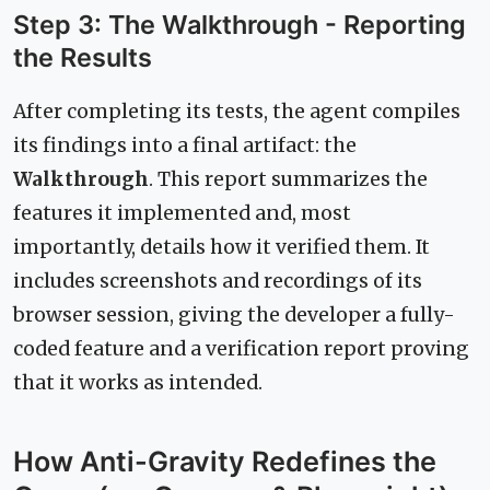
Step 3: The Walkthrough - Reporting
the Results
After completing its tests, the agent compiles
its findings into a final artifact: the
Walkthrough
. This report summarizes the
features it implemented and, most
importantly, details how it verified them. It
includes screenshots and recordings of its
browser session, giving the developer a fully-
coded feature and a verification report proving
that it works as intended.
How Anti-Gravity Redefines the