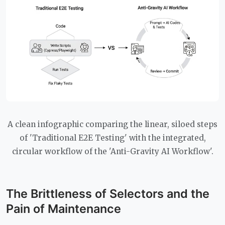
A clean infographic comparing the linear, siloed steps
of 'Traditional E2E Testing' with the integrated,
circular workflow of the 'Anti-Gravity AI Workflow'.
The Brittleness of Selectors and the
Pain of Maintenance