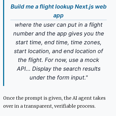
Build me a flight lookup Next.js web
app
where the user can put in a flight
number and the app gives you the
start time, end time, time zones,
start location, and end location of
the flight. For now, use a mock
API... Display the search results
under the form input."
Once the prompt is given, the AI agent takes
over in a transparent, verifiable process.