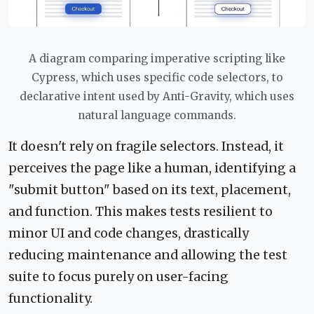
A diagram comparing imperative scripting like
Cypress, which uses specific code selectors, to
declarative intent used by Anti-Gravity, which uses
natural language commands.
It doesn't rely on fragile selectors. Instead, it
perceives the page like a human, identifying a
"submit button" based on its text, placement,
and function. This makes tests resilient to
minor UI and code changes, drastically
reducing maintenance and allowing the test
suite to focus purely on user-facing
functionality.