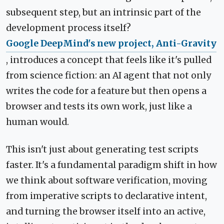
subsequent step, but an intrinsic part of the
development process itself?
Google DeepMind's new project, Anti-Gravity
, introduces a concept that feels like it's pulled
from science fiction: an AI agent that not only
writes the code for a feature but then opens a
browser and tests its own work, just like a
human would.
This isn't just about generating test scripts
faster. It's a fundamental paradigm shift in how
we think about software verification, moving
from imperative scripts to declarative intent,
and turning the browser itself into an active,