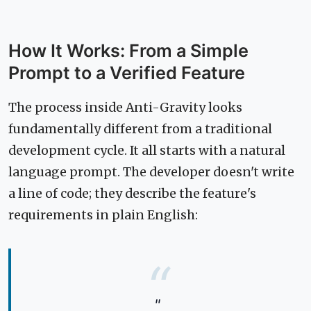
How It Works: From a Simple
Prompt to a Verified Feature
The process inside Anti-Gravity looks
fundamentally different from a traditional
development cycle. It all starts with a natural
language prompt. The developer doesn't write
a line of code; they describe the feature's
requirements in plain English:
"