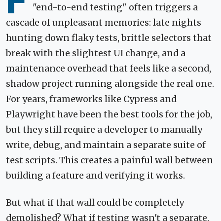
F
"end-to-end testing" often triggers a
cascade of unpleasant memories: late nights
hunting down flaky tests, brittle selectors that
break with the slightest UI change, and a
maintenance overhead that feels like a second,
shadow project running alongside the real one.
For years, frameworks like Cypress and
Playwright have been the best tools for the job,
but they still require a developer to manually
write, debug, and maintain a separate suite of
test scripts. This creates a painful wall between
building a feature and verifying it works.
But what if that wall could be completely
demolished? What if testing wasn't a separate,