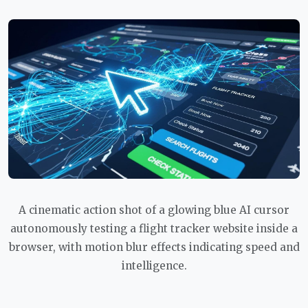
A cinematic action shot of a glowing blue AI cursor
autonomously testing a flight tracker website inside a
browser, with motion blur effects indicating speed and
intelligence.