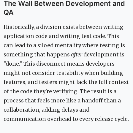
The Wall Between Development and
QA
Historically, a division exists between writing
application code and writing test code. This
can lead to a siloed mentality where testing is
something that happens
after
development is
"done." This disconnect means developers
might not consider testability when building
features, and testers might lack the full context
of the code they're verifying. The result is a
process that feels more like a handoff than a
collaboration, adding delays and
communication overhead to every release cycle.