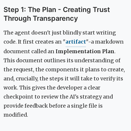
Step 1: The Plan - Creating Trust
Through Transparency
The agent doesn't just blindly start writing
code. It first creates an "
artifact
"-a markdown
document called an
Implementation Plan
.
This document outlines its understanding of
the request, the components it plans to create,
and, crucially, the steps it will take to verify its
work. This gives the developer a clear
checkpoint to review the AI's strategy and
provide feedback before a single file is
modified.