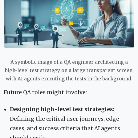
A symbolic image of a QA engineer architecting a
high-level test strategy on a large transparent screen,
with AI agents executing the tests in the background.
Future QA roles might involve:
Designing high-level test strategies:
Defining the critical user journeys, edge
cases, and success criteria that AI agents