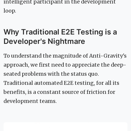
intelligent participant in the development
loop.
Why Traditional E2E Testing is a
Developer's Nightmare
To understand the magnitude of Anti-Gravity's
approach, we first need to appreciate the deep-
seated problems with the status quo.
Traditional automated E2E testing, for all its
benefits, is a constant source of friction for
development teams.