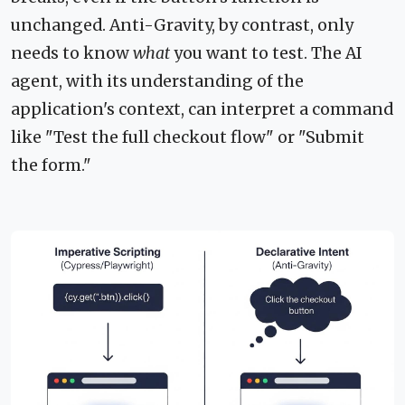
unchanged. Anti-Gravity, by contrast, only
needs to know
what
you want to test. The AI
agent, with its understanding of the
application's context, can interpret a command
like "Test the full checkout flow" or "Submit
the form."