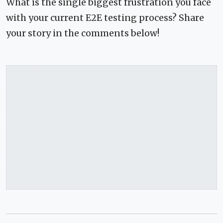
What is the single biggest frustration you face
with your current E2E testing process? Share
your story in the comments below!