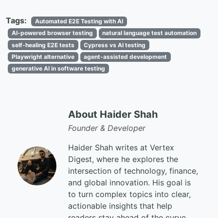
Tags:
Automated E2E Testing with AI
AI-powered browser testing
natural language test automation
self-healing E2E tests
Cypress vs AI testing
Playwright alternative
agent-assisted development
generative AI in software testing
About Haider Shah
Founder & Developer
Haider Shah writes at Vertex
Digest, where he explores the
intersection of technology, finance,
and global innovation. His goal is
to turn complex topics into clear,
actionable insights that help
readers stay ahead of the curve.