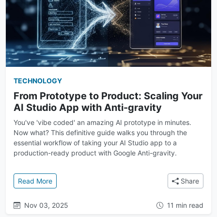
TECHNOLOGY
From Prototype to Product: Scaling Your
AI Studio App with Anti-gravity
You've 'vibe coded' an amazing AI prototype in minutes.
Now what? This definitive guide walks you through the
essential workflow of taking your AI Studio app to a
production-ready product with Google Anti-gravity.
: From Prototype to Product: Scaling Your AI Studio 
Read More
Share
Nov 03, 2025
11 min read