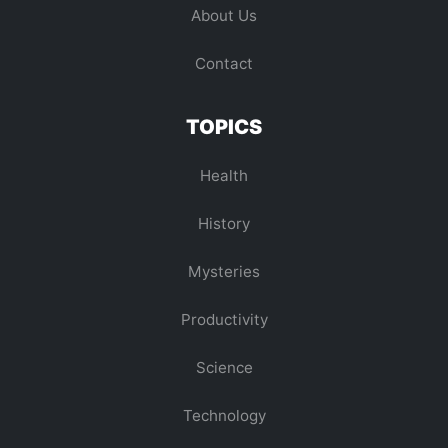
About Us
Contact
TOPICS
Health
History
Mysteries
Productivity
Science
Technology