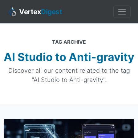
Vertex
Digest
TAG ARCHIVE
AI Studio to Anti-gravity
Discover all our content related to the tag
"AI Studio to Anti-gravity".