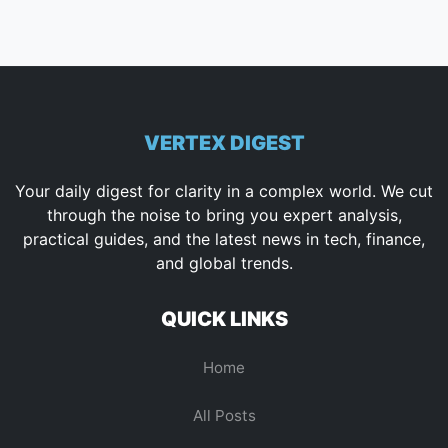
VERTEX DIGEST
Your daily digest for clarity in a complex world. We cut
through the noise to bring you expert analysis,
practical guides, and the latest news in tech, finance,
and global trends.
QUICK LINKS
Home
All Posts