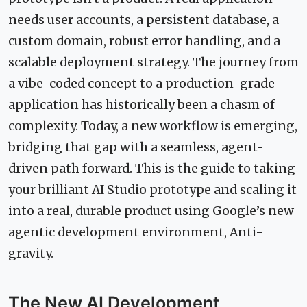
needs user accounts, a persistent database, a
custom domain, robust error handling, and a
scalable deployment strategy. The journey from
a vibe-coded concept to a production-grade
application has historically been a chasm of
complexity. Today, a new workflow is emerging,
bridging that gap with a seamless, agent-
driven path forward. This is the guide to taking
your brilliant AI Studio prototype and scaling it
into a real, durable product using Google’s new
agentic development environment, Anti-
gravity.
The New AI Development