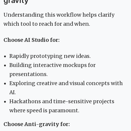
gravity
Understanding this workflow helps clarify
which tool to reach for and when.
Choose AI Studio for:
Rapidly prototyping new ideas.
Building interactive mockups for
presentations.
Exploring creative and visual concepts with
AI.
Hackathons and time-sensitive projects
where speed is paramount.
Choose Anti-gravity for: