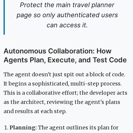
Protect the main travel planner
page so only authenticated users
can access it.
Autonomous Collaboration: How
Agents Plan, Execute, and Test Code
The agent doesn't just spit out a block of code.
It begins a sophisticated, multi-step process.
This is a collaborative effort; the developer acts
as the architect, reviewing the agent's plans
and results at each step.
Planning:
The agent outlines its plan for