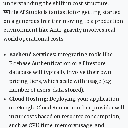
understanding the shift in cost structure.
While AI Studio is fantastic for getting started
on a generous free tier, moving to a production
environment like Anti-gravity involves real-
world operational costs.
Backend Services:
Integrating tools like
Firebase Authentication or a Firestore
database will typically involve their own
pricing tiers, which scale with usage (e.g.,
number of users, data stored).
Cloud Hosting:
Deploying your application
on Google Cloud Run or another provider will
incur costs based on resource consumption,
such as CPU time, memory usage, and