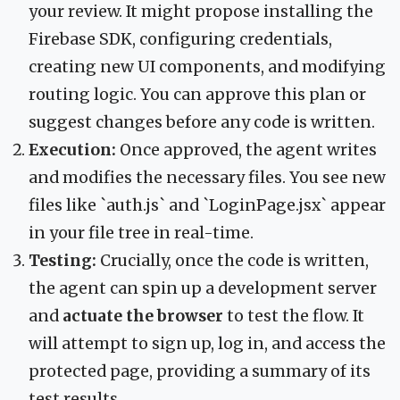
your review. It might propose installing the
Firebase SDK, configuring credentials,
creating new UI components, and modifying
routing logic. You can approve this plan or
suggest changes before any code is written.
Execution:
Once approved, the agent writes
and modifies the necessary files. You see new
files like `auth.js` and `LoginPage.jsx` appear
in your file tree in real-time.
Testing:
Crucially, once the code is written,
the agent can spin up a development server
and
actuate the browser
to test the flow. It
will attempt to sign up, log in, and access the
protected page, providing a summary of its
test results.