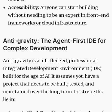
Accessibility:
Anyone can start building
without needing to be an expert in front-end
frameworks or cloud infrastructure.
Anti-gravity: The Agent-First IDE for
Complex Development
Anti-gravity is a full-fledged, professional
Integrated Development Environment (IDE)
built for the age of AI. It assumes you have a
project that needs to be built, tested, and
maintained over the long term. Its strengths
lie in: