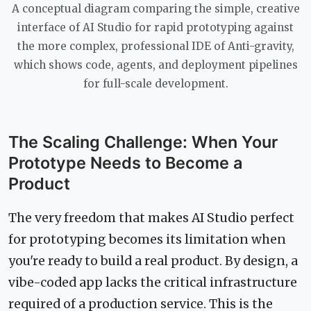
A conceptual diagram comparing the simple, creative
interface of AI Studio for rapid prototyping against
the more complex, professional IDE of Anti-gravity,
which shows code, agents, and deployment pipelines
for full-scale development.
The Scaling Challenge: When Your
Prototype Needs to Become a
Product
The very freedom that makes AI Studio perfect
for prototyping becomes its limitation when
you're ready to build a real product. By design, a
vibe-coded app lacks the critical infrastructure
required of a production service. This is the