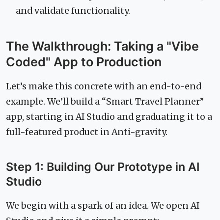
and validate functionality.
The Walkthrough: Taking a "Vibe
Coded" App to Production
Let’s make this concrete with an end-to-end
example. We’ll build a “Smart Travel Planner”
app, starting in AI Studio and graduating it to a
full-featured product in Anti-gravity.
Step 1: Building Our Prototype in AI
Studio
We begin with a spark of an idea. We open AI