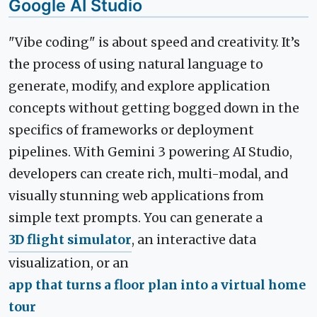
Google AI Studio
"Vibe coding" is about speed and creativity. It’s
the process of using natural language to
generate, modify, and explore application
concepts without getting bogged down in the
specifics of frameworks or deployment
pipelines. With Gemini 3 powering AI Studio,
developers can create rich, multi-modal, and
visually stunning web applications from
simple text prompts. You can generate a
3D flight simulator
, an interactive data
visualization, or an
app that turns a floor plan into a virtual home
tour