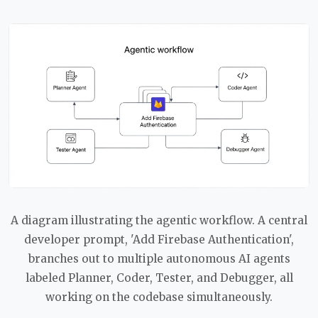
A diagram illustrating the agentic workflow. A central
developer prompt, 'Add Firebase Authentication',
branches out to multiple autonomous AI agents
labeled Planner, Coder, Tester, and Debugger, all
working on the codebase simultaneously.