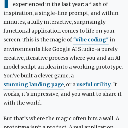
I
experienced in the last year: a flash of
inspiration, a single-line prompt, and within
minutes, a fully interactive, surprisingly
functional application comes to life on your
screen. This is the magic of
"vibe coding"
in
environments like Google AI Studio-a purely
creative, iterative process where you and an AI
model sculpt an idea into a working prototype.
You’ve built a clever game, a
stunning landing page
, or a
useful utility
. It
works, it’s impressive, and you want to share it
with the world.
But that’s where the magic often hits a wall. A
prototype isn't a product. A real application