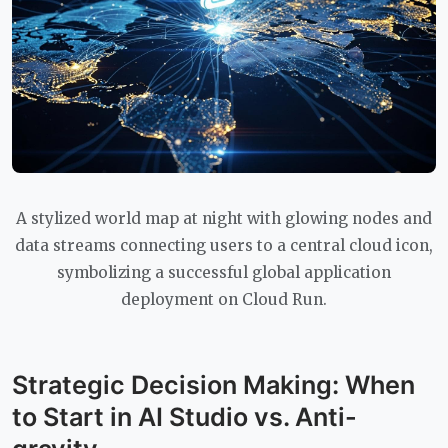
A stylized world map at night with glowing nodes and
data streams connecting users to a central cloud icon,
symbolizing a successful global application
deployment on Cloud Run.
Strategic Decision Making: When
to Start in AI Studio vs. Anti-