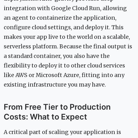
integration with Google Cloud Run, allowing
an agent to containerize the application,
configure cloud settings, and deploy it. This
makes your app live to the world on a scalable,
serverless platform. Because the final output is
a standard container, you also have the
flexibility to deploy it to other cloud services
like AWS or Microsoft Azure, fitting into any
existing infrastructure you may have.
From Free Tier to Production
Costs: What to Expect
A critical part of scaling your application is