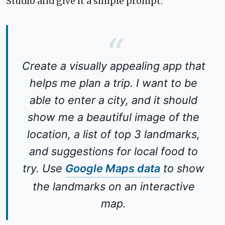
Studio and give it a simple prompt:
Create a visually appealing app that
helps me plan a trip. I want to be
able to enter a city, and it should
show me a beautiful image of the
location, a list of top 3 landmarks,
and suggestions for local food to
try. Use
Google Maps data
to show
the landmarks on an interactive
map.