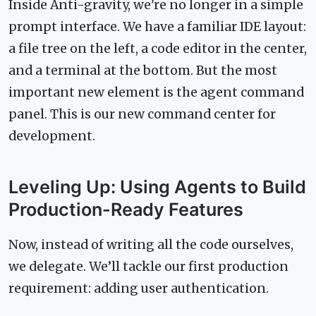
Inside Anti-gravity, we're no longer in a simple
prompt interface. We have a familiar IDE layout:
a file tree on the left, a code editor in the center,
and a terminal at the bottom. But the most
important new element is the agent command
panel. This is our new command center for
development.
Leveling Up: Using Agents to Build
Production-Ready Features
Now, instead of writing all the code ourselves,
we delegate. We’ll tackle our first production
requirement: adding user authentication.