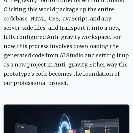
Anti-gravity" button directly within AI Studio.
Clicking this would package up the entire
codebase-HTML, CSS, JavaScript, and any
server-side files-and transport it into a new,
fully configured Anti-gravity workspace. For
now, this process involves downloading the
generated code from AI Studio and setting it up
as a new project in Anti-gravity. Either way, the
prototype’s code becomes the foundation of
our professional project.