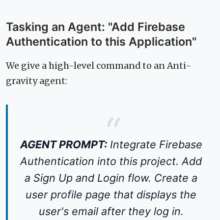
Tasking an Agent: "Add Firebase
Authentication to this Application"
We give a high-level command to an Anti-
gravity agent:
AGENT PROMPT:
Integrate Firebase
Authentication into this project. Add
a Sign Up and Login flow. Create a
user profile page that displays the
user's email after they log in.