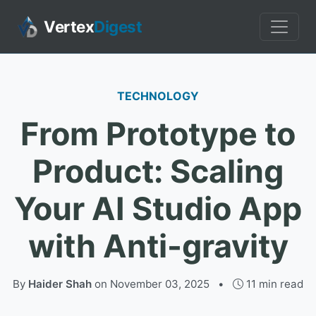
Vertex
Digest
TECHNOLOGY
From Prototype to
Product: Scaling
Your AI Studio App
with Anti-gravity
By
Haider Shah
on
November 03, 2025
•
11 min read