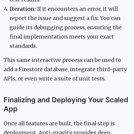
Iteration:
If it encounters an error, it will
report the issue and suggest a fix. You can
guide its debugging process, ensuring the
final implementation meets your exact
standards.
This same interactive process can be used to
add a Firestore database, integrate third-party
APIs, or even write a suite of unit tests.
Finalizing and Deploying Your Scaled
App
Once all features are built, the final step is
deployment. Anti-gravity provides deep