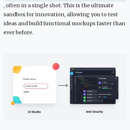
, often in a single shot. This is the ultimate
sandbox for innovation, allowing you to test
ideas and build functional mockups faster than
ever before.