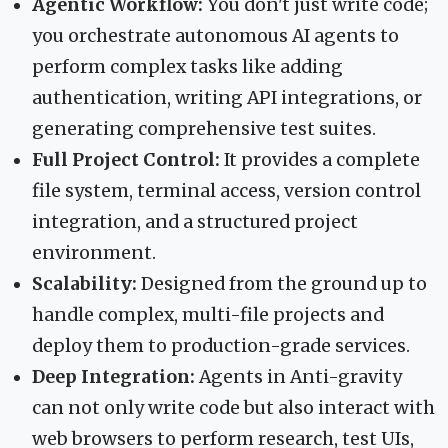
Agentic Workflow:
You don't just write code;
you orchestrate autonomous AI agents to
perform complex tasks like adding
authentication, writing API integrations, or
generating comprehensive test suites.
Full Project Control:
It provides a complete
file system, terminal access, version control
integration, and a structured project
environment.
Scalability:
Designed from the ground up to
handle complex, multi-file projects and
deploy them to production-grade services.
Deep Integration:
Agents in Anti-gravity
can not only write code but also interact with
web browsers to perform research, test UIs,