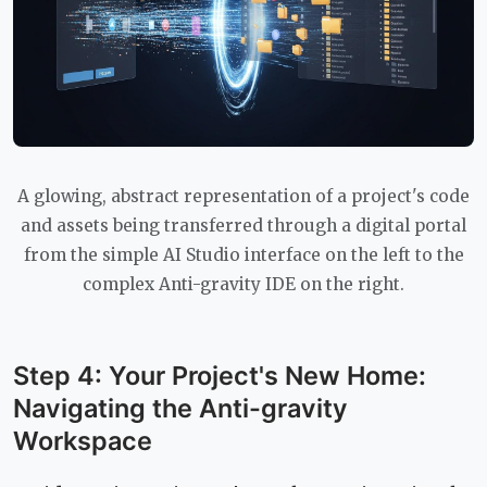
A glowing, abstract representation of a project's code
and assets being transferred through a digital portal
from the simple AI Studio interface on the left to the
complex Anti-gravity IDE on the right.
Step 4: Your Project's New Home:
Navigating the Anti-gravity
Workspace