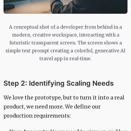
A conceptual shot of a developer from behind in a
modern, creative workspace, interacting with a
futuristic transparent screen. The screen shows a
simple text prompt creating a colorful, generative AI
travel app in real-time.
Step 2: Identifying Scaling Needs
We love the prototype, but to turn it into a real
product, we need more. We define our
production requirements: