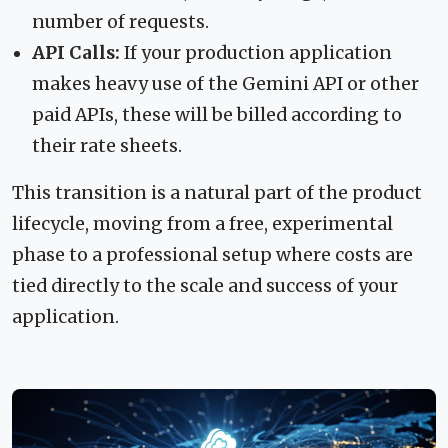
number of requests.
API Calls:
If your production application
makes heavy use of the Gemini API or other
paid APIs, these will be billed according to
their rate sheets.
This transition is a natural part of the product
lifecycle, moving from a free, experimental
phase to a professional setup where costs are
tied directly to the scale and success of your
application.