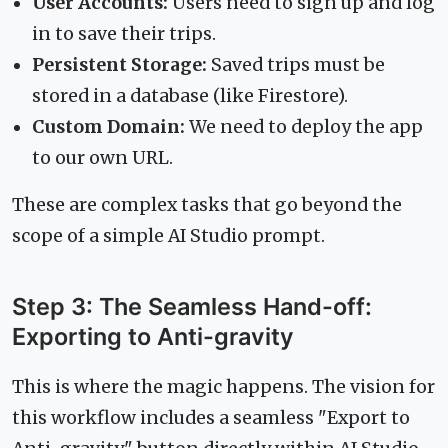
User Accounts:
Users need to sign up and log
in to save their trips.
Persistent Storage:
Saved trips must be
stored in a database (like Firestore).
Custom Domain:
We need to deploy the app
to our own URL.
These are complex tasks that go beyond the
scope of a simple AI Studio prompt.
Step 3: The Seamless Hand-off:
Exporting to Anti-gravity
This is where the magic happens. The vision for
this workflow includes a seamless "Export to