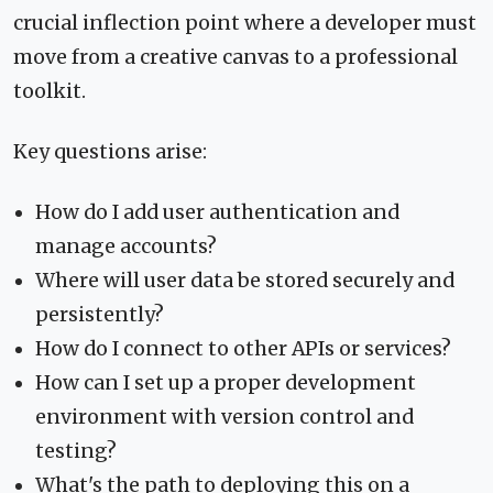
crucial inflection point where a developer must
move from a creative canvas to a professional
toolkit.
Key questions arise:
How do I add user authentication and
manage accounts?
Where will user data be stored securely and
persistently?
How do I connect to other APIs or services?
How can I set up a proper development
environment with version control and
testing?
What's the path to deploying this on a