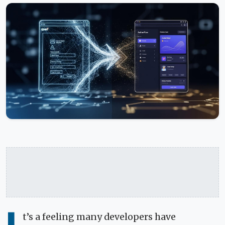
t’s a feeling many developers have