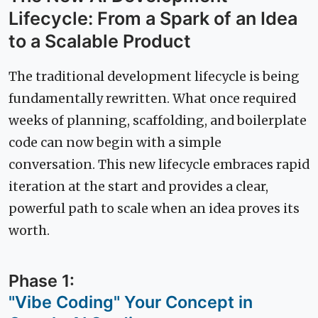
Lifecycle: From a Spark of an Idea
to a Scalable Product
The traditional development lifecycle is being
fundamentally rewritten. What once required
weeks of planning, scaffolding, and boilerplate
code can now begin with a simple
conversation. This new lifecycle embraces rapid
iteration at the start and provides a clear,
powerful path to scale when an idea proves its
worth.
Phase 1:
"Vibe Coding" Your Concept in