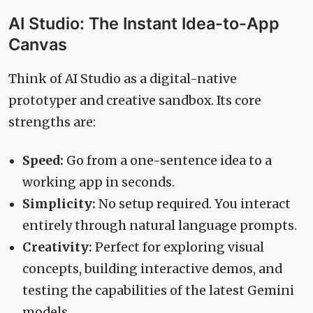
AI Studio: The Instant Idea-to-App
Canvas
Think of AI Studio as a digital-native
prototyper and creative sandbox. Its core
strengths are:
Speed:
Go from a one-sentence idea to a
working app in seconds.
Simplicity:
No setup required. You interact
entirely through natural language prompts.
Creativity:
Perfect for exploring visual
concepts, building interactive demos, and
testing the capabilities of the latest Gemini
models.