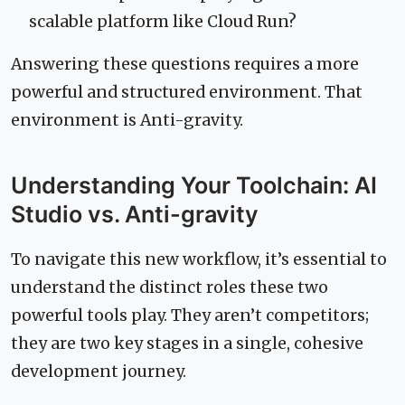
scalable platform like Cloud Run?
Answering these questions requires a more
powerful and structured environment. That
environment is Anti-gravity.
Understanding Your Toolchain: AI
Studio vs. Anti-gravity
To navigate this new workflow, it’s essential to
understand the distinct roles these two
powerful tools play. They aren’t competitors;
they are two key stages in a single, cohesive
development journey.