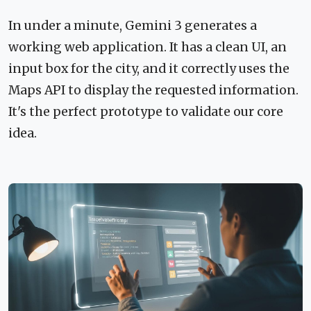
In under a minute, Gemini 3 generates a
working web application. It has a clean UI, an
input box for the city, and it correctly uses the
Maps API to display the requested information.
It's the perfect prototype to validate our core
idea.