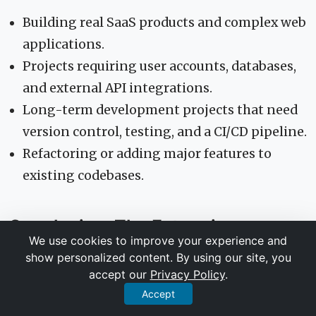
Building real SaaS products and complex web
applications.
Projects requiring user accounts, databases,
and external API integrations.
Long-term development projects that need
version control, testing, and a CI/CD pipeline.
Refactoring or adding major features to
existing codebases.
Conclusion: The Future is an
We use cookies to improve your experience and
Agent-Driven Workflow
show personalized content. By using our site, you
accept our
Privacy Policy
.
The gap between a creative spark and a scalable
Accept
product has never been smaller. The