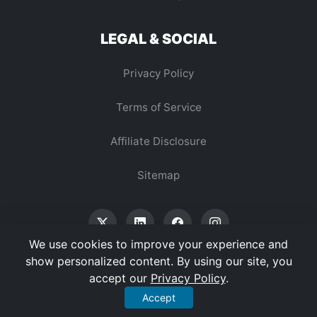
LEGAL & SOCIAL
Privacy Policy
Terms of Service
Affiliate Disclosure
Sitemap
We use cookies to improve your experience and
show personalized content. By using our site, you
accept our
Privacy Policy
.
© 2026 Vertex Digest. All Rights Reserved.
Accept