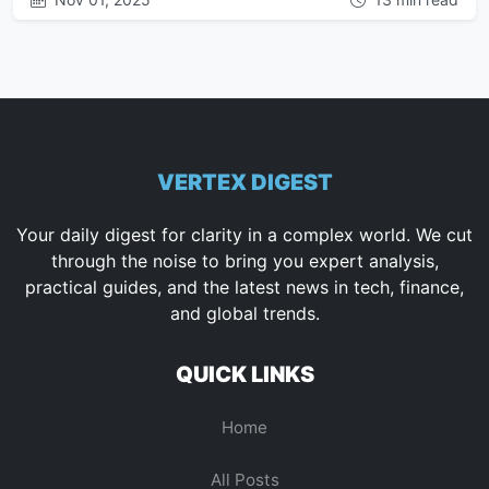
VERTEX DIGEST
Your daily digest for clarity in a complex world. We cut
through the noise to bring you expert analysis,
practical guides, and the latest news in tech, finance,
and global trends.
QUICK LINKS
Home
All Posts