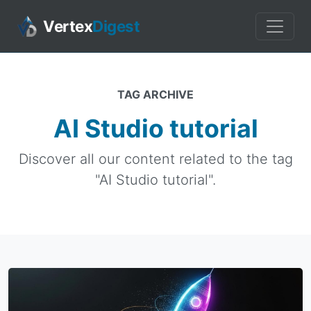
Vertex
Digest
TAG ARCHIVE
AI Studio tutorial
Discover all our content related to the tag
"AI Studio tutorial".