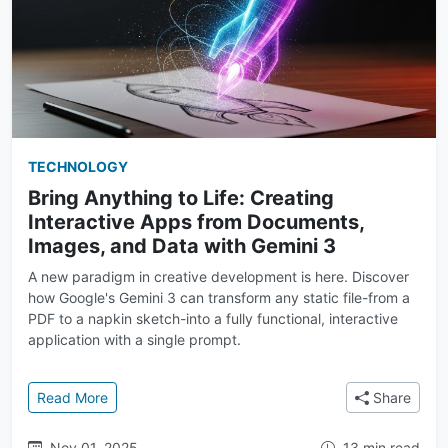
TECHNOLOGY
Bring Anything to Life: Creating
Interactive Apps from Documents,
Images, and Data with Gemini 3
A new paradigm in creative development is here. Discover
how Google's Gemini 3 can transform any static file-from a
PDF to a napkin sketch-into a fully functional, interactive
application with a single prompt.
: Bring Anything to Life: Creating Interactive Apps
Read More
Share
Nov 01, 2025
13 min read