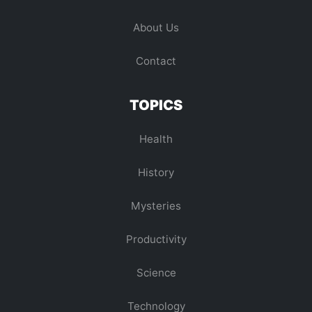
About Us
Contact
TOPICS
Health
History
Mysteries
Productivity
Science
Technology