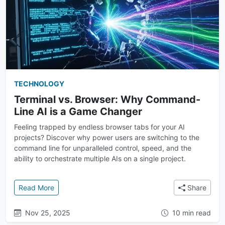
TECHNOLOGY
Terminal vs. Browser: Why Command-
Line AI is a Game Changer
Feeling trapped by endless browser tabs for your AI
projects? Discover why power users are switching to the
command line for unparalleled control, speed, and the
ability to orchestrate multiple AIs on a single project.
: Terminal vs. Browser: Why Command-Line AI is a
Read More
Share
Nov 25, 2025
10 min read