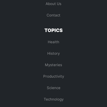
About Us
Contact
TOPICS
Health
History
Mysteries
Productivity
Science
Technology