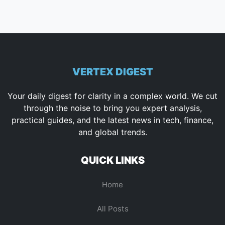
VERTEX DIGEST
Your daily digest for clarity in a complex world. We cut
through the noise to bring you expert analysis,
practical guides, and the latest news in tech, finance,
and global trends.
QUICK LINKS
Home
All Posts