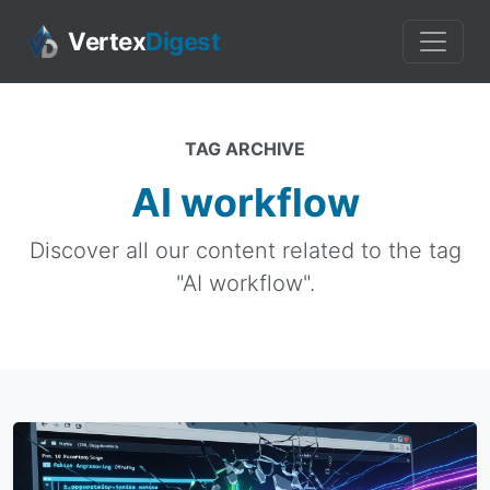
Vertex
Digest
TAG ARCHIVE
AI workflow
Discover all our content related to the tag
"AI workflow".