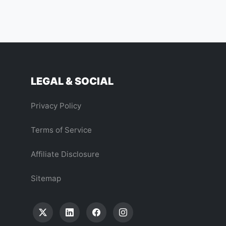
LEGAL & SOCIAL
Privacy Policy
Terms of Service
Affiliate Disclosure
Sitemap