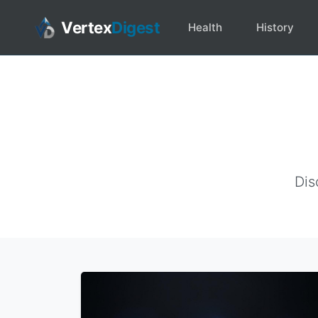
Vertex
Digest
Health
History
Dis