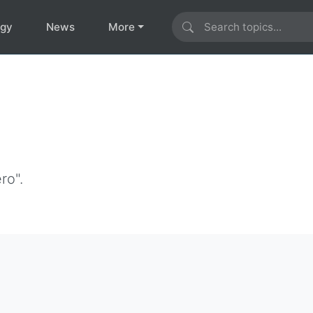
ogy
News
More
ro".