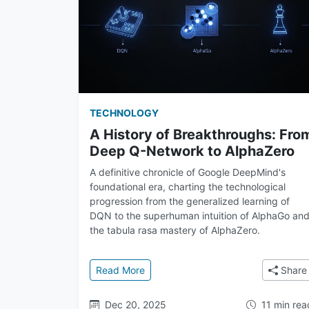
TECHNOLOGY
A History of Breakthroughs: Fro
Deep Q-Network to AlphaZero
A definitive chronicle of Google DeepMind's
foundational era, charting the technological
progression from the generalized learning of
DQN to the superhuman intuition of AlphaGo an
the tabula rasa mastery of AlphaZero.
: A History of Breakthroughs: From
Read More
Share
Dec 20, 2025
11 min rea