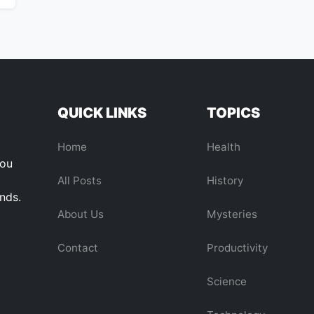
QUICK LINKS
TOPICS
Home
Health
you
All Posts
History
ends.
About Us
Mysteries
Contact
Productivity
Science