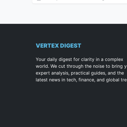
VERTEX DIGEST
Your daily digest for clarity in a complex
world. We cut through the noise to bring 
expert analysis, practical guides, and the
latest news in tech, finance, and global tr