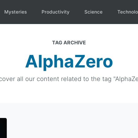
Mysteries
Productivity
Science
Technol
TAG ARCHIVE
AlphaZero
cover all our content related to the tag "AlphaZe