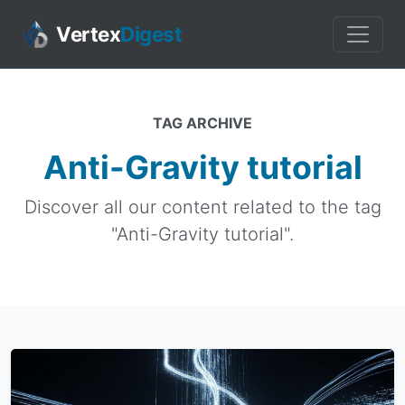
Vertex
Digest
TAG ARCHIVE
Anti-Gravity tutorial
Discover all our content related to the tag
"Anti-Gravity tutorial".