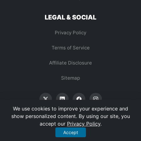
LEGAL & SOCIAL
Privacy Policy
Terms of Service
Affiliate Disclosure
Sitemap
We use cookies to improve your experience and
show personalized content. By using our site, you
accept our
Privacy Policy
.
© 2026 Vertex Digest. All Rights Reserved.
Accept