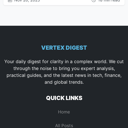
VERTEX DIGEST
Your daily digest for clarity in a complex world. We cut
through the noise to bring you expert analysis,
practical guides, and the latest news in tech, finance,
and global trends.
QUICK LINKS
Home
All Posts