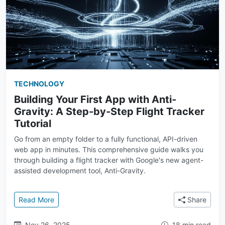
TECHNOLOGY
Building Your First App with Anti-
Gravity: A Step-by-Step Flight Tracker
Tutorial
Go from an empty folder to a fully functional, API-driven
web app in minutes. This comprehensive guide walks you
through building a flight tracker with Google's new agent-
assisted development tool, Anti-Gravity.
: Building Your First App with Anti-Gravity: A Step-b
Read More
Share
Nov 26, 2025
18 min read