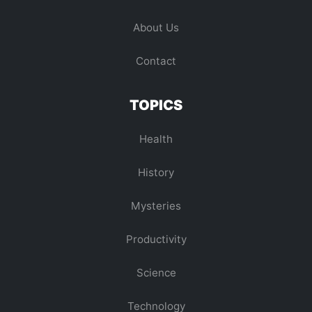
About Us
Contact
TOPICS
Health
History
Mysteries
Productivity
Science
Technology