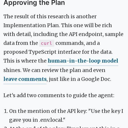
Approving the Plan
The result of this research is another
Implementation Plan. This one will be rich
with detail, including the API endpoint, sample
data from the
commands, and a
curl
proposed TypeScript interface for the data.
This is where the
human-in-the-loop model
shines. We can review the plan and even
leave comments
, just like in a Google Doc.
Let's add two comments to guide the agent:
On the mention of the API key: "Use the key I
gave you in .env.local."