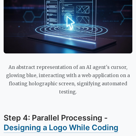
An abstract representation of an AI agent's cursor,
glowing blue, interacting with a web application on a
floating holographic screen, signifying automated
testing.
Step 4: Parallel Processing -
Designing a Logo While Coding