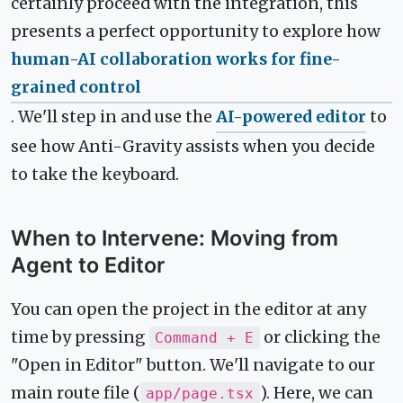
certainly proceed with the integration, this
presents a perfect opportunity to explore how
human-AI collaboration works for fine-
grained control
. We'll step in and use the
AI-powered editor
to
see how Anti-Gravity assists when you decide
to take the keyboard.
When to Intervene: Moving from
Agent to Editor
You can open the project in the editor at any
time by pressing
or clicking the
Command + E
"Open in Editor" button. We'll navigate to our
main route file (
). Here, we can
app/page.tsx