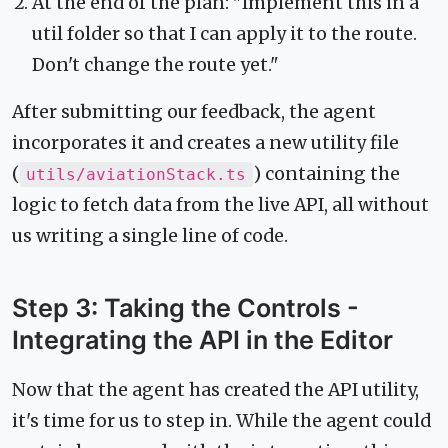
At the end of the plan: "Implement this in a
util folder so that I can apply it to the route.
Don't change the route yet."
After submitting our feedback, the agent
incorporates it and creates a new utility file
(
) containing the
utils/aviationStack.ts
logic to fetch data from the live API, all without
us writing a single line of code.
Step 3: Taking the Controls -
Integrating the API in the Editor
Now that the agent has created the API utility,
it's time for us to step in. While the agent could