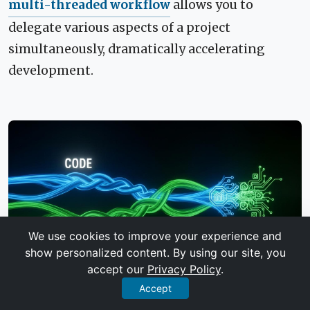
multi-threaded workflow
allows you to
delegate various aspects of a project
simultaneously, dramatically accelerating
development.
We use cookies to improve your experience and
show personalized content. By using our site, you
accept our
Privacy Policy
.
Accept