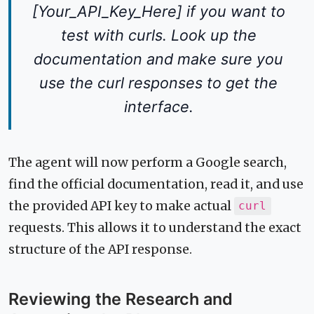
[Your_API_Key_Here] if you want to
test with curls. Look up the
documentation and make sure you
use the curl responses to get the
interface.
The agent will now perform a Google search,
find the official documentation, read it, and use
the provided API key to make actual
curl
requests. This allows it to understand the exact
structure of the API response.
Reviewing the Research and