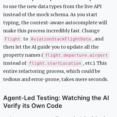
to use the new data types from the live API
instead of the mock schema. As you start
typing, the context-aware autocomplete will
make this process incredibly fast. Change
to
, and
Flight
AviationStackFlightData
then let the AI guide you to update all the
property names (
flight.departure.airport
instead of
, etc.). This
flight.startLocation
entire refactoring process, which could be
tedious and error-prone, takes mere seconds.
Agent-Led Testing: Watching the AI
Verify its Own Code