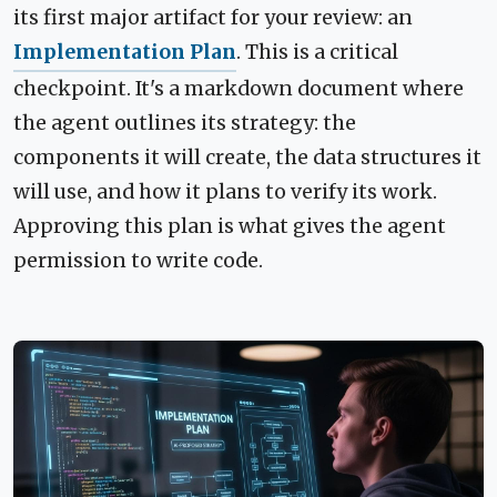
its first major artifact for your review: an
Implementation Plan
. This is a critical
checkpoint. It's a markdown document where
the agent outlines its strategy: the
components it will create, the data structures it
will use, and how it plans to verify its work.
Approving this plan is what gives the agent
permission to write code.