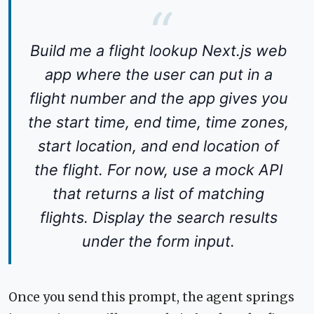
Build me a flight lookup Next.js web
app where the user can put in a
flight number and the app gives you
the start time, end time, time zones,
start location, and end location of
the flight. For now, use a mock API
that returns a list of matching
flights. Display the search results
under the form input.
Once you send this prompt, the agent springs