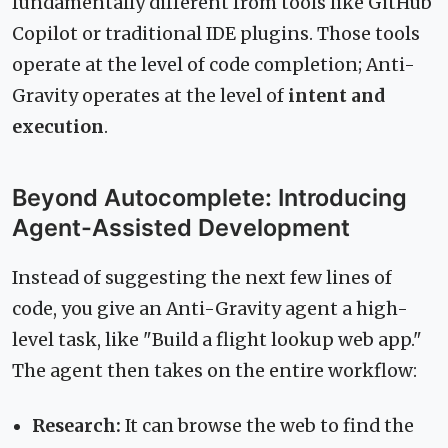
fundamentally different from tools like GitHub
Copilot or traditional IDE plugins. Those tools
operate at the level of code completion; Anti-
Gravity operates at the level of
intent and
execution
.
Beyond Autocomplete: Introducing
Agent-Assisted Development
Instead of suggesting the next few lines of
code, you give an Anti-Gravity agent a high-
level task, like "Build a flight lookup web app."
The agent then takes on the entire workflow:
Research:
It can browse the web to find the