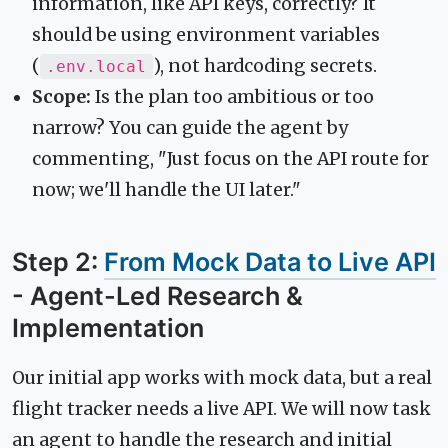
information, like API keys, correctly? It
should be using environment variables
(
), not hardcoding secrets.
.env.local
Scope:
Is the plan too ambitious or too
narrow? You can guide the agent by
commenting, "Just focus on the API route for
now; we'll handle the UI later."
Step 2:
From Mock Data to Live API
- Agent-Led Research &
Implementation
Our initial app works with mock data, but a real
flight tracker needs a live API. We will now task
an agent to handle the research and initial