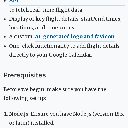
API
to fetch real-time flight data.
Display of key flight details: start/end times,
locations, and time zones.
A custom,
AI-generated logo and favicon
.
One-click functionality to add flight details
directly to your Google Calendar.
Prerequisites
Before we begin, make sure you have the
following set up:
Node.js:
Ensure you have Node.js (version 18.x
or later) installed.