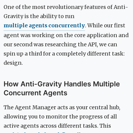
One of the most revolutionary features of Anti-
Gravity is the ability to run
multiple agents concurrently
. While our first
agent was working on the core application and
our second was researching the API, we can
spin up a third for a completely different task:
design.
How Anti-Gravity Handles Multiple
Concurrent Agents
The Agent Manager acts as your central hub,
allowing you to monitor the progress of all
active agents across different tasks. This