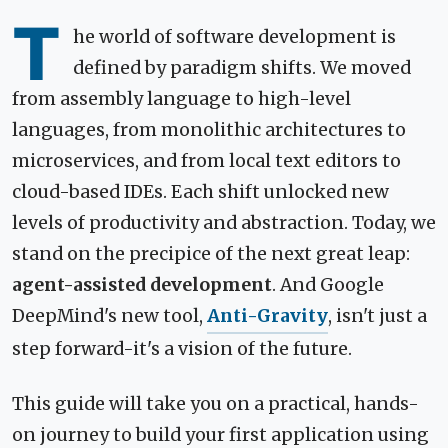
T
he world of software development is
defined by paradigm shifts. We moved
from assembly language to high-level
languages, from monolithic architectures to
microservices, and from local text editors to
cloud-based IDEs. Each shift unlocked new
levels of productivity and abstraction. Today, we
stand on the precipice of the next great leap:
agent-assisted development
. And Google
DeepMind's new tool,
Anti-Gravity
, isn't just a
step forward-it's a vision of the future.
This guide will take you on a practical, hands-
on journey to build your first application using