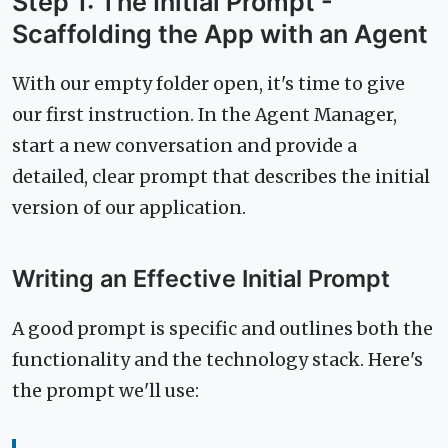
Step 1: The Initial Prompt -
Scaffolding the App with an Agent
With our empty folder open, it's time to give
our first instruction. In the Agent Manager,
start a new conversation and provide a
detailed, clear prompt that describes the initial
version of our application.
Writing an Effective Initial Prompt
A good prompt is specific and outlines both the
functionality and the technology stack. Here's
the prompt we'll use: