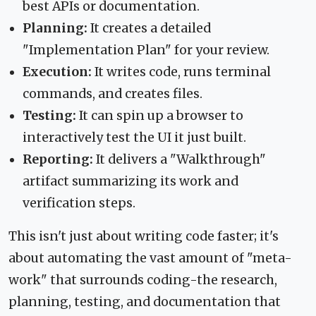
best APIs or documentation.
Planning:
It creates a detailed
"Implementation Plan" for your review.
Execution:
It writes code, runs terminal
commands, and creates files.
Testing:
It can spin up a browser to
interactively test the UI it just built.
Reporting:
It delivers a "Walkthrough"
artifact summarizing its work and
verification steps.
This isn't just about writing code faster; it's
about automating the vast amount of "meta-
work" that surrounds coding-the research,
planning, testing, and documentation that