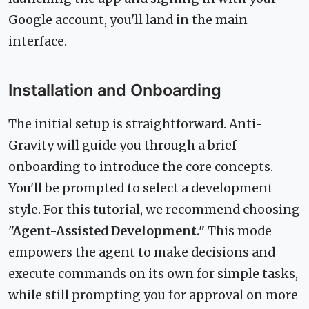
Google account, you'll land in the main
interface.
Installation and Onboarding
The initial setup is straightforward. Anti-
Gravity will guide you through a brief
onboarding to introduce the core concepts.
You'll be prompted to select a development
style. For this tutorial, we recommend choosing
"Agent-Assisted Development."
This mode
empowers the agent to make decisions and
execute commands on its own for simple tasks,
while still prompting you for approval on more