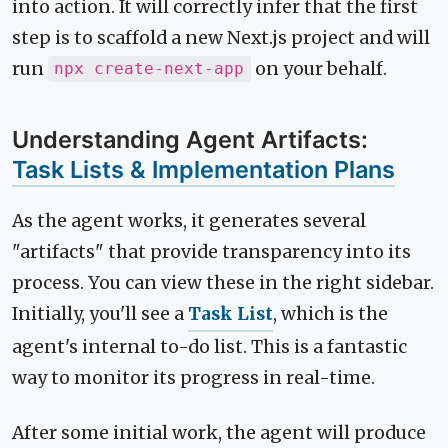
into action. It will correctly infer that the first
step is to scaffold a new Next.js project and will
run
on your behalf.
npx create-next-app
Understanding Agent Artifacts:
Task Lists & Implementation Plans
As the agent works, it generates several
"artifacts" that provide transparency into its
process. You can view these in the right sidebar.
Initially, you'll see a
Task List
, which is the
agent's internal to-do list. This is a fantastic
way to monitor its progress in real-time.
After some initial work, the agent will produce