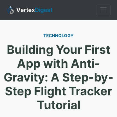
Vertex
Digest
TECHNOLOGY
Building Your First
App with Anti-
Gravity: A Step-by-
Step Flight Tracker
Tutorial