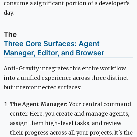
consume a significant portion of a developer's
day.
The
Three Core Surfaces: Agent
Manager, Editor, and Browser
Anti-Gravity integrates this entire workflow
into a unified experience across three distinct
but interconnected surfaces:
The Agent Manager:
Your central command
center. Here, you create and manage agents,
assign them high-level tasks, and review
their progress across all your projects. It's the