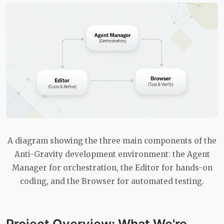
A diagram showing the three main components of the
Anti-Gravity development environment: the Agent
Manager for orchestration, the Editor for hands-on
coding, and the Browser for automated testing.