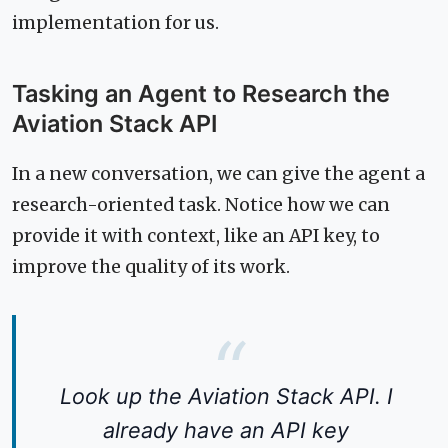
implementation for us.
Tasking an Agent to Research the
Aviation Stack API
In a new conversation, we can give the agent a
research-oriented task. Notice how we can
provide it with context, like an API key, to
improve the quality of its work.
Look up the Aviation Stack API. I
already have an API key