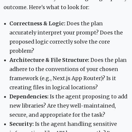
outcome. Here's what to look for:
Correctness & Logic:
Does the plan
accurately interpret your prompt? Does the
proposed logic correctly solve the core
problem?
Architecture & File Structure:
Does the plan
adhere to the conventions of your chosen
framework (e.g., Next.js App Router)? Is it
creating files in logical locations?
Dependencies:
Is the agent proposing to add
new libraries? Are they well-maintained,
secure, and appropriate for the task?
Security:
Is the agent handling sensitive