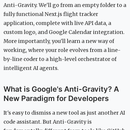
Anti-Gravity. We'll go from an empty folder to a
fully functional Next.js flight tracker
application, complete with live API data, a
custom logo, and Google Calendar integration.
More importantly, you'll learn a new way of
working, where your role evolves from a line-
by-line coder to a high-level orchestrator of
intelligent AI agents.
What is Google's Anti-Gravity? A
New Paradigm for Developers
It's easy to dismiss a new tool as just another AI
code assistant. But Anti-Gravity is