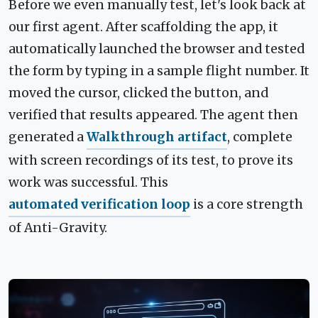
Before we even manually test, let's look back at
our first agent. After scaffolding the app, it
automatically launched the browser and tested
the form by typing in a sample flight number. It
moved the cursor, clicked the button, and
verified that results appeared. The agent then
generated a
Walkthrough artifact
, complete
with screen recordings of its test, to prove its
work was successful. This
automated verification loop
is a core strength
of Anti-Gravity.