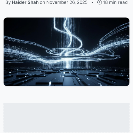
By
Haider Shah
on
November 26, 2025
•
18 min read