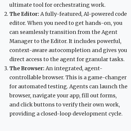
ultimate tool for orchestrating work.
The Editor:
A fully-featured, AI-powered code
editor. When you need to get hands-on, you
can seamlessly transition from the Agent
Manager to the Editor. It includes powerful,
context-aware autocompletion and gives you
direct access to the agent for granular tasks.
The Browser:
An integrated, agent-
controllable browser. This is a game-changer
for automated testing. Agents can launch the
browser, navigate your app, fill out forms,
and click buttons to verify their own work,
providing a closed-loop development cycle.