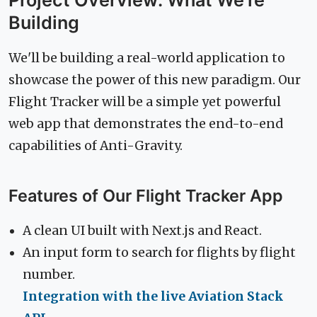
Project Overview: What We're
Building
We'll be building a real-world application to
showcase the power of this new paradigm. Our
Flight Tracker will be a simple yet powerful
web app that demonstrates the end-to-end
capabilities of Anti-Gravity.
Features of Our Flight Tracker App
A clean UI built with Next.js and React.
An input form to search for flights by flight
number.
Integration with the live Aviation Stack