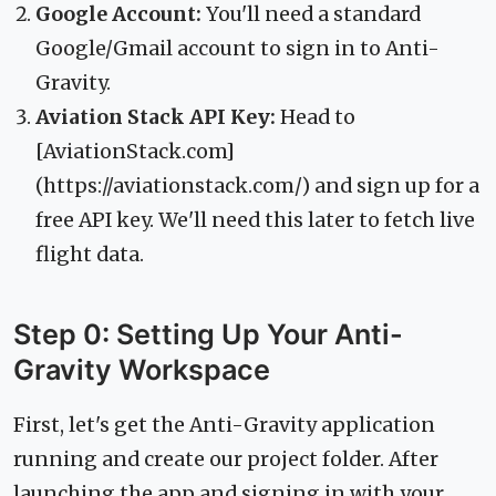
Google Account:
You'll need a standard
Google/Gmail account to sign in to Anti-
Gravity.
Aviation Stack API Key:
Head to
[AviationStack.com]
(https://aviationstack.com/) and sign up for a
free API key. We'll need this later to fetch live
flight data.
Step 0: Setting Up Your Anti-
Gravity Workspace
First, let's get the Anti-Gravity application
running and create our project folder. After
launching the app and signing in with your