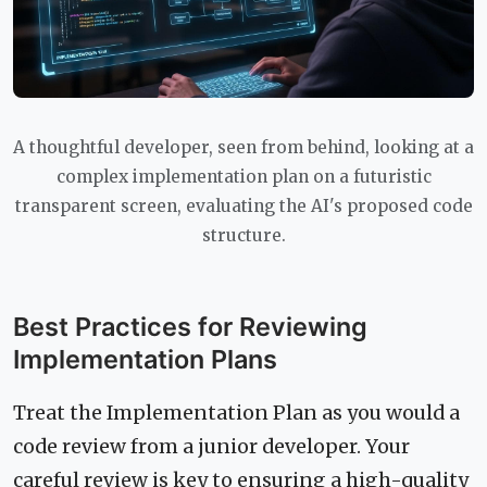
A thoughtful developer, seen from behind, looking at a
complex implementation plan on a futuristic
transparent screen, evaluating the AI's proposed code
structure.
Best Practices for Reviewing
Implementation Plans
Treat the Implementation Plan as you would a
code review from a junior developer. Your
careful review is key to ensuring a high-quality