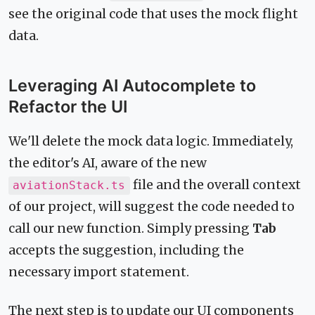
see the original code that uses the mock flight
data.
Leveraging AI Autocomplete to
Refactor the UI
We'll delete the mock data logic. Immediately,
the editor's AI, aware of the new
file and the overall context
aviationStack.ts
of our project, will suggest the code needed to
call our new function. Simply pressing
Tab
accepts the suggestion, including the
necessary import statement.
The next step is to update our UI components