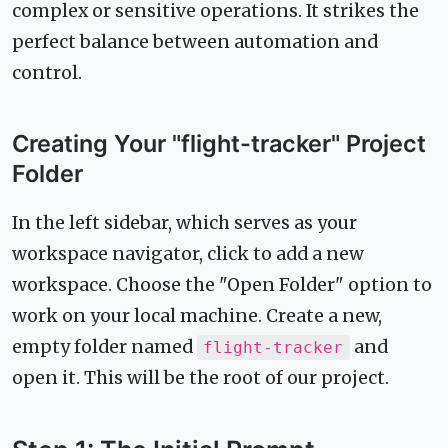
complex or sensitive operations. It strikes the
perfect balance between automation and
control.
Creating Your "flight-tracker" Project
Folder
In the left sidebar, which serves as your
workspace navigator, click to add a new
workspace. Choose the "Open Folder" option to
work on your local machine. Create a new,
empty folder named
and
flight-tracker
open it. This will be the root of our project.