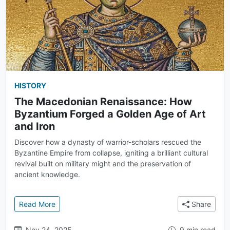
HISTORY
The Macedonian Renaissance: How
Byzantium Forged a Golden Age of Art
and Iron
Discover how a dynasty of warrior-scholars rescued the
Byzantine Empire from collapse, igniting a brilliant cultural
revival built on military might and the preservation of
ancient knowledge.
: The Macedonian Renaissance: How Byzantium Forg
Read More
Share
Nov 24, 2025
9 min read