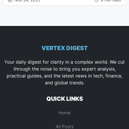
VERTEX DIGEST
Your daily digest for clarity in a complex world. We cut
through the noise to bring you expert analysis,
practical guides, and the latest news in tech, finance,
and global trends.
QUICK LINKS
Home
All Posts