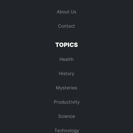
About Us
Contact
TOPICS
Health
History
Mysteries
Productivity
Science
Technology