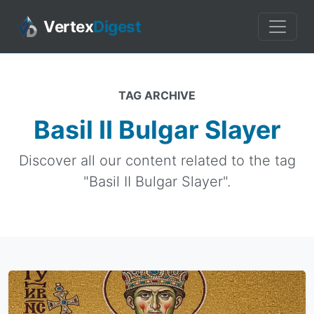
Vertex
Digest
TAG ARCHIVE
Basil II Bulgar Slayer
Discover all our content related to the tag
"Basil II Bulgar Slayer".