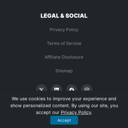
LEGAL & SOCIAL
Privacy Policy
Terms of Service
Affiliate Disclosure
Sitemap
We use cookies to improve your experience and
show personalized content. By using our site, you
accept our
Privacy Policy
.
© 2026 Vertex Digest. All Rights Reserved.
Accept