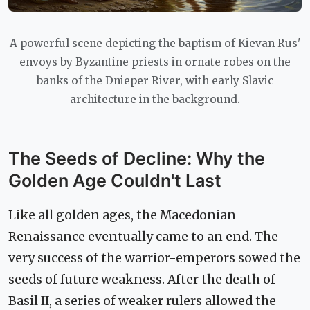
A powerful scene depicting the baptism of Kievan Rus'
envoys by Byzantine priests in ornate robes on the
banks of the Dnieper River, with early Slavic
architecture in the background.
The Seeds of Decline: Why the
Golden Age Couldn't Last
Like all golden ages, the Macedonian
Renaissance eventually came to an end. The
very success of the warrior-emperors sowed the
seeds of future weakness. After the death of
Basil II, a series of weaker rulers allowed the