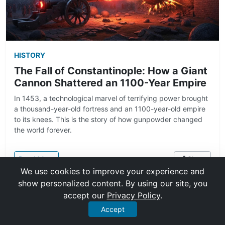
HISTORY
The Fall of Constantinople: How a Giant
Cannon Shattered an 1100-Year Empire
In 1453, a technological marvel of terrifying power brought
a thousand-year-old fortress and an 1100-year-old empire
to its knees. This is the story of how gunpowder changed
the world forever.
: The Fall of Constantinople: How a Giant Cannon S
Read More
Share
We use cookies to improve your experience and
show personalized content. By using our site, you
Nov 22, 2025
10 min read
accept our
Privacy Policy
.
Accept