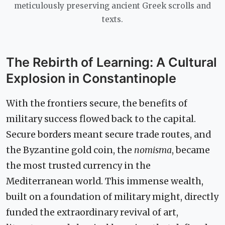
meticulously preserving ancient Greek scrolls and
texts.
The Rebirth of Learning: A Cultural
Explosion in Constantinople
With the frontiers secure, the benefits of
military success flowed back to the capital.
Secure borders meant secure trade routes, and
the Byzantine gold coin, the
nomisma
, became
the most trusted currency in the
Mediterranean world. This immense wealth,
built on a foundation of military might, directly
funded the extraordinary revival of art,