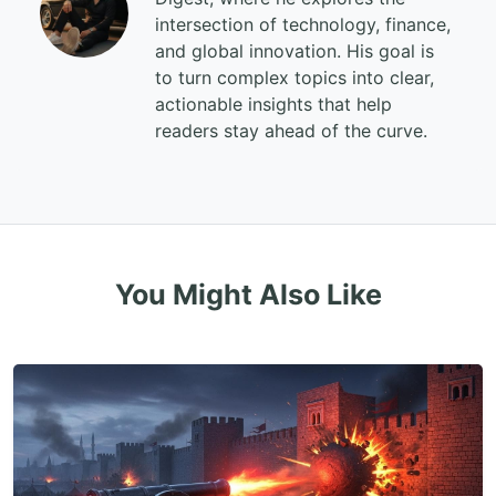
intersection of technology, finance,
and global innovation. His goal is
to turn complex topics into clear,
actionable insights that help
readers stay ahead of the curve.
You Might Also Like