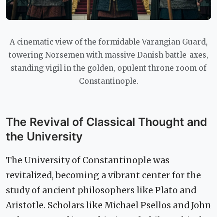
A cinematic view of the formidable Varangian Guard,
towering Norsemen with massive Danish battle-axes,
standing vigil in the golden, opulent throne room of
Constantinople.
The Revival of Classical Thought and
the University
The University of Constantinople was
revitalized, becoming a vibrant center for the
study of ancient philosophers like Plato and
Aristotle. Scholars like Michael Psellos and John