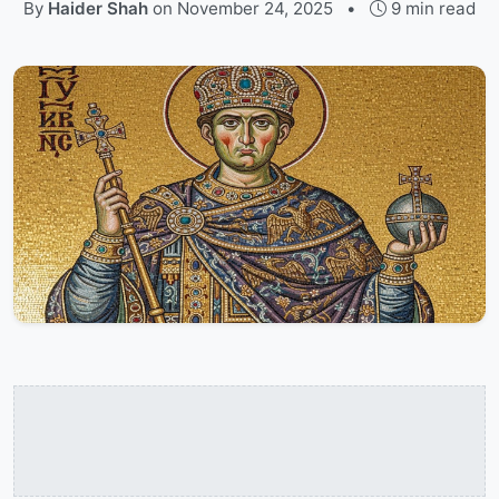
By
Haider Shah
on
November 24, 2025
•
9 min read