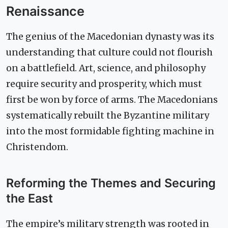
Renaissance
The genius of the Macedonian dynasty was its
understanding that culture could not flourish
on a battlefield. Art, science, and philosophy
require security and prosperity, which must
first be won by force of arms. The Macedonians
systematically rebuilt the Byzantine military
into the most formidable fighting machine in
Christendom.
Reforming the Themes and Securing
the East
The empire’s military strength was rooted in