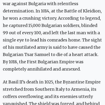
war against Bulgaria with relentless
determination. In 1014, at the Battle of Kleidion,
he won a crushing victory. According to legend,
he captured 15,000 Bulgarian soldiers, blinded
99 out of every 100, and left the last man with a
single eye to lead his comrades home. The sight
of his mutilated army is said to have caused the
Bulgarian Tsar Samuel to die of a heart attack.
By 1018, the First Bulgarian Empire was
completely annihilated and annexed.
At Basil II’s death in 1025, the Byzantine Empire
stretched from Southern Italy to Armenia, its
coffers overflowing and its enemies utterly
vanquished. The shield was forged, and behind