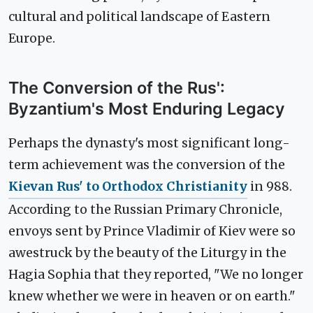
cultural and political landscape of Eastern
Europe.
The Conversion of the Rus':
Byzantium's Most Enduring Legacy
Perhaps the dynasty's most significant long-
term achievement was the conversion of the
Kievan Rus' to Orthodox Christianity
in 988.
According to the Russian Primary Chronicle,
envoys sent by Prince Vladimir of Kiev were so
awestruck by the beauty of the Liturgy in the
Hagia Sophia that they reported, "We no longer
knew whether we were in heaven or on earth."