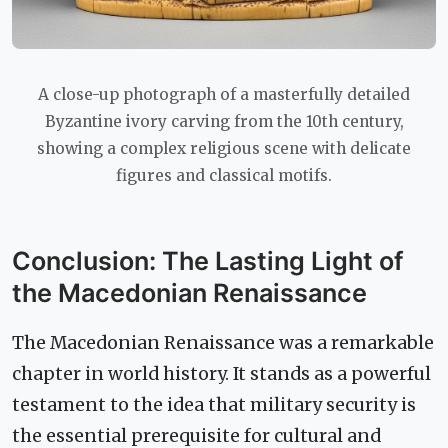
A close-up photograph of a masterfully detailed
Byzantine ivory carving from the 10th century,
showing a complex religious scene with delicate
figures and classical motifs.
Conclusion: The Lasting Light of
the Macedonian Renaissance
The Macedonian Renaissance was a remarkable
chapter in world history. It stands as a powerful
testament to the idea that military security is
the essential prerequisite for cultural and