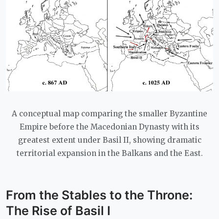
A conceptual map comparing the smaller Byzantine
Empire before the Macedonian Dynasty with its
greatest extent under Basil II, showing dramatic
territorial expansion in the Balkans and the East.
From the Stables to the Throne:
The Rise of Basil I