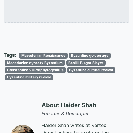
Tags:
Macedonian Renaissance
Byzantine golden age
Macedonian dynasty Byzantium
Basil II Bulgar Slayer
Constantine VII Porphyrogenitus
Byzantine cultural revival
Byzantine military revival
About Haider Shah
Founder & Developer
Haider Shah writes at Vertex
Digest, where he explores the