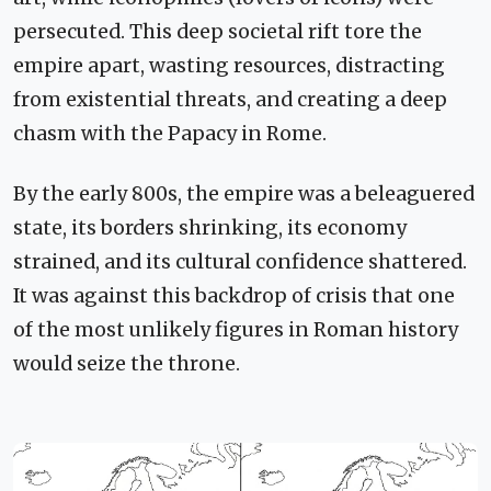
persecuted. This deep societal rift tore the
empire apart, wasting resources, distracting
from existential threats, and creating a deep
chasm with the Papacy in Rome.
By the early 800s, the empire was a beleaguered
state, its borders shrinking, its economy
strained, and its cultural confidence shattered.
It was against this backdrop of crisis that one
of the most unlikely figures in Roman history
would seize the throne.