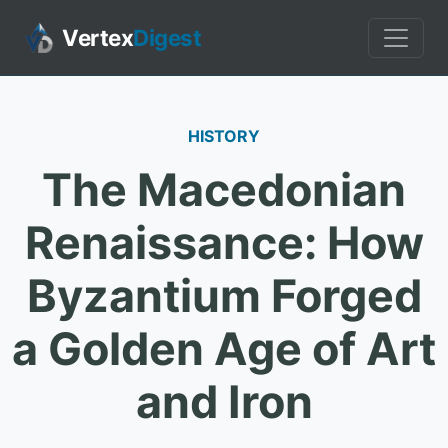
Vertex
Digest
HISTORY
The Macedonian
Renaissance: How
Byzantium Forged
a Golden Age of Art
and Iron