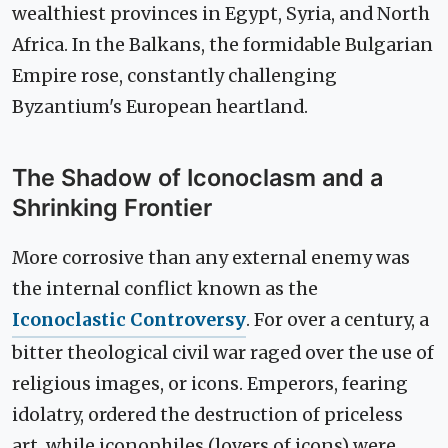
wealthiest provinces in Egypt, Syria, and North
Africa. In the Balkans, the formidable Bulgarian
Empire rose, constantly challenging
Byzantium's European heartland.
The Shadow of Iconoclasm and a
Shrinking Frontier
More corrosive than any external enemy was
the internal conflict known as the
Iconoclastic Controversy
. For over a century, a
bitter theological civil war raged over the use of
religious images, or icons. Emperors, fearing
idolatry, ordered the destruction of priceless
art, while iconophiles (lovers of icons) were