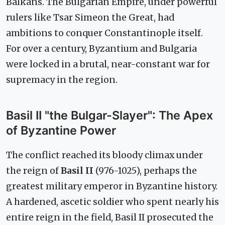
Balkans. The Bulgarian Empire, under powerful
rulers like Tsar Simeon the Great, had
ambitions to conquer Constantinople itself.
For over a century, Byzantium and Bulgaria
were locked in a brutal, near-constant war for
supremacy in the region.
Basil II "the Bulgar-Slayer": The Apex
of Byzantine Power
The conflict reached its bloody climax under
the reign of
Basil II
(976-1025), perhaps the
greatest military emperor in Byzantine history.
A hardened, ascetic soldier who spent nearly his
entire reign in the field, Basil II prosecuted the