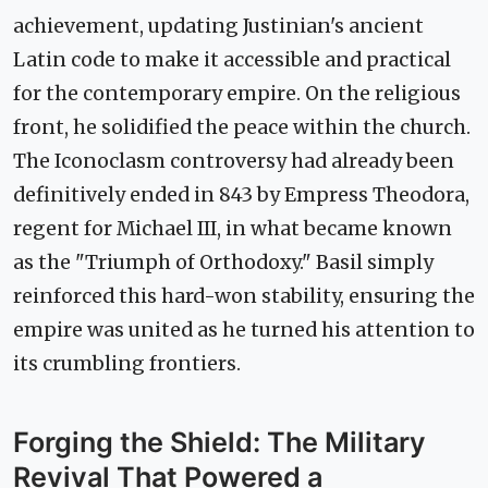
achievement, updating Justinian's ancient
Latin code to make it accessible and practical
for the contemporary empire. On the religious
front, he solidified the peace within the church.
The Iconoclasm controversy had already been
definitively ended in 843 by Empress Theodora,
regent for Michael III, in what became known
as the "Triumph of Orthodoxy." Basil simply
reinforced this hard-won stability, ensuring the
empire was united as he turned his attention to
its crumbling frontiers.
Forging the Shield: The Military
Revival That Powered a