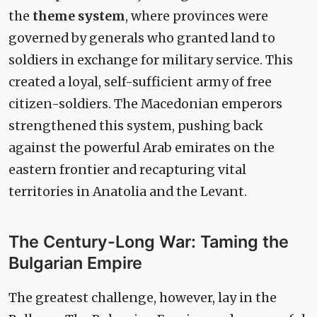
the
theme system
, where provinces were
governed by generals who granted land to
soldiers in exchange for military service. This
created a loyal, self-sufficient army of free
citizen-soldiers. The Macedonian emperors
strengthened this system, pushing back
against the powerful Arab emirates on the
eastern frontier and recapturing vital
territories in Anatolia and the Levant.
The Century-Long War: Taming the
Bulgarian Empire
The greatest challenge, however, lay in the