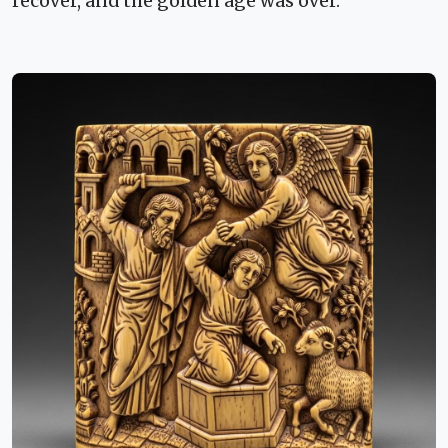
recover, and the golden age was over.