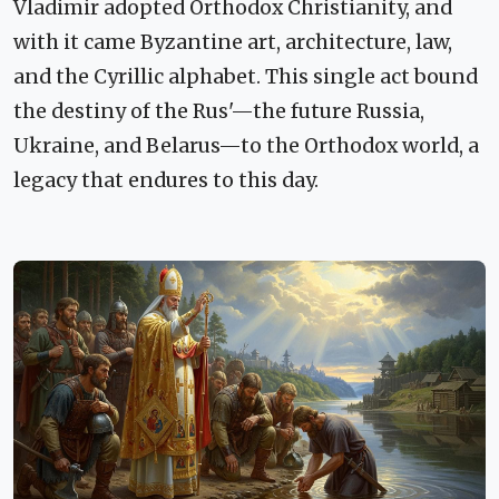
Vladimir adopted Orthodox Christianity, and
with it came Byzantine art, architecture, law,
and the Cyrillic alphabet. This single act bound
the destiny of the Rus'—the future Russia,
Ukraine, and Belarus—to the Orthodox world, a
legacy that endures to this day.