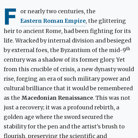
F
or nearly two centuries, the
Eastern Roman Empire
, the glittering
heir to ancient Rome, had been fighting for its
life. Wracked by internal division and besieged
th
by external foes, the Byzantium of the mid-9
century was a shadow of its former glory. Yet
from this crucible of crisis, a new dynasty would
rise, forging an era of such military power and
cultural brilliance that it would be remembered
as the
Macedonian Renaissance
. This was not
just a recovery; it was a profound rebirth, a
golden age where the sword secured the
stability for the pen and the artist's brush to
flourish, preserving the scientific and