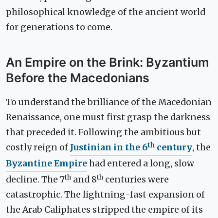
philosophical knowledge of the ancient world
for generations to come.
An Empire on the Brink: Byzantium
Before the Macedonians
To understand the brilliance of the Macedonian
Renaissance, one must first grasp the darkness
that preceded it. Following the ambitious but
th
costly reign of
Justinian in the 6
century
, the
Byzantine Empire
had entered a long, slow
th
th
decline. The 7
and 8
centuries were
catastrophic. The lightning-fast expansion of
the Arab Caliphates stripped the empire of its