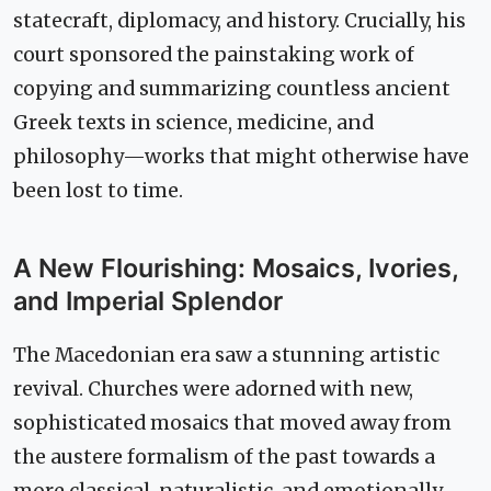
statecraft, diplomacy, and history. Crucially, his
court sponsored the painstaking work of
copying and summarizing countless ancient
Greek texts in science, medicine, and
philosophy—works that might otherwise have
been lost to time.
A New Flourishing: Mosaics, Ivories,
and Imperial Splendor
The Macedonian era saw a stunning artistic
revival. Churches were adorned with new,
sophisticated mosaics that moved away from
the austere formalism of the past towards a
more classical, naturalistic, and emotionally