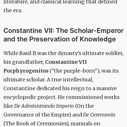
literature, and classical learning that defined
the era.
Constantine VII: The Scholar-Emperor
and the Preservation of Knowledge
While Basil II was the dynasty's ultimate soldier,
his grandfather,
Constantine VII
Porphyrogenitus
("the purple-born"), was its
ultimate scholar. A true intellectual,
Constantine dedicated his reign to a massive
encyclopedic project. He commissioned works
like
De Administrando Imperio
(On the
Governance of the Empire) and
De Ceremoniis
(The Book of Ceremonies), manuals on