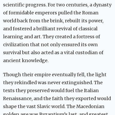
scientific progress. For two centuries, a dynasty
of formidable emperors pulled the Roman
world back from the brink, rebuilt its power,
and fostered a brilliant revival of classical
learning and art. They created a fortress of
civilization that not only ensured its own
survival but also acted as a vital custodian of
ancient knowledge.
Though their empire eventually fell, the light
they rekindled was never extinguished. The
texts they preserved would fuel the Italian
Renaissance, and the faith they exported would
shape the vast Slavic world. The Macedonian
golden age was Byzantium’s last, and greatest,