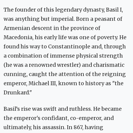
The founder of this legendary dynasty, Basil I,
was anything but imperial. Born a peasant of
Armenian descent in the province of
Macedonia, his early life was one of poverty. He
found his way to Constantinople and, through
a combination of immense physical strength
(he was a renowned wrestler) and charismatic
cunning, caught the attention of the reigning
emperor, Michael III, known to history as "the
Drunkard."
Basil’s rise was swift and ruthless. He became
the emperor's confidant, co-emperor, and
ultimately, his assassin. In 867, having