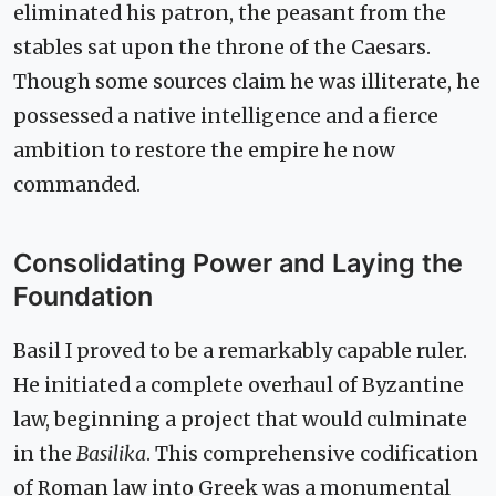
eliminated his patron, the peasant from the
stables sat upon the throne of the Caesars.
Though some sources claim he was illiterate, he
possessed a native intelligence and a fierce
ambition to restore the empire he now
commanded.
Consolidating Power and Laying the
Foundation
Basil I proved to be a remarkably capable ruler.
He initiated a complete overhaul of Byzantine
law, beginning a project that would culminate
in the
Basilika
. This comprehensive codification
of Roman law into Greek was a monumental