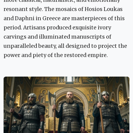
resonant style. The mosaics of Hosios Loukas
and Daphni in Greece are masterpieces of this
period. Artisans produced exquisite ivory
carvings and illuminated manuscripts of
unparalleled beauty, all designed to project the
power and piety of the restored empire.