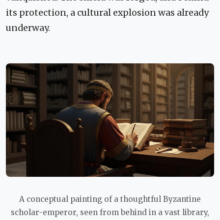
its protection, a cultural explosion was already
underway.
A conceptual painting of a thoughtful Byzantine
scholar-emperor, seen from behind in a vast library,