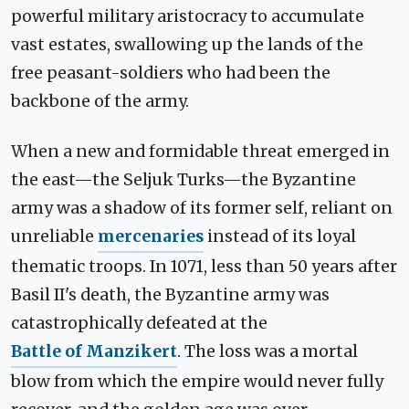
powerful military aristocracy to accumulate
vast estates, swallowing up the lands of the
free peasant-soldiers who had been the
backbone of the army.
When a new and formidable threat emerged in
the east—the Seljuk Turks—the Byzantine
army was a shadow of its former self, reliant on
unreliable
mercenaries
instead of its loyal
thematic troops. In 1071, less than 50 years after
Basil II's death, the Byzantine army was
catastrophically defeated at the
Battle of Manzikert
. The loss was a mortal
blow from which the empire would never fully