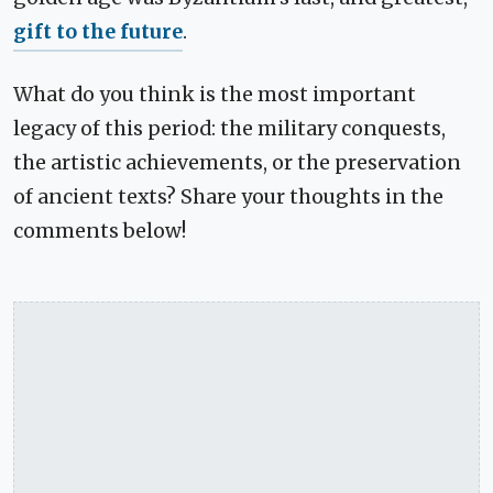
gift to the future
.
What do you think is the most important
legacy of this period: the military conquests,
the artistic achievements, or the preservation
of ancient texts? Share your thoughts in the
comments below!