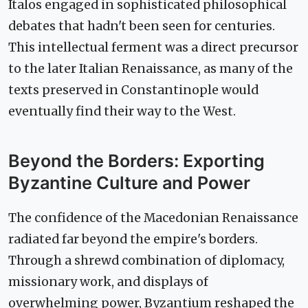
Italos engaged in sophisticated philosophical
debates that hadn't been seen for centuries.
This intellectual ferment was a direct precursor
to the later Italian Renaissance, as many of the
texts preserved in Constantinople would
eventually find their way to the West.
Beyond the Borders: Exporting
Byzantine Culture and Power
The confidence of the Macedonian Renaissance
radiated far beyond the empire's borders.
Through a shrewd combination of diplomacy,
missionary work, and displays of
overwhelming power, Byzantium reshaped the