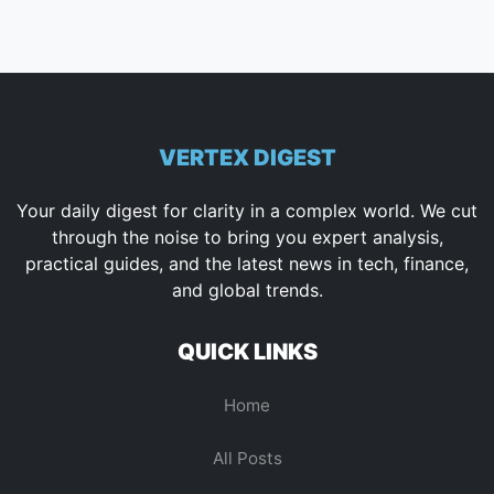
VERTEX DIGEST
Your daily digest for clarity in a complex world. We cut
through the noise to bring you expert analysis,
practical guides, and the latest news in tech, finance,
and global trends.
QUICK LINKS
Home
All Posts