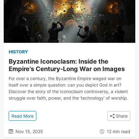
HISTORY
Byzantine Iconoclasm: Inside the
Empire’s Century-Long War on Images
For over a century, the Byzantine Empire waged war on
itself over a simple question: can you depict God in art?
Discover the story of the Iconoclasm controversy, a violent
struggle over faith, power, and the 'technology' of worship.
: Byzantine Iconoclasm: Inside the Empire’s Centur
Read More
Share
Nov 15, 2025
12 min read