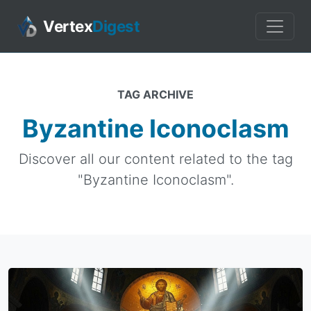
Vertex
Digest
TAG ARCHIVE
Byzantine Iconoclasm
Discover all our content related to the tag
"Byzantine Iconoclasm".