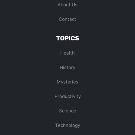
About Us
Contact
TOPICS
Health
History
Mysteries
Productivity
Science
Technology